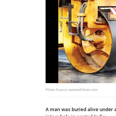
Photo Source: www.kelchner.com
A man was buried alive under a