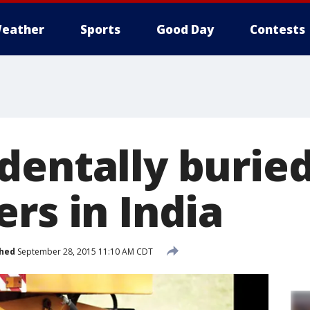
eather
Sports
Good Day
Contests
dentally buried
rs in India
shed
September 28, 2015 11:10 AM CDT