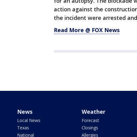
for an autopsy. The blockade wa
action against the constructi
the incident were arrested and
Read More @ FOX News
News
Weather
Local News
Forecast
Texas
Closings
National
Allergies