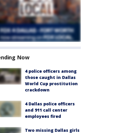
ending Now
4 police officers among
those caught in Dallas
World Cup prostitution
crackdown
4 Dallas police officers
and 911 call center
employees fired
Two missing Dallas girls