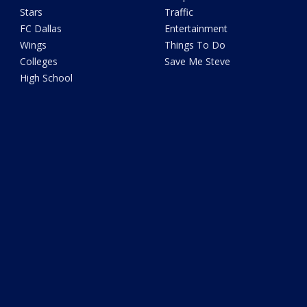
Stars
Traffic
FC Dallas
Entertainment
Wings
Things To Do
Colleges
Save Me Steve
High School