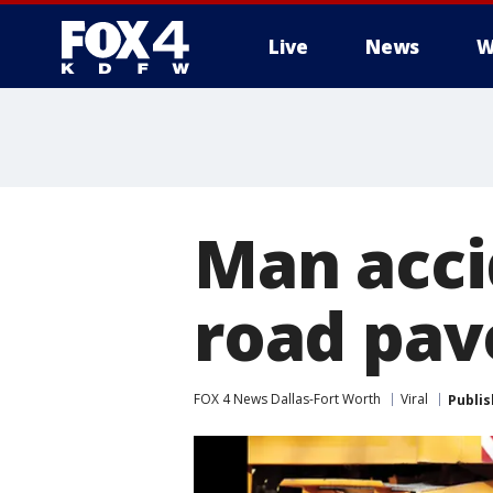
Live
News
W
More
Man acci
road pave
FOX 4 News Dallas-Fort Worth
Viral
Publi