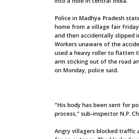
into a hole in central India.
Police in Madhya Pradesh state
home from a village fair Frida
and then accidentally slipped i
Workers unaware of the acciden
used a heavy roller to flatten 
arm sticking out of the road 
on Monday, police said.
"His body has been sent for po
process," sub-inspector N.P. C
Angry villagers blocked traff