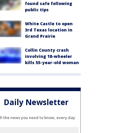
found safe following
public tips
White Castle to open
3rd Texas location in
Grand Prairie
Collin County crash
involving 18-wheeler
kills 55-year-old woman
Daily Newsletter
ll the news you need to know, every day