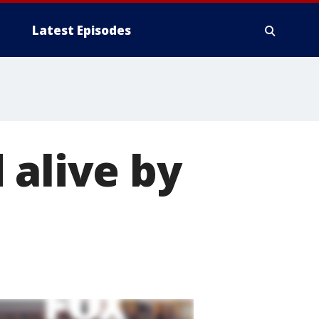
Latest Episodes
 alive by