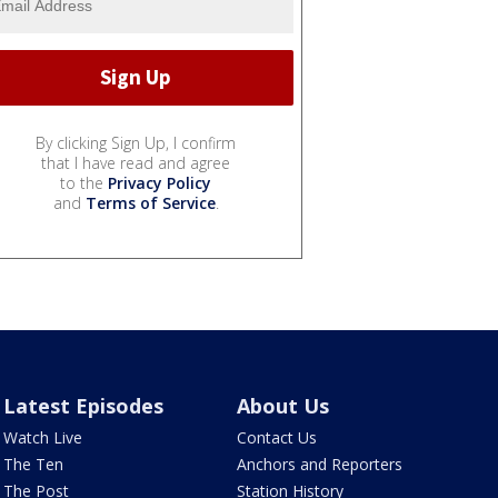
By clicking Sign Up, I confirm
that I have read and agree
to the
Privacy Policy
and
Terms of Service
.
Latest Episodes
About Us
Watch Live
Contact Us
The Ten
Anchors and Reporters
The Post
Station History