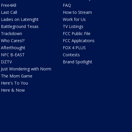
Free4All
FAQ
Last Call
How to Stream
Ladies on Latenight
Work for Us
Battleground Texas
TV Listings
Trackdown
FCC Public File
Who Cares!?
FCC Applications
Afterthought
FOX 4 PLUS
NFC B-EAST
Contests
DZTV
Brand Spotlight
Just Wondering with Norm
The Mom Game
Here's To You
Here & Now