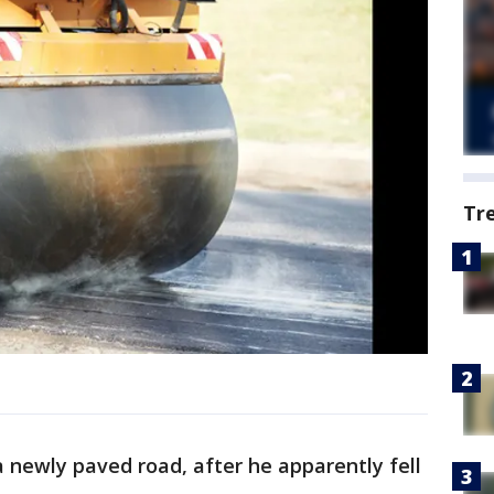
Tr
 newly paved road, after he apparently fell