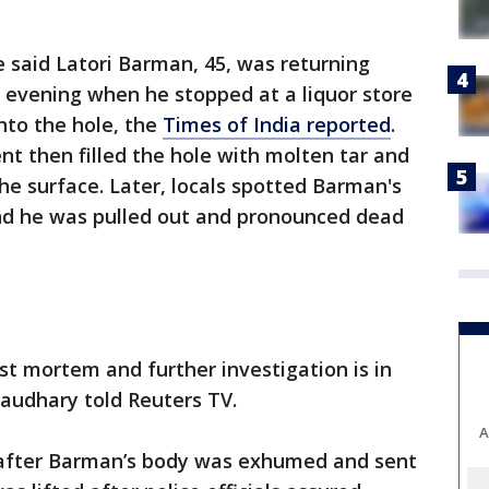
 said Latori Barman, 45, was returning
y evening when he stopped at a liquor store
nto the hole, the
Times of India reported
.
t then filled the hole with molten tar and
the surface. Later, locals spotted Barman's
and he was pulled out and pronounced dead
st mortem and further investigation is in
haudhary told Reuters TV.
A
ic after Barman’s body was exhumed and sent