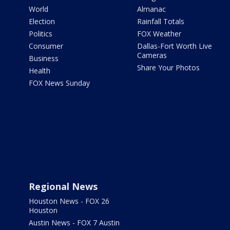
World
Almanac
Election
Rainfall Totals
Politics
FOX Weather
Consumer
Dallas-Fort Worth Live
Cameras
Business
Share Your Photos
Health
FOX News Sunday
Regional News
Houston News - FOX 26
Houston
Austin News - FOX 7 Austin