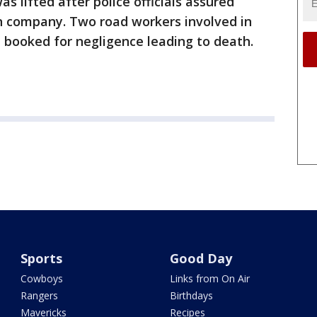
s lifted after police officials assured
on company. Two road workers involved in
 booked for negligence leading to death.
Sports
Good Day
Cowboys
Links from On Air
Rangers
Birthdays
Mavericks
Recipes