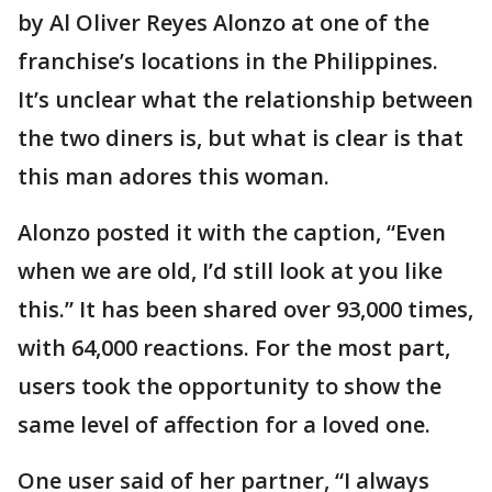
by Al Oliver Reyes Alonzo at one of the
franchise’s locations in the Philippines.
It’s unclear what the relationship between
the two diners is, but what is clear is that
this man adores this woman.
Alonzo posted it with the caption, “Even
when we are old, I’d still look at you like
this.” It has been shared over 93,000 times,
with 64,000 reactions. For the most part,
users took the opportunity to show the
same level of affection for a loved one.
One user said of her partner, “I always