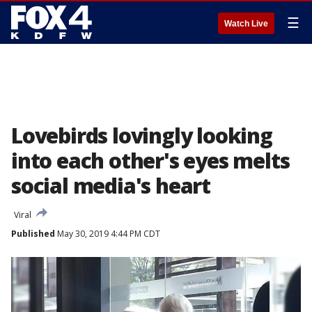
☰
Watch Live
Lovebirds lovingly looking
into each other's eyes melts
social media's heart
Viral
Published
May 30, 2019 4:44 PM CDT