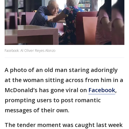
Facebook: Al Oliver Reyes Alonzo
A photo of an old man staring adoringly
at the woman sitting across from him in a
McDonald’s has gone viral on
Facebook
,
prompting users to post romantic
messages of their own.
The tender moment was caught last week