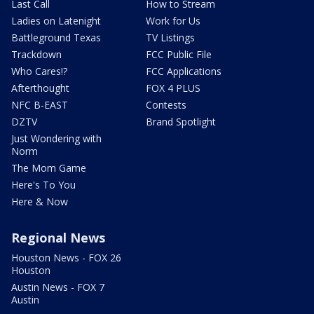
Last Call
How to Stream
Ladies on Latenight
Work for Us
Battleground Texas
TV Listings
Trackdown
FCC Public File
Who Cares!?
FCC Applications
Afterthought
FOX 4 PLUS
NFC B-EAST
Contests
DZTV
Brand Spotlight
Just Wondering with
Norm
The Mom Game
Here's To You
Here & Now
Regional News
Houston News - FOX 26
Houston
Austin News - FOX 7
Austin