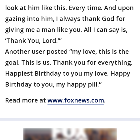
look at him like this. Every time. And upon
gazing into him, I always thank God for
giving me a man like you. All I can say is,
‘Thank You, Lord.’”
Another user posted “my love, this is the
goal. This is us. Thank you for everything.
Happiest Birthday to you my love. Happy
Birthday to you, my happy pill.”
Read more at
www.foxnews.com
.