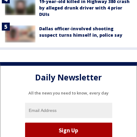
19-year-old killed in Highway 380 crash
by alleged drunk driver with 4 prior
DUIs
Dallas officer-involved shooting
suspect turns himself in, police say
Daily Newsletter
All the news you need to know, every day