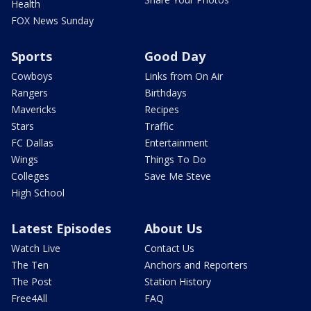
Health
FOX News Sunday
Sports
Good Day
Cowboys
Links from On Air
Rangers
Birthdays
Mavericks
Recipes
Stars
Traffic
FC Dallas
Entertainment
Wings
Things To Do
Colleges
Save Me Steve
High School
Latest Episodes
About Us
Watch Live
Contact Us
The Ten
Anchors and Reporters
The Post
Station History
Free4All
FAQ