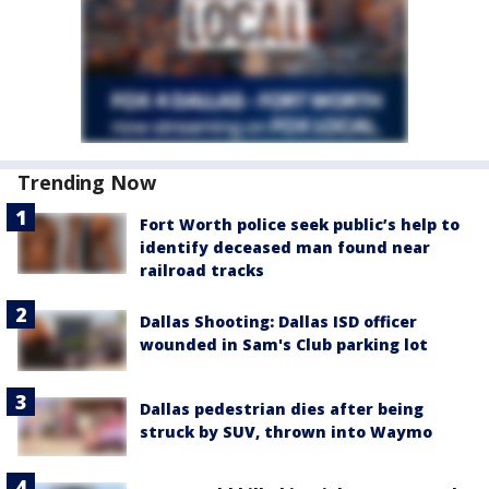
Trending Now
Fort Worth police seek public’s help to
identify deceased man found near
railroad tracks
Dallas Shooting: Dallas ISD officer
wounded in Sam's Club parking lot
Dallas pedestrian dies after being
struck by SUV, thrown into Waymo