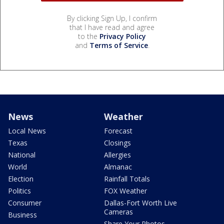
By clicking Sign Up, I confirm
that I have read and agree
to the
Privacy Policy
and
Terms of Service
.
News
Weather
Local News
Forecast
Texas
Closings
National
Allergies
World
Almanac
Election
Rainfall Totals
Politics
FOX Weather
Consumer
Dallas-Fort Worth Live
Cameras
Business
Share Your Photos