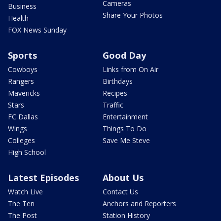
Cameras
Business
Share Your Photos
Health
FOX News Sunday
Sports
Good Day
Cowboys
Links from On Air
Rangers
Birthdays
Mavericks
Recipes
Stars
Traffic
FC Dallas
Entertainment
Wings
Things To Do
Colleges
Save Me Steve
High School
Latest Episodes
About Us
Watch Live
Contact Us
The Ten
Anchors and Reporters
The Post
Station History