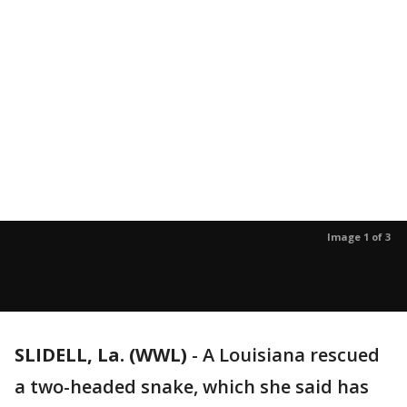
Image 1 of 3
SLIDELL, La. (WWL)
-
A Louisiana rescued
a two-headed snake, which she said has