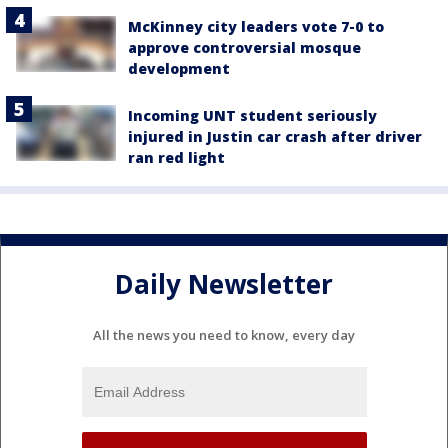
McKinney city leaders vote 7-0 to
approve controversial mosque
development
Incoming UNT student seriously
injured in Justin car crash after driver
ran red light
Daily Newsletter
All the news you need to know, every day