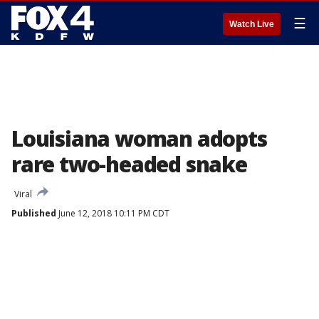
☰
Watch Live
Louisiana woman adopts
rare two-headed snake
Viral
Published
June 12, 2018 10:11 PM CDT