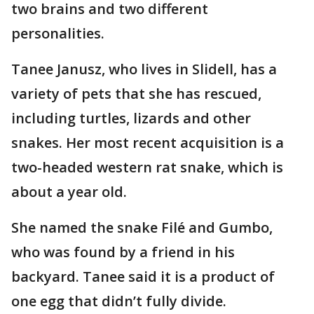
two brains and two different
personalities.
Tanee Janusz, who lives in Slidell, has a
variety of pets that she has rescued,
including turtles, lizards and other
snakes. Her most recent acquisition is a
two-headed western rat snake, which is
about a year old.
She named the snake Filé and Gumbo,
who was found by a friend in his
backyard. Tanee said it is a product of
one egg that didn’t fully divide.