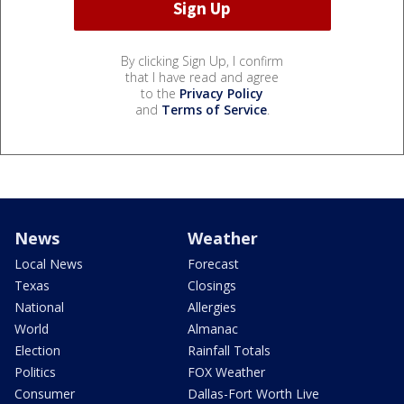
By clicking Sign Up, I confirm
that I have read and agree
to the
Privacy Policy
and
Terms of Service
.
News
Weather
Local News
Forecast
Texas
Closings
National
Allergies
World
Almanac
Election
Rainfall Totals
Politics
FOX Weather
Consumer
Dallas-Fort Worth Live