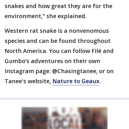
snakes and how great they are for the
environment,” she explained.
Western rat snake is a nonvenomous
species and can be found throughout
North America. You can follow Filé and
Gumbo’s adventures on their own
Instagram page: @Chasingtanee, or on
Tanee's website,
Nature to Geaux
.