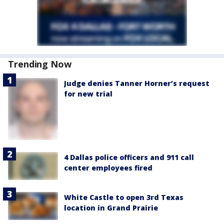
Trending Now
Judge denies Tanner Horner’s request
for new trial
4 Dallas police officers and 911 call
center employees fired
White Castle to open 3rd Texas
location in Grand Prairie