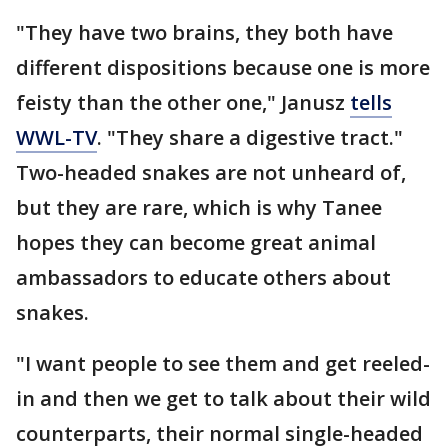
"They have two brains, they both have
different dispositions because one is more
feisty than the other one," Janusz
tells
WWL-TV
. "They share a digestive tract."
Two-headed snakes are not unheard of,
but they are rare, which is why Tanee
hopes they can become great animal
ambassadors to educate others about
snakes.
"I want people to see them and get reeled-
in and then we get to talk about their wild
counterparts, their normal single-headed