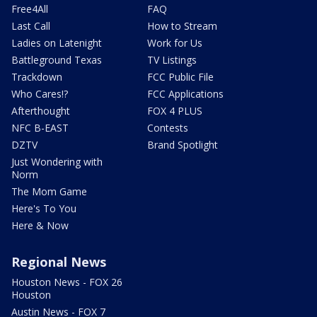
Free4All
FAQ
Last Call
How to Stream
Ladies on Latenight
Work for Us
Battleground Texas
TV Listings
Trackdown
FCC Public File
Who Cares!?
FCC Applications
Afterthought
FOX 4 PLUS
NFC B-EAST
Contests
DZTV
Brand Spotlight
Just Wondering with
Norm
The Mom Game
Here's To You
Here & Now
Regional News
Houston News - FOX 26
Houston
Austin News - FOX 7