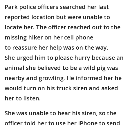
Park police officers searched her last
reported location but were unable to
locate her. The officer reached out to the
missing hiker on her cell phone
to reassure her help was on the way.
She urged him to please hurry because an
animal she believed to be a wild pig was
nearby and growling. He informed her he
would turn on his truck siren and asked
her to listen.
She was unable to hear his siren, so the
officer told her to use her iPhone to send