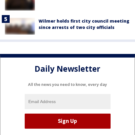
Wilmer holds first city council meeting
since arrests of two city officials
Daily Newsletter
All the news you need to know, every day