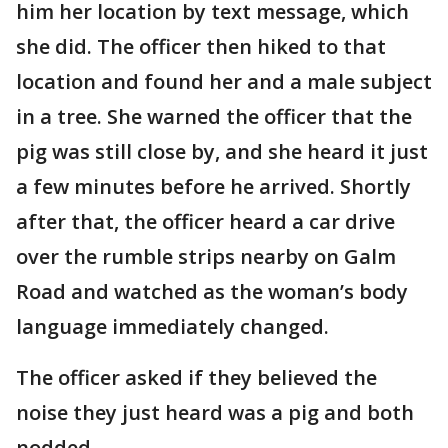
him her location by text message, which
she did. The officer then hiked to that
location and found her and a male subject
in a tree. She warned the officer that the
pig was still close by, and she heard it just
a few minutes before he arrived. Shortly
after that, the officer heard a car drive
over the rumble strips nearby on Galm
Road and watched as the woman’s body
language immediately changed.
The officer asked if they believed the
noise they just heard was a pig and both
nodded.