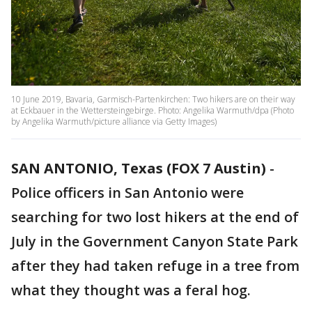
10 June 2019, Bavaria, Garmisch-Partenkirchen: Two hikers are on their way
at Eckbauer in the Wettersteingebirge. Photo: Angelika Warmuth/dpa (Photo
by Angelika Warmuth/picture alliance via Getty Images)
SAN ANTONIO, Texas (FOX 7 Austin)
-
Police officers in San Antonio were
searching for two lost hikers at the end of
July in the Government Canyon State Park
after they had taken refuge in a tree from
what they thought was a feral hog.