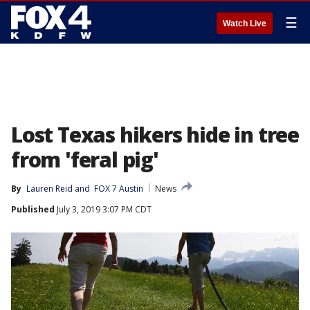
☰
Watch Live
Lost Texas hikers hide in tree
from 'feral pig'
By
Lauren Reid
 and 
FOX 7 Austin
News
Published
July 3, 2019 3:07 PM CDT