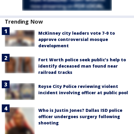
Trending Now
McKinney city leaders vote 7-0 to
approve controversial mosque
development
Fort Worth police seek public’s help to
identify deceased man found near
railroad tracks
Royse City Police reviewing violent
incident involving officer at public pool
Who is Justin Jones? Dallas ISD police
officer undergoes surgery following
shooting