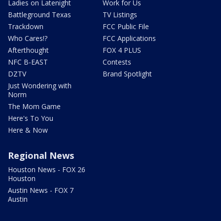
Ladies on Latenight
Work for Us
Battleground Texas
TV Listings
Trackdown
FCC Public File
Who Cares!?
FCC Applications
Afterthought
FOX 4 PLUS
NFC B-EAST
Contests
DZTV
Brand Spotlight
Just Wondering with
Norm
The Mom Game
Here's To You
Here & Now
Regional News
Houston News - FOX 26
Houston
Austin News - FOX 7
Austin