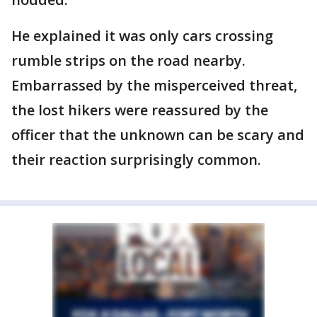
He explained it was only cars crossing
rumble strips on the road nearby.
Embarrassed by the misperceived threat,
the lost hikers were reassured by the
officer that the unknown can be scary and
their reaction surprisingly common.