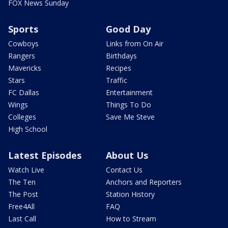
FOX News Sunday
Sports
Good Day
Cowboys
Links from On Air
Rangers
Birthdays
Mavericks
Recipes
Stars
Traffic
FC Dallas
Entertainment
Wings
Things To Do
Colleges
Save Me Steve
High School
Latest Episodes
About Us
Watch Live
Contact Us
The Ten
Anchors and Reporters
The Post
Station History
Free4All
FAQ
Last Call
How to Stream