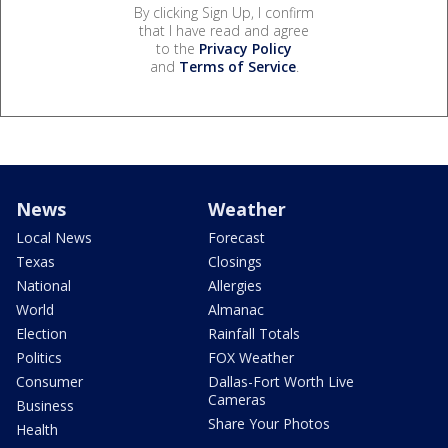
By clicking Sign Up, I confirm
that I have read and agree
to the
Privacy Policy
and
Terms of Service
.
News
Weather
Local News
Forecast
Texas
Closings
National
Allergies
World
Almanac
Election
Rainfall Totals
Politics
FOX Weather
Consumer
Dallas-Fort Worth Live
Cameras
Business
Share Your Photos
Health