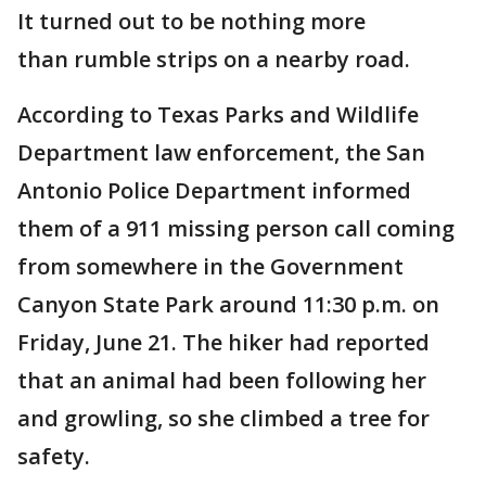
It turned out to be nothing more
than rumble strips on a nearby road.
According to Texas Parks and Wildlife
Department law enforcement, the San
Antonio Police Department informed
them of a 911 missing person call coming
from somewhere in the Government
Canyon State Park around 11:30 p.m. on
Friday, June 21. The hiker had reported
that an animal had been following her
and growling, so she climbed a tree for
safety.