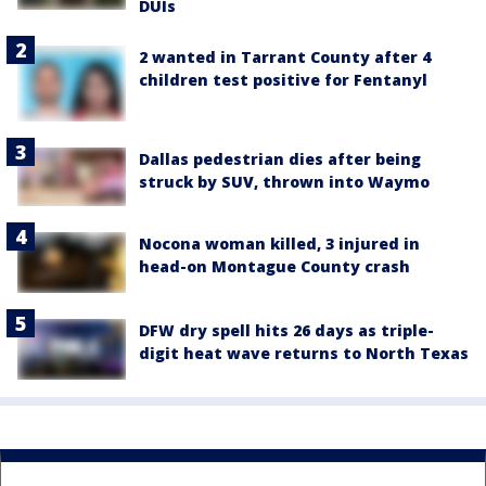
DUIs
2 wanted in Tarrant County after 4
children test positive for Fentanyl
Dallas pedestrian dies after being
struck by SUV, thrown into Waymo
Nocona woman killed, 3 injured in
head-on Montague County crash
DFW dry spell hits 26 days as triple-
digit heat wave returns to North Texas