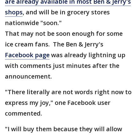
are already available in most Ben & Jerry's
shops
, and will be in grocery stores
nationwide "soon."
That may not be soon enough for some
ice cream fans. The Ben & Jerry's
Facebook page
was already lightning up
with comments just minutes after the
announcement.
"There literally are not words right now to
express my joy," one Facebook user
commented.
"I will buy them because they will allow