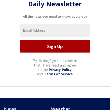
Daily Newsletter
All the news you need to know, every day
By clicking Sign Up, I confirm
that I have read and agree
to the
Privacy Policy
and
Terms of Service
.
News
Weather