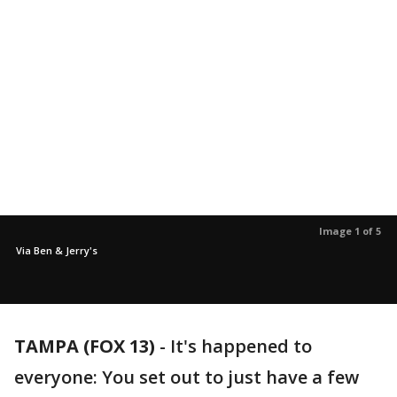
Image 1 of 5
Via Ben & Jerry's
TAMPA (FOX 13)
-
It's happened to
everyone: You set out to just have a few