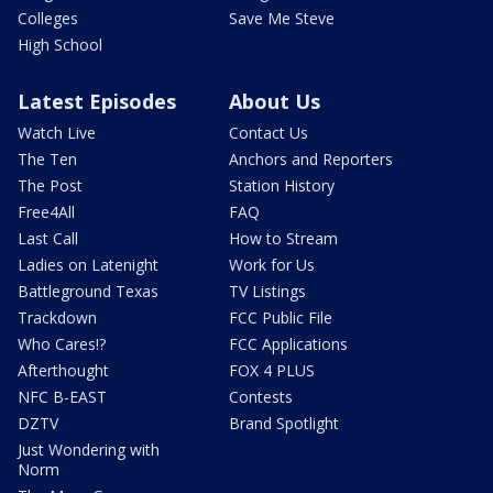
Colleges
Save Me Steve
High School
Latest Episodes
About Us
Watch Live
Contact Us
The Ten
Anchors and Reporters
The Post
Station History
Free4All
FAQ
Last Call
How to Stream
Ladies on Latenight
Work for Us
Battleground Texas
TV Listings
Trackdown
FCC Public File
Who Cares!?
FCC Applications
Afterthought
FOX 4 PLUS
NFC B-EAST
Contests
DZTV
Brand Spotlight
Just Wondering with
Norm