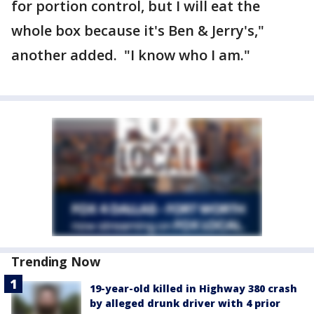
for portion control, but I will eat the
whole box because it's Ben & Jerry's,"
another added. "I know who I am."
Trending Now
19-year-old killed in Highway 380 crash
by alleged drunk driver with 4 prior