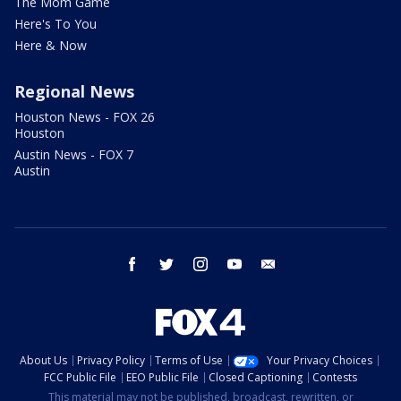
The Mom Game
Here's To You
Here & Now
Regional News
Houston News - FOX 26
Houston
Austin News - FOX 7
Austin
facebook
twitter
instagram
youtube
email
About Us
Privacy Policy
Terms of Use
Your Privacy Choices
FCC Public File
EEO Public File
Closed Captioning
Contests
This material may not be published, broadcast, rewritten, or