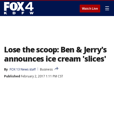
☰
Watch Live
Lose the scoop: Ben & Jerry's
announces ice cream 'slices'
By
FOX 13 News staff
Business
Published
February 2, 2017 1:11 PM CST