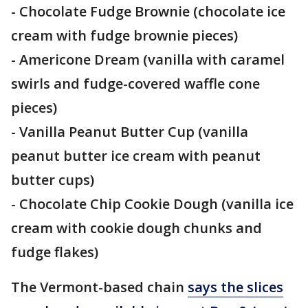
- Chocolate Fudge Brownie (chocolate ice
cream with fudge brownie pieces)
- Americone Dream (vanilla with caramel
swirls and fudge-covered waffle cone
pieces)
- Vanilla Peanut Butter Cup (vanilla
peanut butter ice cream with peanut
butter cups)
- Chocolate Chip Cookie Dough (vanilla ice
cream with cookie dough chunks and
fudge flakes)
The Vermont-based chain
says the slices