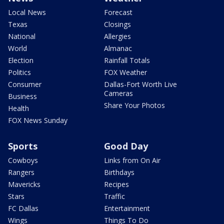
Local News
Forecast
Texas
Closings
National
Allergies
World
Almanac
Election
Rainfall Totals
Politics
FOX Weather
Consumer
Dallas-Fort Worth Live
Cameras
Business
Share Your Photos
Health
FOX News Sunday
Sports
Good Day
Cowboys
Links from On Air
Rangers
Birthdays
Mavericks
Recipes
Stars
Traffic
FC Dallas
Entertainment
Wings
Things To Do