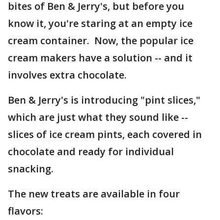
bites of Ben & Jerry's, but before you
know it, you're staring at an empty ice
cream container. Now, the popular ice
cream makers have a solution -- and it
involves extra chocolate.
Ben & Jerry's is introducing "pint slices,"
which are just what they sound like --
slices of ice cream pints, each covered in
chocolate and ready for individual
snacking.
The new treats are available in four
flavors: