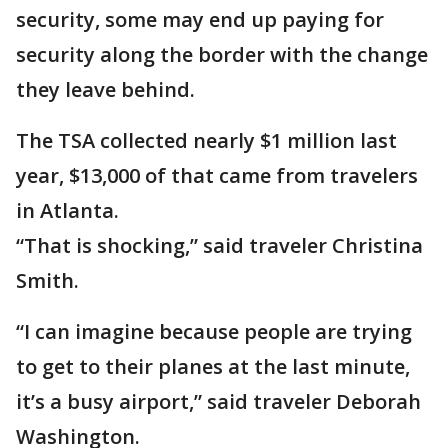
security, some may end up paying for
security along the border with the change
they leave behind.
The TSA collected nearly $1 million last
year, $13,000 of that came from travelers
in Atlanta.
“That is shocking,” said traveler Christina
Smith.
“I can imagine because people are trying
to get to their planes at the last minute,
it’s a busy airport,” said traveler Deborah
Washington.