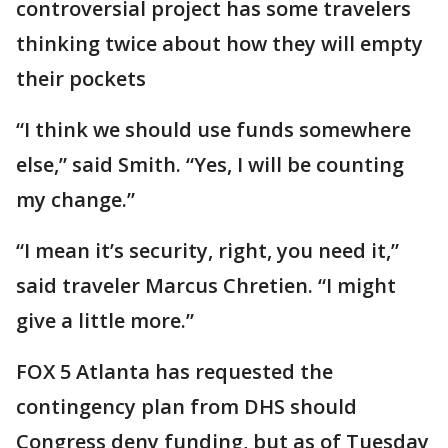
controversial project has some travelers
thinking twice about how they will empty
their pockets
“I think we should use funds somewhere
else,” said Smith. “Yes, I will be counting
my change.”
“I mean it’s security, right, you need it,”
said traveler Marcus Chretien. “I might
give a little more.”
FOX 5 Atlanta has requested the
contingency plan from DHS should
Congress deny funding, but as of Tuesday