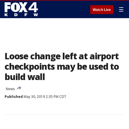
☰
Watch Live
Loose change left at airport
checkpoints may be used to
build wall
News
Published
May 30, 2019 2:35 PM CDT