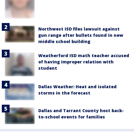
Northwest ISD files lawsuit against
gun range after bullets found in new
middle school building
Weatherford ISD math teacher accused
of having improper relation with
student
Dallas Weather: Heat and isolated
storms in the forecast
Dallas and Tarrant County host back-
to-school events for families