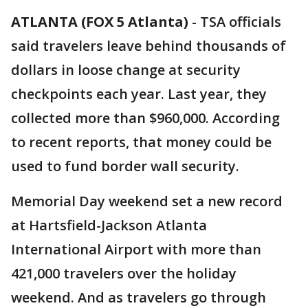
ATLANTA (FOX 5 Atlanta)
-
TSA officials
said travelers leave behind thousands of
dollars in loose change at security
checkpoints each year. Last year, they
collected more than $960,000. According
to recent reports, that money could be
used to fund border wall security.
Memorial Day weekend set a new record
at Hartsfield-Jackson Atlanta
International Airport with more than
421,000 travelers over the holiday
weekend. And as travelers go through