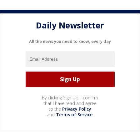
Daily Newsletter
All the news you need to know, every day
By clicking Sign Up, I confirm
that I have read and agree
to the
Privacy Policy
and
Terms of Service
.