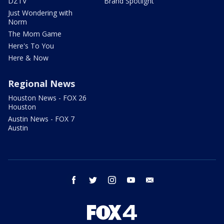
DZTV
Brand Spotlight
Just Wondering with
Norm
The Mom Game
Here's To You
Here & Now
Regional News
Houston News - FOX 26
Houston
Austin News - FOX 7
Austin
facebook
twitter
instagram
youtube
email