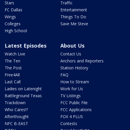
Stars
Traffic
FC Dallas
Entertainment
Wings
Things To Do
Colleges
Save Me Steve
High School
Latest Episodes
About Us
Watch Live
Contact Us
The Ten
Anchors and Reporters
The Post
Station History
Free4All
FAQ
Last Call
How to Stream
Ladies on Latenight
Work for Us
Battleground Texas
TV Listings
Trackdown
FCC Public File
Who Cares!?
FCC Applications
Afterthought
FOX 4 PLUS
NFC B-EAST
Contests