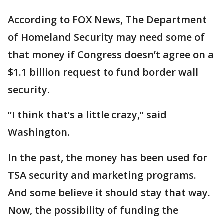
According to FOX News, The Department
of Homeland Security may need some of
that money if Congress doesn’t agree on a
$1.1 billion request to fund border wall
security.
“I think that’s a little crazy,” said
Washington.
In the past, the money has been used for
TSA security and marketing programs.
And some believe it should stay that way.
Now, the possibility of funding the