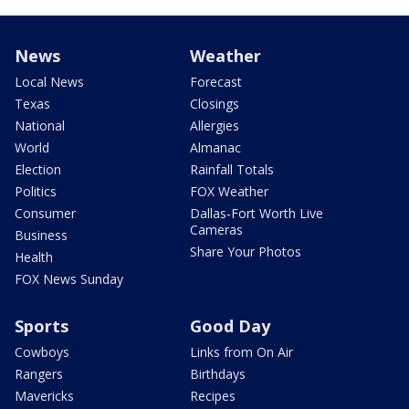
News
Weather
Local News
Forecast
Texas
Closings
National
Allergies
World
Almanac
Election
Rainfall Totals
Politics
FOX Weather
Consumer
Dallas-Fort Worth Live
Cameras
Business
Share Your Photos
Health
FOX News Sunday
Sports
Good Day
Cowboys
Links from On Air
Rangers
Birthdays
Mavericks
Recipes