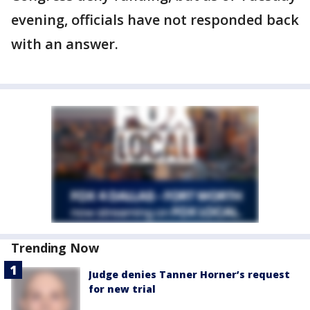
evening, officials have not responded back
with an answer.
Trending Now
Judge denies Tanner Horner’s request
for new trial