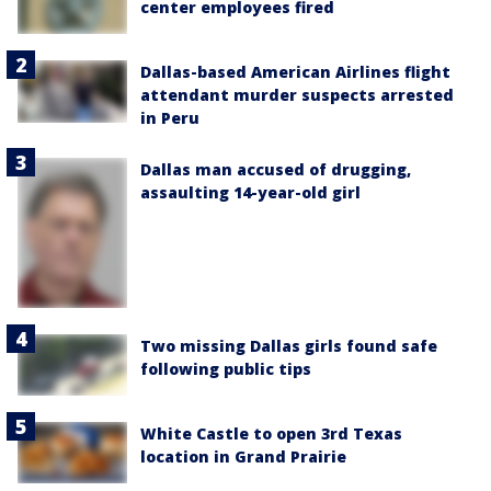
center employees fired
Dallas-based American Airlines flight
attendant murder suspects arrested
in Peru
Dallas man accused of drugging,
assaulting 14-year-old girl
Two missing Dallas girls found safe
following public tips
White Castle to open 3rd Texas
location in Grand Prairie