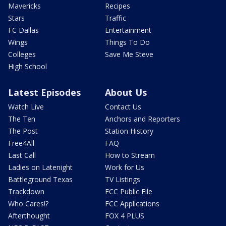
Mavericks
Recipes
Stars
Traffic
FC Dallas
Entertainment
Wings
Things To Do
Colleges
Save Me Steve
High School
Latest Episodes
About Us
Watch Live
Contact Us
The Ten
Anchors and Reporters
The Post
Station History
Free4All
FAQ
Last Call
How to Stream
Ladies on Latenight
Work for Us
Battleground Texas
TV Listings
Trackdown
FCC Public File
Who Cares!?
FCC Applications
Afterthought
FOX 4 PLUS