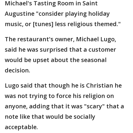
Michael's Tasting Room in Saint
Augustine "consider playing holiday
music, or [tunes] less religious themed."
The restaurant's owner, Michael Lugo,
said he was surprised that a customer
would be upset about the seasonal
decision.
Lugo said that though he is Christian he
was not trying to force his religion on
anyone, adding that it was "scary" that a
note like that would be socially
acceptable.