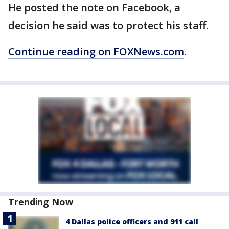
He posted the note on Facebook, a
decision he said was to protect his staff.
Continue reading on FOXNews.com
.
Trending Now
4 Dallas police officers and 911 call