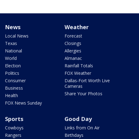
News
Weather
Local News
Forecast
Texas
Closings
National
Allergies
World
Almanac
Election
Rainfall Totals
Politics
FOX Weather
Consumer
Dallas-Fort Worth Live
Cameras
Business
Share Your Photos
Health
FOX News Sunday
Sports
Good Day
Cowboys
Links from On Air
Rangers
Birthdays