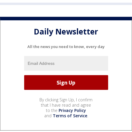
Daily Newsletter
All the news you need to know, every day
By clicking Sign Up, I confirm
that I have read and agree
to the
Privacy Policy
and
Terms of Service
.