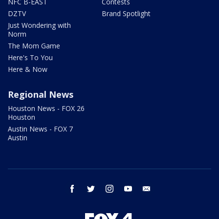
NFC B-EAST
Contests
DZTV
Brand Spotlight
Just Wondering with
Norm
The Mom Game
Here's To You
Here & Now
Regional News
Houston News - FOX 26
Houston
Austin News - FOX 7
Austin
facebook
twitter
instagram
youtube
email