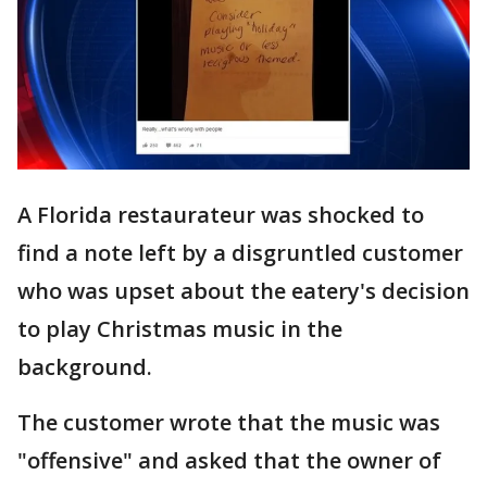
A Florida restaurateur was shocked to
find a note left by a disgruntled customer
who was upset about the eatery's decision
to play Christmas music in the
background.
The customer wrote that the music was
"offensive" and asked that the owner of