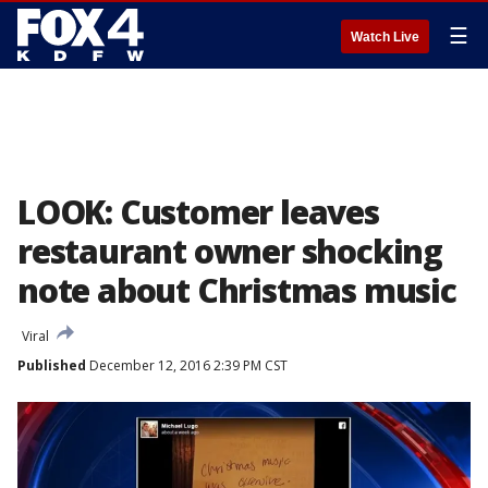
☰
Watch Live
LOOK: Customer leaves
restaurant owner shocking
note about Christmas music
Viral
Published
December 12, 2016 2:39 PM CST