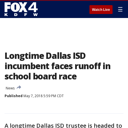
☰
Watch Live
Longtime Dallas ISD
incumbent faces runoff in
school board race
News
Published
May 7, 2018 5:59 PM CDT
A longtime Dallas ISD trustee is headed to