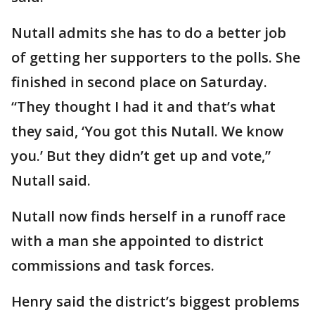
Nutall admits she has to do a better job
of getting her supporters to the polls. She
finished in second place on Saturday.
“They thought I had it and that’s what
they said, ‘You got this Nutall. We know
you.’ But they didn’t get up and vote,”
Nutall said.
Nutall now finds herself in a runoff race
with a man she appointed to district
commissions and task forces.
Henry said the district’s biggest problems