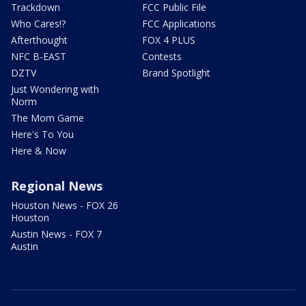
Trackdown
FCC Public File
Who Cares!?
FCC Applications
Afterthought
FOX 4 PLUS
NFC B-EAST
Contests
DZTV
Brand Spotlight
Just Wondering with
Norm
The Mom Game
Here's To You
Here & Now
Regional News
Houston News - FOX 26
Houston
Austin News - FOX 7
Austin