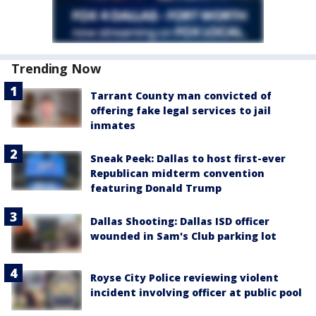
Trending Now
Tarrant County man convicted of
offering fake legal services to jail
inmates
Sneak Peek: Dallas to host first-ever
Republican midterm convention
featuring Donald Trump
Dallas Shooting: Dallas ISD officer
wounded in Sam's Club parking lot
Royse City Police reviewing violent
incident involving officer at public pool