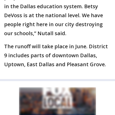
in the Dallas education system. Betsy
DeVoss is at the national level. We have
people right here in our city destroying
our schools,” Nutall said.
The runoff will take place in June. District
9 includes parts of downtown Dallas,
Uptown, East Dallas and Pleasant Grove.