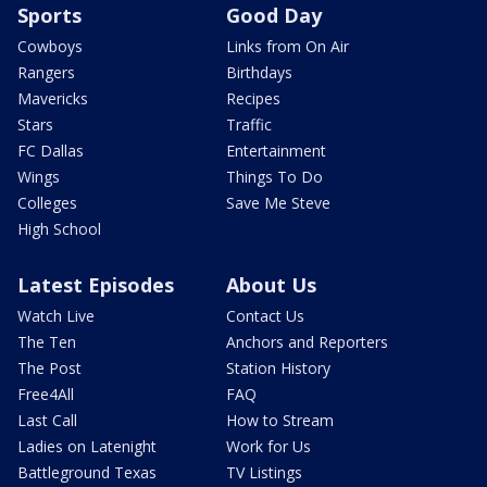
Sports
Good Day
Cowboys
Links from On Air
Rangers
Birthdays
Mavericks
Recipes
Stars
Traffic
FC Dallas
Entertainment
Wings
Things To Do
Colleges
Save Me Steve
High School
Latest Episodes
About Us
Watch Live
Contact Us
The Ten
Anchors and Reporters
The Post
Station History
Free4All
FAQ
Last Call
How to Stream
Ladies on Latenight
Work for Us
Battleground Texas
TV Listings