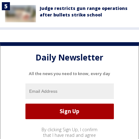
Judge restricts gun range operations
after bullets strike school
Daily Newsletter
All the news you need to know, every day
By clicking Sign Up, I confirm
that I have read and agree