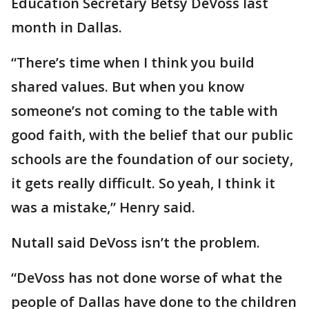
Education Secretary Betsy DeVoss last
month in Dallas.
“There’s time when I think you build
shared values. But when you know
someone’s not coming to the table with
good faith, with the belief that our public
schools are the foundation of our society,
it gets really difficult. So yeah, I think it
was a mistake,” Henry said.
Nutall said DeVoss isn’t the problem.
“DeVoss has not done worse of what the
people of Dallas have done to the children