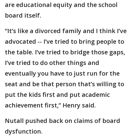
are educational equity and the school
board itself.
“It’s like a divorced family and I think I’ve
advocated -- I’ve tried to bring people to
the table. I’ve tried to bridge those gaps,
I’ve tried to do other things and
eventually you have to just run for the
seat and be that person that’s willing to
put the kids first and put academic
achievement first,” Henry said.
Nutall pushed back on claims of board
dysfunction.