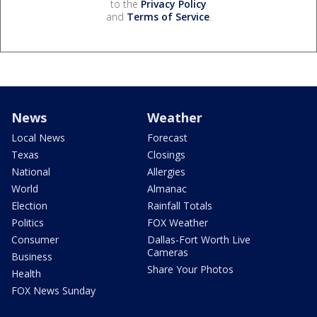
to the
Privacy Policy
and
Terms of Service
.
News
Weather
Local News
Forecast
Texas
Closings
National
Allergies
World
Almanac
Election
Rainfall Totals
Politics
FOX Weather
Consumer
Dallas-Fort Worth Live
Cameras
Business
Share Your Photos
Health
FOX News Sunday