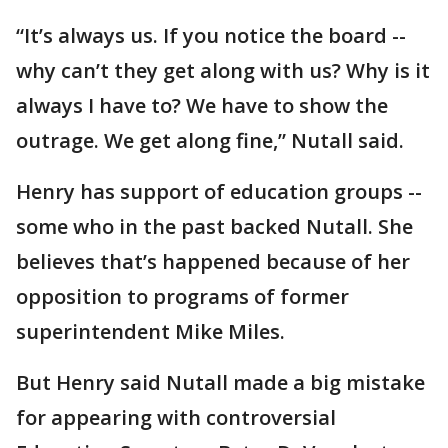
“It’s always us. If you notice the board --
why can’t they get along with us? Why is it
always I have to? We have to show the
outrage. We get along fine,” Nutall said.
Henry has support of education groups --
some who in the past backed Nutall. She
believes that’s happened because of her
opposition to programs of former
superintendent Mike Miles.
But Henry said Nutall made a big mistake
for appearing with controversial