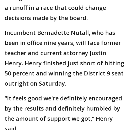
a runoff in a race that could change
decisions made by the board.
Incumbent Bernadette Nutall, who has
been in office nine years, will face former
teacher and current attorney Justin
Henry. Henry finished just short of hitting
50 percent and winning the District 9 seat
outright on Saturday.
“It feels good we're definitely encouraged
by the results and definitely humbled by
the amount of support we got,” Henry
said.