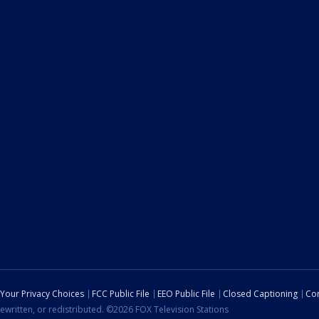
Your Privacy Choices
FCC Public File
EEO Public File
Closed Captioning
Con
ewritten, or redistributed. ©2026 FOX Television Stations