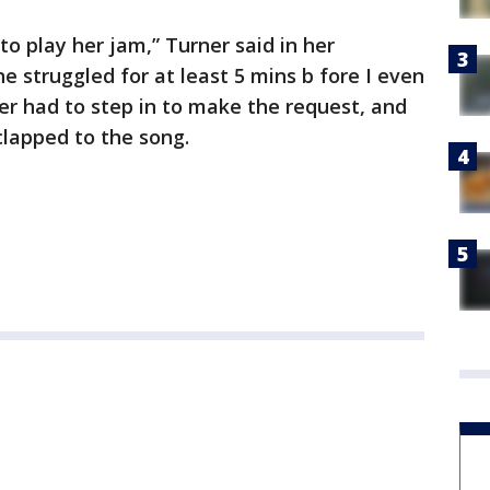
to play her jam,” Turner said in her
e struggled for at least 5 mins b fore I even
ner had to step in to make the request, and
lapped to the song.