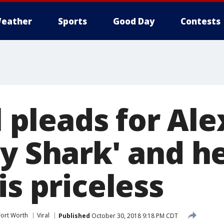
eather
Sports
Good Day
Contests
rl pleads for Ale
by Shark' and h
is priceless
Fort Worth
Viral
Published
October 30, 2018 9:18 PM CDT