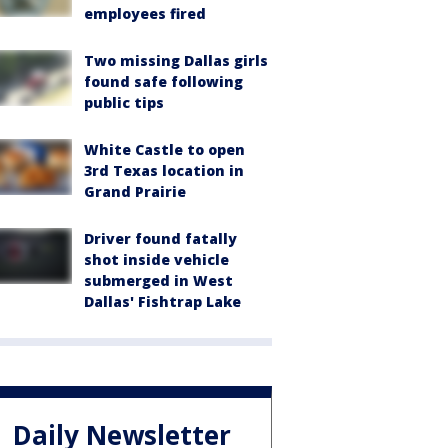
employees fired
Two missing Dallas girls
found safe following
public tips
White Castle to open
3rd Texas location in
Grand Prairie
Driver found fatally
shot inside vehicle
submerged in West
Dallas' Fishtrap Lake
Daily Newsletter