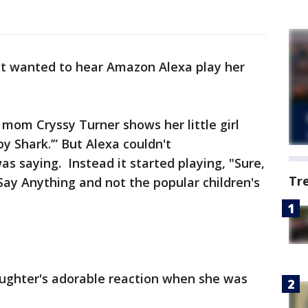
st wanted to hear Amazon Alexa play her
mom Cryssy Turner shows her little girl
y Shark.’” But Alexa couldn't
s saying. Instead it started playing, "Sure,
Tr
Say Anything and not the popular children's
aughter's adorable reaction when she was