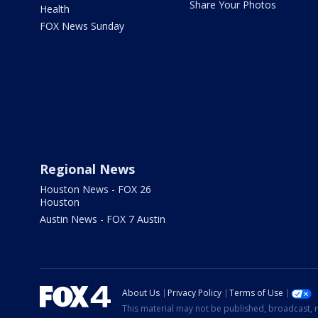
Share Your Photos
Health
FOX News Sunday
Regional News
Houston News - FOX 26
Houston
Austin News - FOX 7 Austin
About Us
Privacy Policy
Terms of Use
This material may not be published, broadcast, r