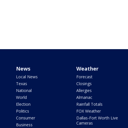
News
Weather
Local News
Forecast
Texas
Closings
National
Allergies
World
Almanac
Election
Rainfall Totals
Politics
FOX Weather
Consumer
Dallas-Fort Worth Live
Cameras
Business