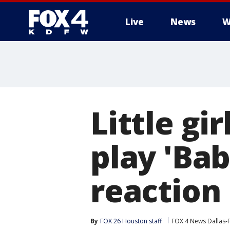
Live
News
W
More
Little gi
play 'Ba
reaction 
By
FOX 26 Houston staff
FOX 4 News Dallas-