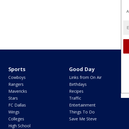
A
Sports
Good Day
Cowboys
Links from On Air
Rangers
Birthdays
Mavericks
Recipes
Stars
Traffic
FC Dallas
Entertainment
Wings
Things To Do
Colleges
Save Me Steve
High School