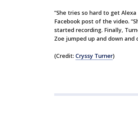
“She tries so hard to get Alexa 
Facebook post of the video. “Sh
started recording. Finally, Tur
Zoe jumped up and down and c
(Credit:
Cryssy Turner
)