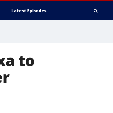
Latest Episodes
xa to
er