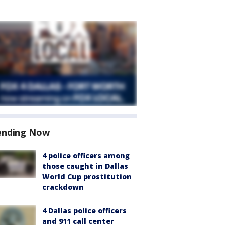
ending Now
4 police officers among
those caught in Dallas
World Cup prostitution
crackdown
4 Dallas police officers
and 911 call center