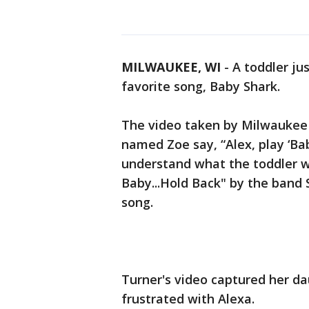
MILWAUKEE, WI
-
A toddler ju
favorite song, Baby Shark.
The video taken by Milwaukee 
named Zoe say, “Alex, play ‘Bab
understand what the toddler wa
Baby...Hold Back" by the band 
song.
Turner's video captured her d
frustrated with Alexa.