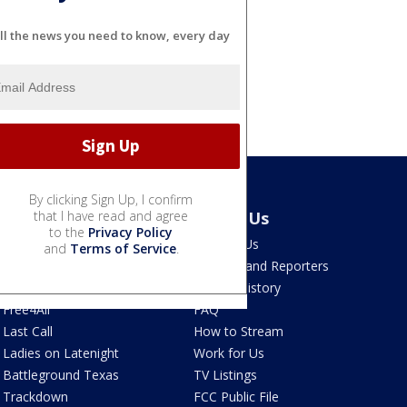
ll the news you need to know, every day
By clicking Sign Up, I confirm
Latest Episodes
that I have read and agree
About Us
to the
Privacy Policy
Watch Live
Contact Us
and
Terms of Service
.
The Ten
Anchors and Reporters
The Post
Station History
Free4All
FAQ
Last Call
How to Stream
Ladies on Latenight
Work for Us
Battleground Texas
TV Listings
Trackdown
FCC Public File