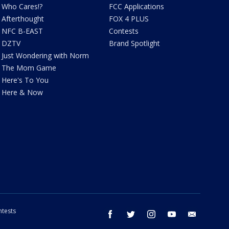
Who Cares!?
FCC Applications
Afterthought
FOX 4 PLUS
NFC B-EAST
Contests
DZTV
Brand Spotlight
Just Wondering with Norm
The Mom Game
Here's To You
Here & Now
tests
facebook
twitter
instagram
youtube
email