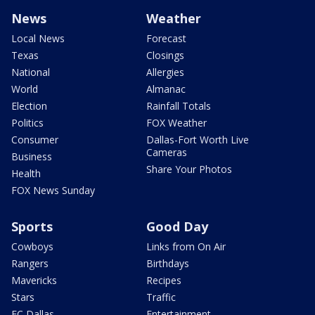
News
Weather
Local News
Forecast
Texas
Closings
National
Allergies
World
Almanac
Election
Rainfall Totals
Politics
FOX Weather
Consumer
Dallas-Fort Worth Live
Cameras
Business
Share Your Photos
Health
FOX News Sunday
Sports
Good Day
Cowboys
Links from On Air
Rangers
Birthdays
Mavericks
Recipes
Stars
Traffic
FC Dallas
Entertainment