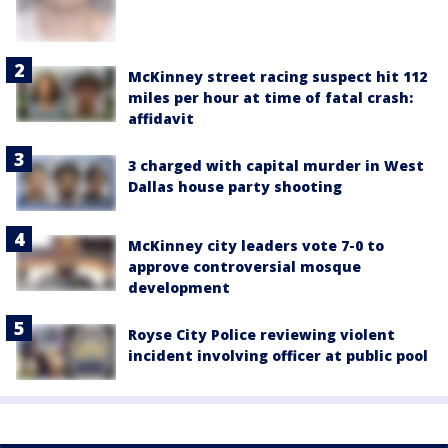
McKinney street racing suspect hit 112
miles per hour at time of fatal crash:
affidavit
3 charged with capital murder in West
Dallas house party shooting
McKinney city leaders vote 7-0 to
approve controversial mosque
development
Royse City Police reviewing violent
incident involving officer at public pool