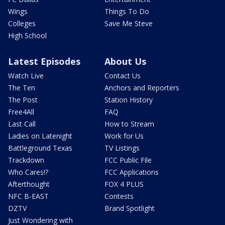
Wings
Things To Do
Colleges
Save Me Steve
High School
Latest Episodes
About Us
Watch Live
Contact Us
The Ten
Anchors and Reporters
The Post
Station History
Free4All
FAQ
Last Call
How to Stream
Ladies on Latenight
Work for Us
Battleground Texas
TV Listings
Trackdown
FCC Public File
Who Cares!?
FCC Applications
Afterthought
FOX 4 PLUS
NFC B-EAST
Contests
DZTV
Brand Spotlight
Just Wondering with