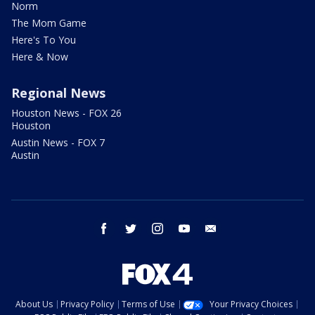
Norm
The Mom Game
Here's To You
Here & Now
Regional News
Houston News - FOX 26
Houston
Austin News - FOX 7
Austin
facebook
twitter
instagram
youtube
email
About Us
Privacy Policy
Terms of Use
Your Privacy Choices