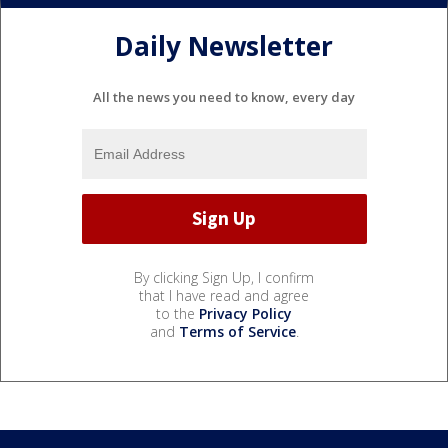
Daily Newsletter
All the news you need to know, every day
By clicking Sign Up, I confirm
that I have read and agree
to the
Privacy Policy
and
Terms of Service
.