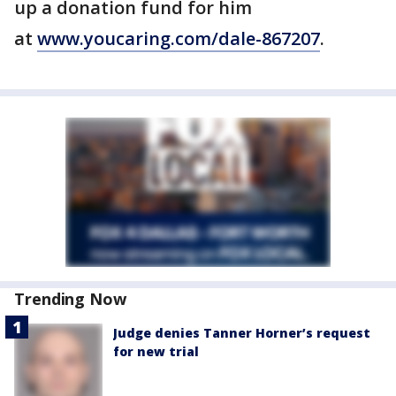
up a donation fund for him
at
www.youcaring.com/dale-867207
.
Trending Now
Judge denies Tanner Horner’s request
for new trial