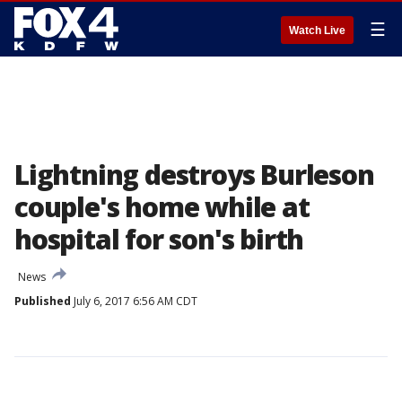
☰
Watch Live
Lightning destroys Burleson
couple's home while at
hospital for son's birth
News
Published
July 6, 2017 6:56 AM CDT