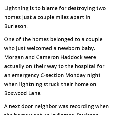
Lightning is to blame for destroying two
homes just a couple miles apart in
Burleson.
One of the homes belonged to a couple
who just welcomed a newborn baby.
Morgan and Cameron Haddock were
actually on their way to the hospital for
an emergency C-section Monday night
when lightning struck their home on
Boxwood Lane.
A next door neighbor was recording when