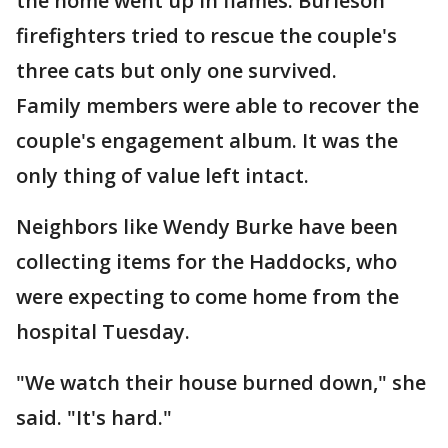
the home went up in flames. Burleson
firefighters tried to rescue the couple's
three cats but only one survived.
Family members were able to recover the
couple's engagement album. It was the
only thing of value left intact.
Neighbors like Wendy Burke have been
collecting items for the Haddocks, who
were expecting to come home from the
hospital Tuesday.
"We watch their house burned down," she
said. "It's hard."