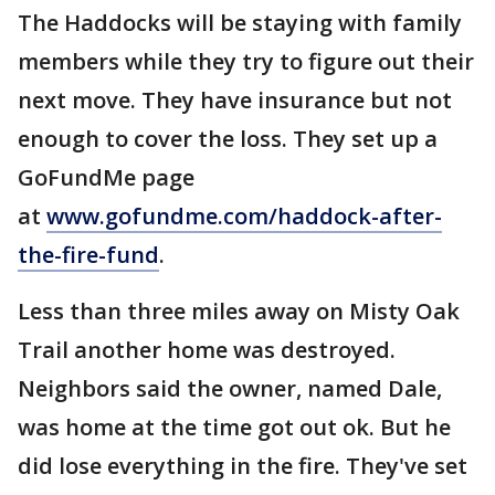
The Haddocks will be staying with family
members while they try to figure out their
next move. They have insurance but not
enough to cover the loss. They set up a
GoFundMe page
at
www.gofundme.com/haddock-after-
the-fire-fund
.
Less than three miles away on Misty Oak
Trail another home was destroyed.
Neighbors said the owner, named Dale,
was home at the time got out ok. But he
did lose everything in the fire. They've set