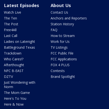
Latest Episodes
About Us
Watch Live
Contact Us
The Ten
Anchors and Reporters
The Post
Station History
Free4All
FAQ
Last Call
How to Stream
Ladies on Latenight
Work for Us
Battleground Texas
TV Listings
Trackdown
FCC Public File
Who Cares!?
FCC Applications
Afterthought
FOX 4 PLUS
NFC B-EAST
Contests
DZTV
Brand Spotlight
Just Wondering with
Norm
The Mom Game
Here's To You
Here & Now