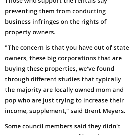
Those who support the rentals say
preventing them from conducting
business infringes on the rights of
property owners.
"The concern is that you have out of state
owners, these big corporations that are
buying these properties, we've found
through different studies that typically
the majority are locally owned mom and
pop who are just trying to increase their
income, supplement," said Brent Meyers.
Some council members said they didn't