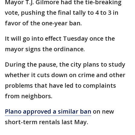
Mayor T.J. Gilmore had the tie-breaking
vote, pushing the final tally to 4 to 3 in
favor of the one-year ban.
It will go into effect Tuesday once the
mayor signs the ordinance.
During the pause, the city plans to study
whether it cuts down on crime and other
problems that have led to complaints
from neighbors.
Plano approved a similar ban
on new
short-term rentals last May.