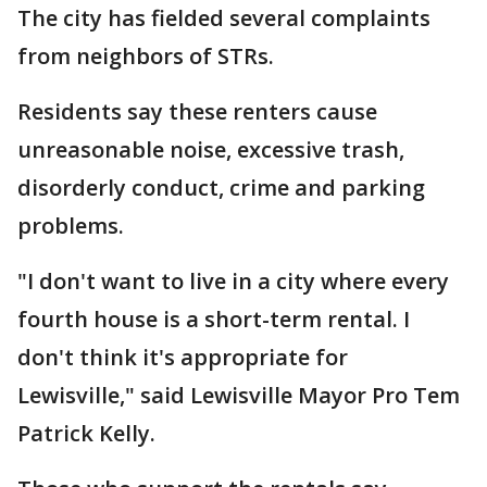
The city has fielded several complaints
from neighbors of STRs.
Residents say these renters cause
unreasonable noise, excessive trash,
disorderly conduct, crime and parking
problems.
"I don't want to live in a city where every
fourth house is a short-term rental. I
don't think it's appropriate for
Lewisville," said Lewisville Mayor Pro Tem
Patrick Kelly.