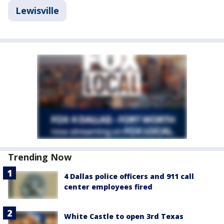
Lewisville
Trending Now
4 Dallas police officers and 911 call
center employees fired
White Castle to open 3rd Texas