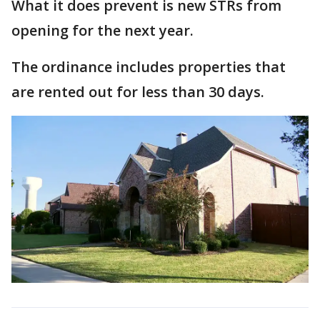
What it does prevent is new STRs from
opening for the next year.
The ordinance includes properties that
are rented out for less than 30 days.