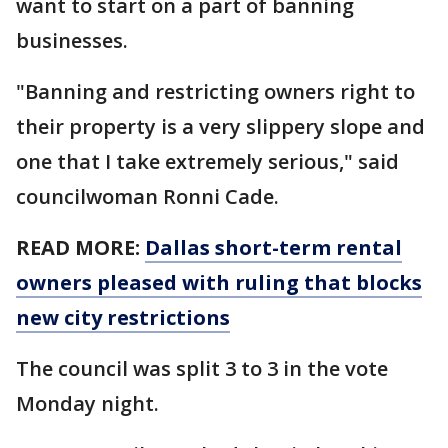
want to start on a part of banning
businesses.
"Banning and restricting owners right to
their property is a very slippery slope and
one that I take extremely serious," said
councilwoman Ronni Cade.
READ MORE:
Dallas short-term rental
owners pleased with ruling that blocks
new city restrictions
The council was split 3 to 3 in the vote
Monday night.