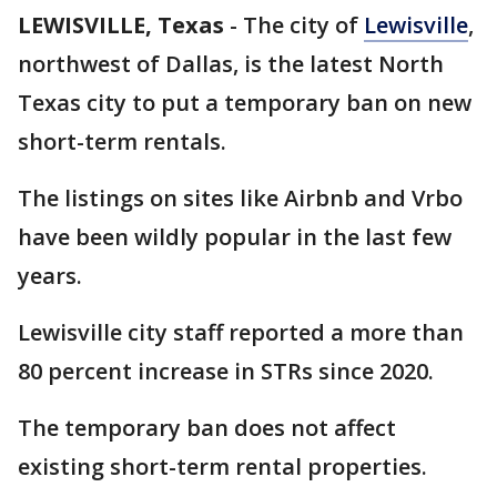
LEWISVILLE, Texas
-
The city of
Lewisville
,
northwest of Dallas, is the latest North
Texas city to put a temporary ban on new
short-term rentals.
The listings on sites like Airbnb and Vrbo
have been wildly popular in the last few
years.
Lewisville city staff reported a more than
80 percent increase in STRs since 2020.
The temporary ban does not affect
existing short-term rental properties.