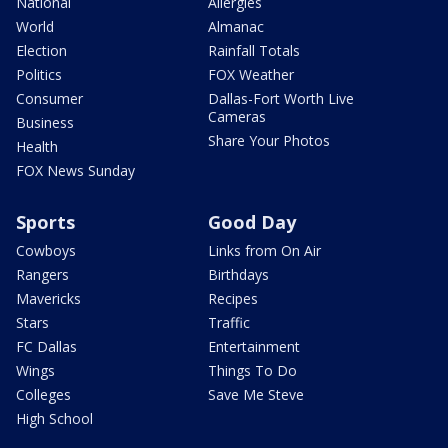
National
Allergies
World
Almanac
Election
Rainfall Totals
Politics
FOX Weather
Consumer
Dallas-Fort Worth Live
Cameras
Business
Share Your Photos
Health
FOX News Sunday
Sports
Good Day
Cowboys
Links from On Air
Rangers
Birthdays
Mavericks
Recipes
Stars
Traffic
FC Dallas
Entertainment
Wings
Things To Do
Colleges
Save Me Steve
High School