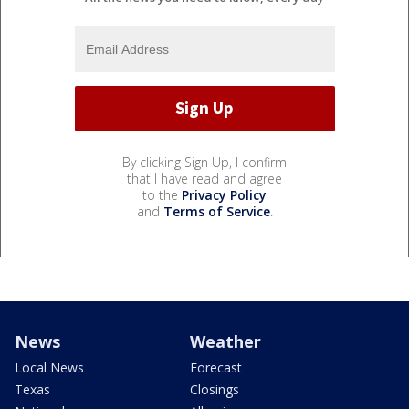
By clicking Sign Up, I confirm
that I have read and agree
to the
Privacy Policy
and
Terms of Service
.
News
Weather
Local News
Forecast
Texas
Closings