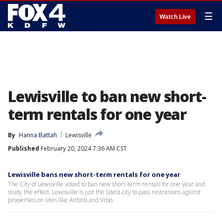
☰
Watch Live
Lewisville to ban new short-
term rentals for one year
By
Hanna Battah
Lewisville
Published
February 20, 2024 7:36 AM CST
Lewisville bans new short-term rentals for one year
The City of Lewisville voted to ban new short-term rentals for one year and
study the effect. Lewisville is just the latest city to pass restrictions against
properties on sites like Airbnb and Vrbo.