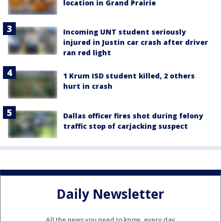
location in Grand Prairie
Incoming UNT student seriously
injured in Justin car crash after driver
ran red light
1 Krum ISD student killed, 2 others
hurt in crash
Dallas officer fires shot during felony
traffic stop of carjacking suspect
Daily Newsletter
All the news you need to know, every day