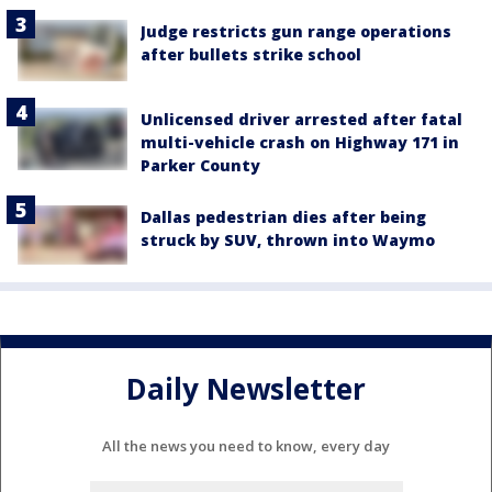
Judge restricts gun range operations
after bullets strike school
Unlicensed driver arrested after fatal
multi-vehicle crash on Highway 171 in
Parker County
Dallas pedestrian dies after being
struck by SUV, thrown into Waymo
Daily Newsletter
All the news you need to know, every day