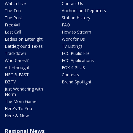
Watch Live
Contact Us
The Ten
Anchors and Reporters
The Post
Station History
Free4All
FAQ
Last Call
How to Stream
Ladies on Latenight
Work for Us
Battleground Texas
TV Listings
Trackdown
FCC Public File
Who Cares!?
FCC Applications
Afterthought
FOX 4 PLUS
NFC B-EAST
Contests
DZTV
Brand Spotlight
Just Wondering with
Norm
The Mom Game
Here's To You
Here & Now
Regional News