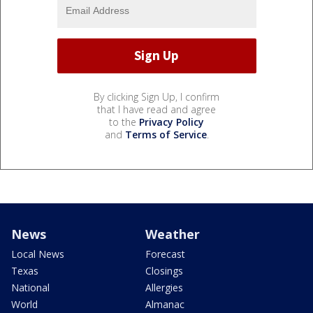
By clicking Sign Up, I confirm
that I have read and agree
to the
Privacy Policy
and
Terms of Service
.
News
Weather
Local News
Forecast
Texas
Closings
National
Allergies
World
Almanac