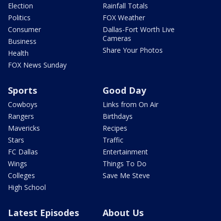
Election
Rainfall Totals
Politics
FOX Weather
Consumer
Dallas-Fort Worth Live
Cameras
Business
Share Your Photos
Health
FOX News Sunday
Sports
Good Day
Cowboys
Links from On Air
Rangers
Birthdays
Mavericks
Recipes
Stars
Traffic
FC Dallas
Entertainment
Wings
Things To Do
Colleges
Save Me Steve
High School
Latest Episodes
About Us