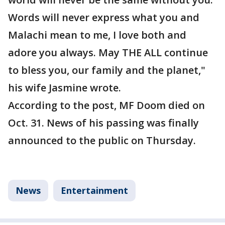
Words will never express what you and
Malachi mean to me, I love both and
adore you always. May THE ALL continue
to bless you, our family and the planet,"
his wife Jasmine wrote.
According to the post, MF Doom died on
Oct. 31. News of his passing was finally
announced to the public on Thursday.
News
Entertainment