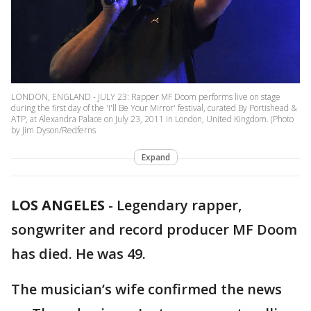
LONDON, ENGLAND - JULY 23: Rapper MF Doom performs live on stage
during the first day of the 'I'll Be Your Mirror' festival, curated By Portishead &
ATP, at Alexandra Palace on July 23, 2011 in London, United Kingdom. (Photo
by Jim Dyson/Redferns
Expand
LOS ANGELES
-
Legendary rapper,
songwriter and record producer MF Doom
has died. He was 49.
The musician’s wife confirmed the news