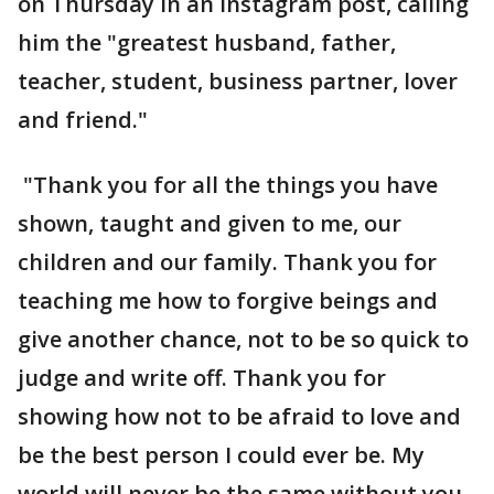
on Thursday in an Instagram post, calling
him the "greatest husband, father,
teacher, student, business partner, lover
and friend."
"Thank you for all the things you have
shown, taught and given to me, our
children and our family. Thank you for
teaching me how to forgive beings and
give another chance, not to be so quick to
judge and write off. Thank you for
showing how not to be afraid to love and
be the best person I could ever be. My
world will never be the same without you.