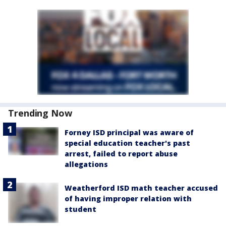
Trending Now
Forney ISD principal was aware of
special education teacher's past
arrest, failed to report abuse
allegations
Weatherford ISD math teacher accused
of having improper relation with
student