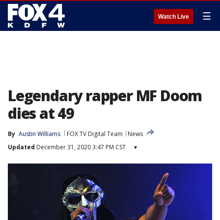
☰
Watch Live
Legendary rapper MF Doom
dies at 49
By
Austin Williams
FOX TV Digital Team
News
Updated
December 31, 2020 3:47 PM CST
▾