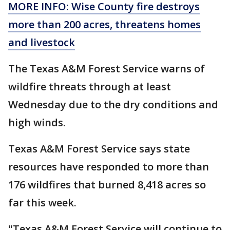
MORE INFO: Wise County fire destroys
more than 200 acres, threatens homes
and livestock
The Texas A&M Forest Service warns of
wildfire threats through at least
Wednesday due to the dry conditions and
high winds.
Texas A&M Forest Service says state
resources have responded to more than
176 wildfires that burned 8,418 acres so
far this week.
"Texas A&M Forest Service will continue to