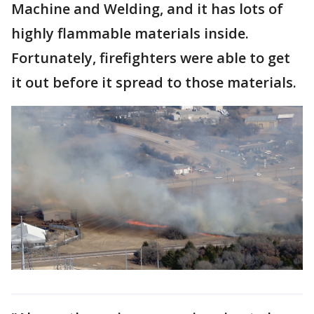
Machine and Welding, and it has lots of
highly flammable materials inside.
Fortunately, firefighters were able to get
it out before it spread to those materials.