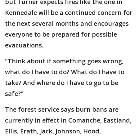
but Turner expects fires like the one in
Kennedale will be a continued concern for
the next several months and encourages
everyone to be prepared for possible
evacuations.
"Think about if something goes wrong,
what do I have to do? What do I have to
take? And where do I have to go to be
safe?"
The forest service says burn bans are
currently in effect in Comanche, Eastland,
Ellis, Erath, Jack, Johnson, Hood,