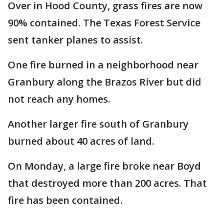
Over in Hood County, grass fires are now
90% contained. The Texas Forest Service
sent tanker planes to assist.
One fire burned in a neighborhood near
Granbury along the Brazos River but did
not reach any homes.
Another larger fire south of Granbury
burned about 40 acres of land.
On Monday, a large fire broke near Boyd
that destroyed more than 200 acres. That
fire has been contained.