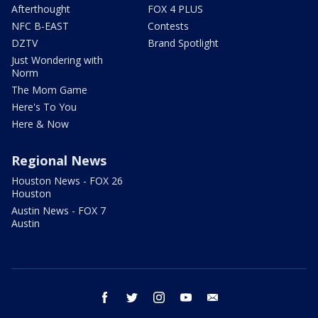
Afterthought
FOX 4 PLUS
NFC B-EAST
Contests
DZTV
Brand Spotlight
Just Wondering with
Norm
The Mom Game
Here's To You
Here & Now
Regional News
Houston News - FOX 26
Houston
Austin News - FOX 7
Austin
facebook
twitter
instagram
youtube
email