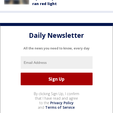
ran red light
Daily Newsletter
All the news you need to know, every day
By clicking Sign Up, I confirm
that I have read and agree
to the
Privacy Policy
and
Terms of Service
.