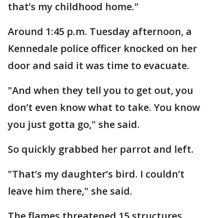
that’s my childhood home."
Around 1:45 p.m. Tuesday afternoon, a
Kennedale police officer knocked on her
door and said it was time to evacuate.
"And when they tell you to get out, you
don’t even know what to take. You know
you just gotta go," she said.
So quickly grabbed her parrot and left.
"That’s my daughter’s bird. I couldn’t
leave him there," she said.
The flames threatened 15 structures.