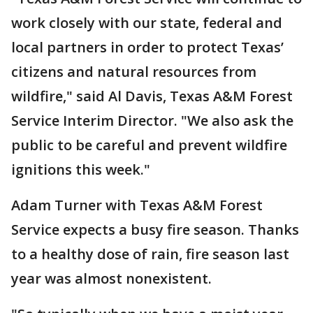
work closely with our state, federal and
local partners in order to protect Texas’
citizens and natural resources from
wildfire," said Al Davis, Texas A&M Forest
Service Interim Director. "We also ask the
public to be careful and prevent wildfire
ignitions this week."
Adam Turner with Texas A&M Forest
Service expects a busy fire season. Thanks
to a healthy dose of rain, fire season last
year was almost nonexistent.