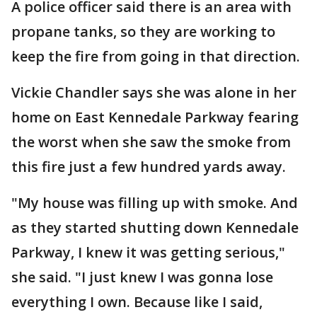
A police officer said there is an area with
propane tanks, so they are working to
keep the fire from going in that direction.
Vickie Chandler says she was alone in her
home on East Kennedale Parkway fearing
the worst when she saw the smoke from
this fire just a few hundred yards away.
"My house was filling up with smoke. And
as they started shutting down Kennedale
Parkway, I knew it was getting serious,"
she said. "I just knew I was gonna lose
everything I own. Because like I said,