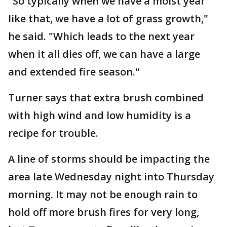
"So typically when we have a moist year
like that, we have a lot of grass growth,"
he said. "Which leads to the next year
when it all dies off, we can have a large
and extended fire season."
Turner says that extra brush combined
with high wind and low humidity is a
recipe for trouble.
A line of storms should be impacting the
area late Wednesday night into Thursday
morning. It may not be enough rain to
hold off more brush fires for very long,