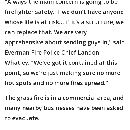
"Always the main concern is going to be
firefighter safety. If we don't have anyone
whose life is at risk… if it’s a structure, we
can replace that. We are very
apprehensive about sending guys in," said
Everman Fire Police Chief Landon
Whatley. "We've got it contained at this
point, so we're just making sure no more
hot spots and no more fires spread."
The grass fire is in a commercial area, and
many nearby businesses have been asked
to evacuate.