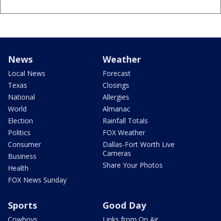
News
Weather
Local News
Forecast
Texas
Closings
National
Allergies
World
Almanac
Election
Rainfall Totals
Politics
FOX Weather
Consumer
Dallas-Fort Worth Live
Cameras
Business
Share Your Photos
Health
FOX News Sunday
Sports
Good Day
Cowboys
Links from On Air