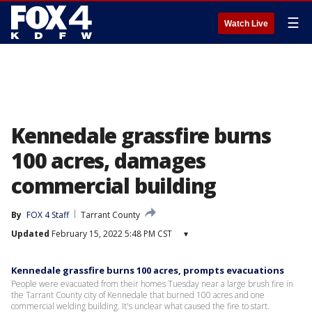
☰
Watch Live
Kennedale grassfire burns
100 acres, damages
commercial building
By
FOX 4 Staff
Tarrant County
Updated
February 15, 2022 5:48 PM CST
▾
Kennedale grassfire burns 100 acres, prompts evacuations
People were evacuated from their homes Tuesday near a large brush fire in
the Tarrant County city of Kennedale that burned 100 acres and one
commercial welding building. It's unclear what caused the fire to start.