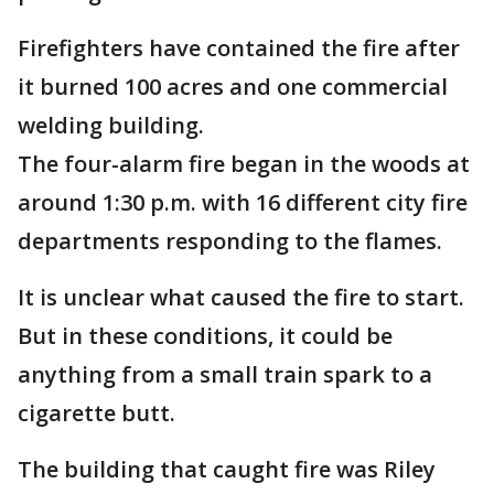
Firefighters have contained the fire after
it burned 100 acres and one commercial
welding building.
The four-alarm fire began in the woods at
around 1:30 p.m. with 16 different city fire
departments responding to the flames.
It is unclear what caused the fire to start.
But in these conditions, it could be
anything from a small train spark to a
cigarette butt.
The building that caught fire was Riley