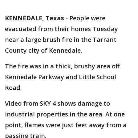
KENNEDALE, Texas
-
People were
evacuated from their homes Tuesday
near a large brush fire in the Tarrant
County city of Kennedale.
The fire was in a thick, brushy area off
Kennedale Parkway and Little School
Road.
Video from SKY 4 shows damage to
industrial properties in the area. At one
point, flames were just feet away from a
passing train.