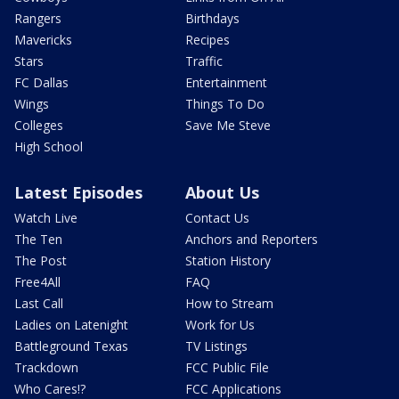
Rangers
Birthdays
Mavericks
Recipes
Stars
Traffic
FC Dallas
Entertainment
Wings
Things To Do
Colleges
Save Me Steve
High School
Latest Episodes
About Us
Watch Live
Contact Us
The Ten
Anchors and Reporters
The Post
Station History
Free4All
FAQ
Last Call
How to Stream
Ladies on Latenight
Work for Us
Battleground Texas
TV Listings
Trackdown
FCC Public File
Who Cares!?
FCC Applications