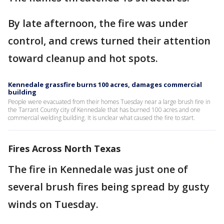
By late afternoon, the fire was under
control, and crews turned their attention
toward cleanup and hot spots.
Kennedale grassfire burns 100 acres, damages commercial
building
People were evacuated from their homes Tuesday near a large brush fire in
the Tarrant County city of Kennedale that has burned 100 acres and one
commercial welding building. It is unclear what caused the fire to start.
Fires Across North Texas
The fire in Kennedale was just one of
several brush fires being spread by gusty
winds on Tuesday.