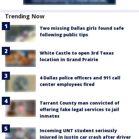
Trending Now
Two missing Dallas girls found safe
following public tips
White Castle to open 3rd Texas
location in Grand Prairie
4 Dallas police officers and 911 call
center employees fired
Tarrant County man convicted of
offering fake legal services to jail
inmates
Incoming UNT student seriously
injured in Justin car crash after driver