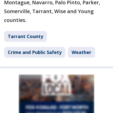
Montague, Navarro, Palo Pinto, Parker,
Somerville, Tarrant, Wise and Young
counties.
Tarrant County
Crime and Public Safety
Weather