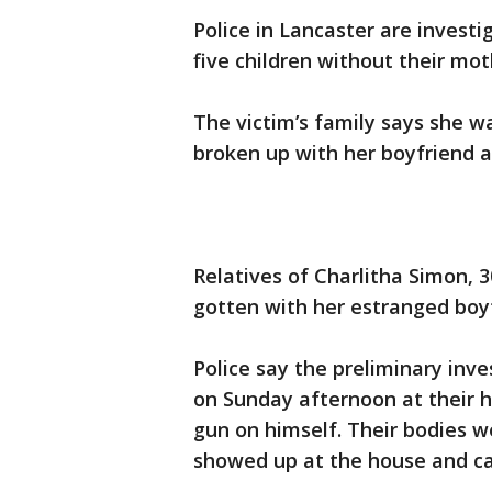
Police in Lancaster are investi
five children without their mot
The victim’s family says she wa
broken up with her boyfriend 
Relatives of Charlitha Simon, 
gotten with her estranged boyf
Police say the preliminary inv
on Sunday afternoon at their 
gun on himself. Their bodies 
showed up at the house and ca