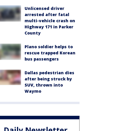
Unlicensed driver
arrested after fatal
multi-vehicle crash on
Highway 171 in Parker
County
Plano soldier helps to
rescue trapped Korean
bus passengers
Dallas pedestrian dies
after being struck by
SUV, thrown into
Waymo
Daily Newsletter