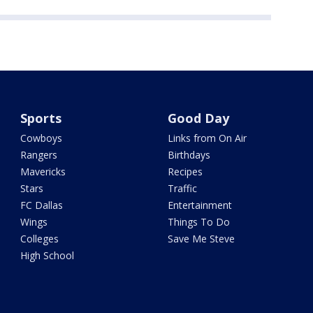
Sports
Good Day
Cowboys
Links from On Air
Rangers
Birthdays
Mavericks
Recipes
Stars
Traffic
FC Dallas
Entertainment
Wings
Things To Do
Colleges
Save Me Steve
High School