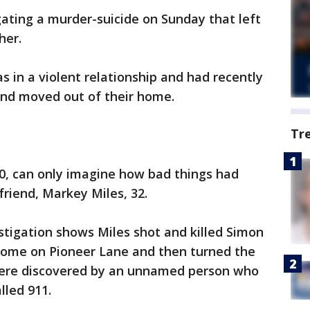
gating a murder-suicide on Sunday that left
her.
s in a violent relationship and had recently
and moved out of their home.
Tr
30, can only imagine how bad things had
riend, Markey Miles, 32.
estigation shows Miles shot and killed Simon
home on Pioneer Lane and then turned the
were discovered by an unnamed person who
lled 911.