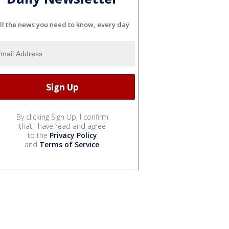
ll the news you need to know, every day
By clicking Sign Up, I confirm
that I have read and agree
to the
Privacy Policy
and
Terms of Service
.