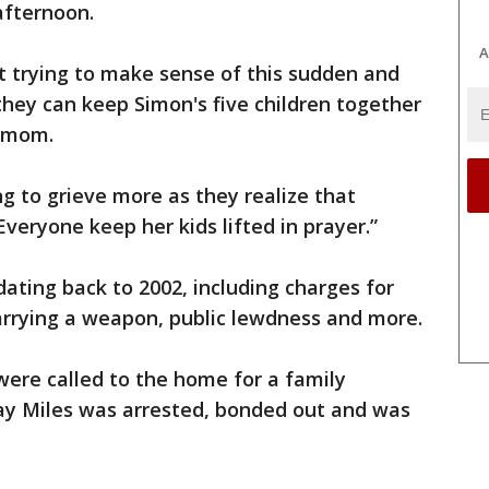
fternoon.
A
st trying to make sense of this sudden and
they can keep Simon's five children together
r mom.
ng to grieve more as they realize that
veryone keep her kids lifted in prayer.”
dating back to 2002, including charges for
carrying a weapon, public lewdness and more.
were called to the home for a family
say Miles was arrested, bonded out and was