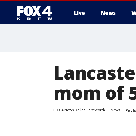
Live
News
W
More
Lancaster
mom of 5
FOX 4 News Dallas-Fort Worth
News
Publi