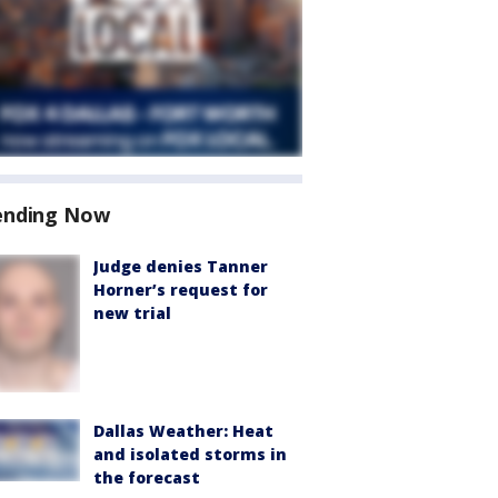
ending Now
Judge denies Tanner
Horner’s request for
new trial
Dallas Weather: Heat
and isolated storms in
the forecast