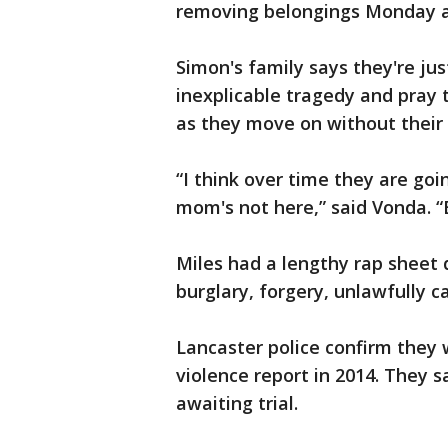
removing belongings Monday a
Simon's family says they're ju
inexplicable tragedy and pray 
as they move on without thei
“I think over time they are goi
mom's not here,” said Vonda. “E
Miles had a lengthy rap sheet 
burglary, forgery, unlawfully 
Lancaster police confirm they 
violence report in 2014. They 
awaiting trial.