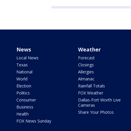
News
Weather
Local News
Forecast
Texas
Closings
National
Allergies
World
Almanac
Election
Rainfall Totals
Politics
FOX Weather
Consumer
Dallas-Fort Worth Live
Cameras
Business
Share Your Photos
Health
FOX News Sunday