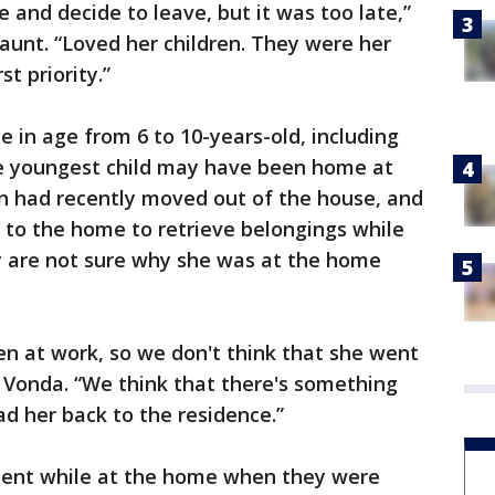
fe and decide to leave, but it was too late,”
 aunt. “Loved her children. They were her
t priority.”
e in age from 6 to 10-years-old, including
he youngest child may have been home at
on had recently moved out of the house, and
d to the home to retrieve belongings while
 are not sure why she was at the home
n at work, so we don't think that she went
d Vonda. “We think that there's something
ad her back to the residence.”
ment while at the home when they were