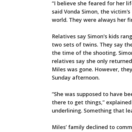
“I believe she feared for her li
said Vonda Simon, the victim’s
world. They were always her firs
Relatives say Simon's kids rang
two sets of twins. They say t
the time of the shooting. Sim
relatives say she only returne
Miles was gone. However, they
Sunday afternoon.
“She was supposed to have bee
there to get things,” explaine
underlining. Something that le
Miles’ family declined to com