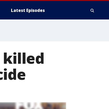
Latest Episodes
 killed
cide