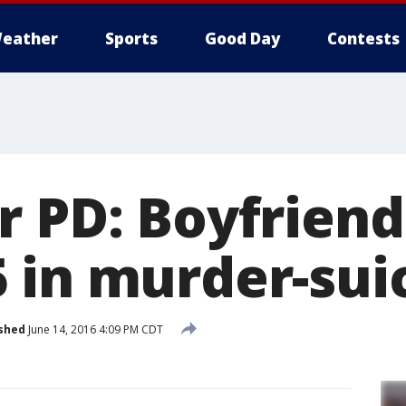
eather
Sports
Good Day
Contests
 PD: Boyfriend
 in murder-sui
shed
June 14, 2016 4:09 PM CDT