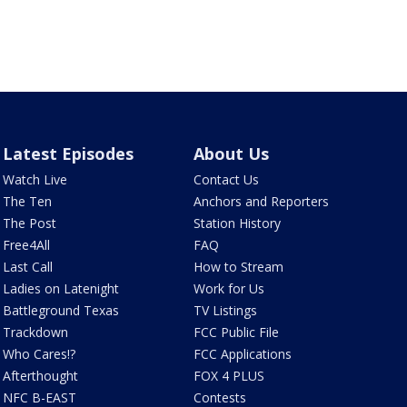
Latest Episodes
About Us
Watch Live
Contact Us
The Ten
Anchors and Reporters
The Post
Station History
Free4All
FAQ
Last Call
How to Stream
Ladies on Latenight
Work for Us
Battleground Texas
TV Listings
Trackdown
FCC Public File
Who Cares!?
FCC Applications
Afterthought
FOX 4 PLUS
NFC B-EAST
Contests