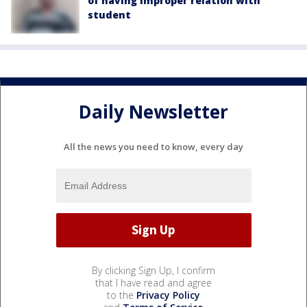
of having improper relation with
student
Daily Newsletter
All the news you need to know, every day
By clicking Sign Up, I confirm
that I have read and agree
to the
Privacy Policy