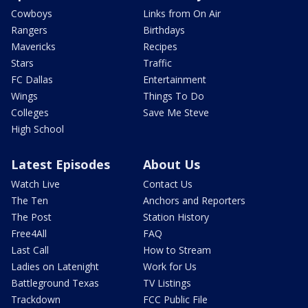
Cowboys
Links from On Air
Rangers
Birthdays
Mavericks
Recipes
Stars
Traffic
FC Dallas
Entertainment
Wings
Things To Do
Colleges
Save Me Steve
High School
Latest Episodes
About Us
Watch Live
Contact Us
The Ten
Anchors and Reporters
The Post
Station History
Free4All
FAQ
Last Call
How to Stream
Ladies on Latenight
Work for Us
Battleground Texas
TV Listings
Trackdown
FCC Public File