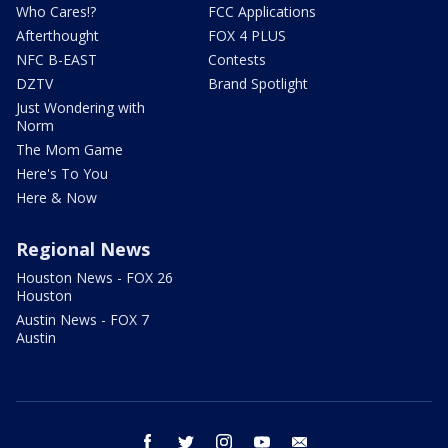
Who Cares!?
FCC Applications
Afterthought
FOX 4 PLUS
NFC B-EAST
Contests
DZTV
Brand Spotlight
Just Wondering with
Norm
The Mom Game
Here's To You
Here & Now
Regional News
Houston News - FOX 26
Houston
Austin News - FOX 7
Austin
facebook
twitter
instagram
youtube
email