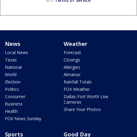
and
Terms of Service
.
News
Weather
Local News
Forecast
Texas
Closings
National
Allergies
World
Almanac
Election
Rainfall Totals
Politics
FOX Weather
Consumer
Dallas-Fort Worth Live
Cameras
Business
Share Your Photos
Health
FOX News Sunday
Sports
Good Day