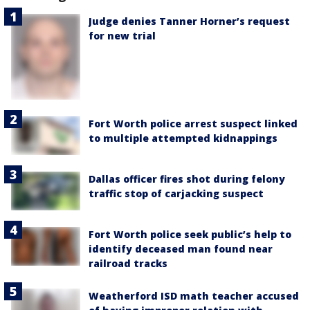
Judge denies Tanner Horner’s request
for new trial
Fort Worth police arrest suspect linked
to multiple attempted kidnappings
Dallas officer fires shot during felony
traffic stop of carjacking suspect
Fort Worth police seek public’s help to
identify deceased man found near
railroad tracks
Weatherford ISD math teacher accused