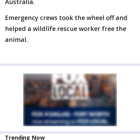
Australia.
Emergency crews took the wheel off and
helped a wildlife rescue worker free the
animal.
Trending Now