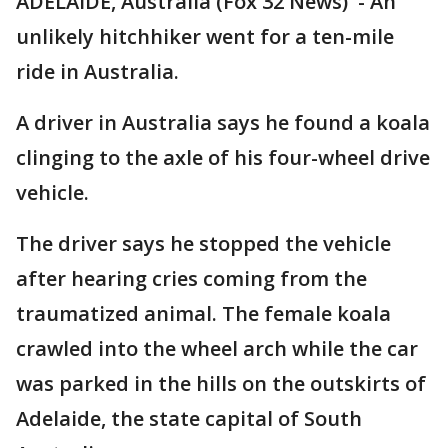
ADELAIDE, Australia (Fox 32 News) - An
unlikely hitchhiker went for a ten-mile
ride in Australia.
A driver in Australia says he found a koala
clinging to the axle of his four-wheel drive
vehicle.
The driver says he stopped the vehicle
after hearing cries coming from the
traumatized animal. The female koala
crawled into the wheel arch while the car
was parked in the hills on the outskirts of
Adelaide, the state capital of South