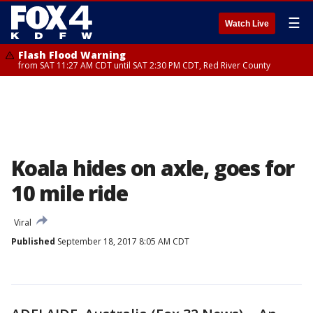
☰
Watch Live
Flash Flood Warning
from SAT 11:27 AM CDT until SAT 2:30 PM CDT, Red River County
Koala hides on axle, goes for
10 mile ride
Viral
Published
September 18, 2017 8:05 AM CDT