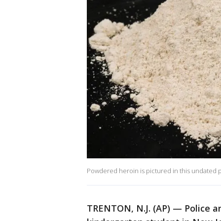
Powdered heroin is pictured in this undated 
TRENTON, N.J. (AP) — Police ar