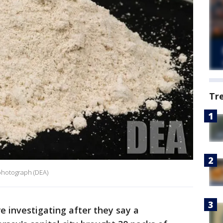
Tr
photograph (DEA)
e investigating after they say a