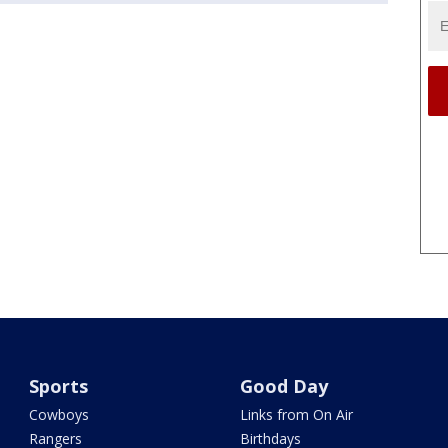
Sports
Good Day
Cowboys
Links from On Air
Rangers
Birthdays