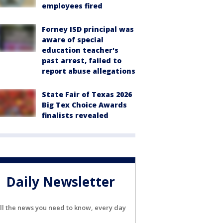
employees fired
Forney ISD principal was
aware of special
education teacher's
past arrest, failed to
report abuse allegations
State Fair of Texas 2026
Big Tex Choice Awards
finalists revealed
Daily Newsletter
ll the news you need to know, every day