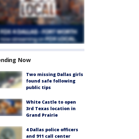
ending Now
Two missing Dallas girls
found safe following
public tips
White Castle to open
3rd Texas location in
Grand Prairie
4 Dallas police officers
and 911 call center