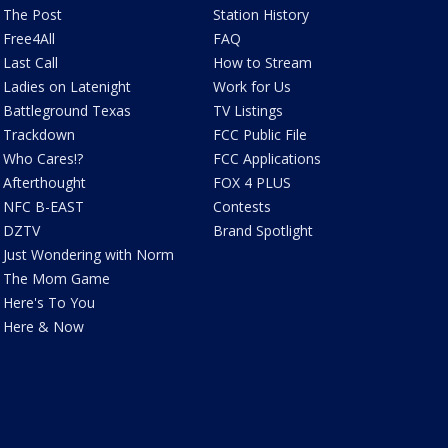
The Post
Station History
Free4All
FAQ
Last Call
How to Stream
Ladies on Latenight
Work for Us
Battleground Texas
TV Listings
Trackdown
FCC Public File
Who Cares!?
FCC Applications
Afterthought
FOX 4 PLUS
NFC B-EAST
Contests
DZTV
Brand Spotlight
Just Wondering with Norm
The Mom Game
Here's To You
Here & Now