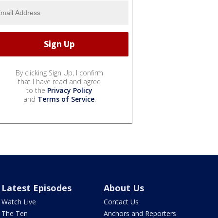
By clicking Sign Up, I confirm
that I have read and agree
to the
Privacy Policy
and
Terms of Service
.
Latest Episodes
About Us
Watch Live
Contact Us
The Ten
Anchors and Reporters