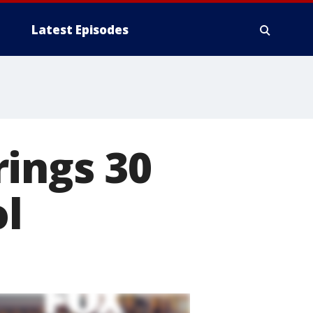
Latest Episodes
ings 30
ol