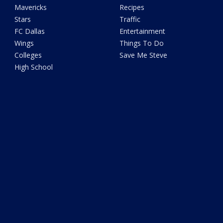
Mavericks
Recipes
Stars
Traffic
FC Dallas
Entertainment
Wings
Things To Do
Colleges
Save Me Steve
High School