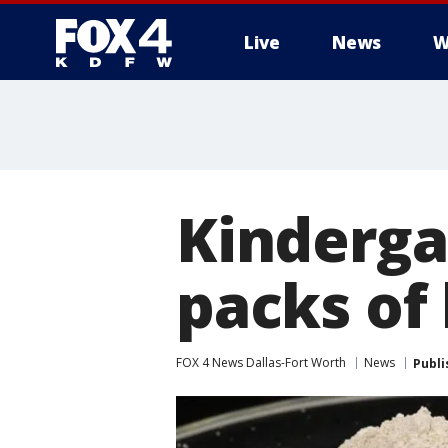
Live
News
W
More
Kinderga
packs of 
FOX 4 News Dallas-Fort Worth
News
Publi