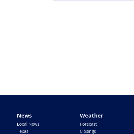
News
Weather
Local News
Forecast
Texas
Closings