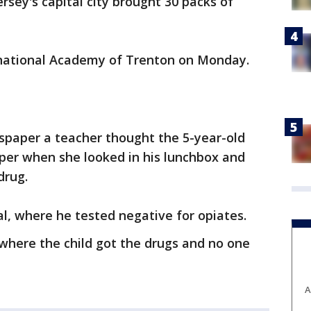
rsey's capital city brought 30 packs of
ernational Academy of Trenton on Monday.
paper a teacher thought the 5-year-old
per when she looked in his lunchbox and
drug.
l, where he tested negative for opiates.
 where the child got the drugs and no one
A