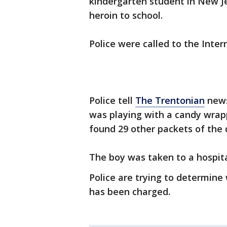
kindergarten student in New Je
heroin to school.
Police were called to the Int
Police tell
The Trentonian
news
was playing with a candy wrap
found 29 other packets of the 
The boy was taken to a hospita
Police are trying to determine
has been charged.