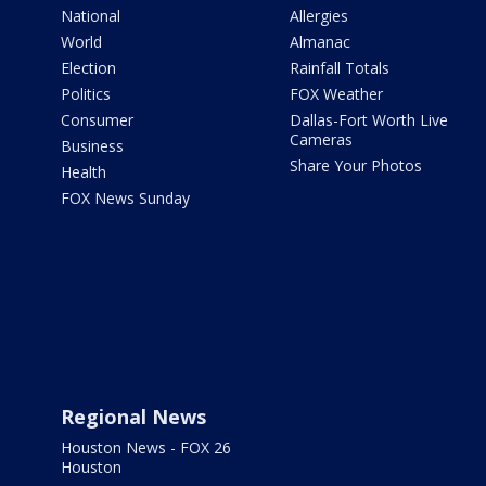
National
Allergies
World
Almanac
Election
Rainfall Totals
Politics
FOX Weather
Consumer
Dallas-Fort Worth Live
Cameras
Business
Share Your Photos
Health
FOX News Sunday
Regional News
Houston News - FOX 26
Houston