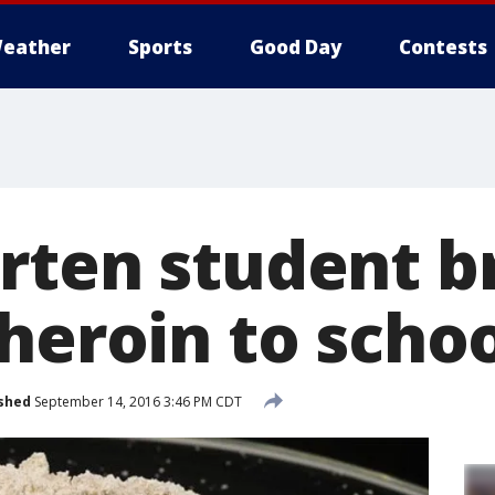
eather
Sports
Good Day
Contests
rten student br
heroin to scho
shed
September 14, 2016 3:46 PM CDT