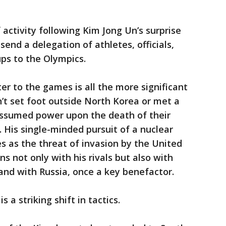
 activity following Kim Jong Un’s surprise
end a delegation of athletes, officials,
ps to the Olympics.
ter to the games is all the more significant
’t set foot outside North Korea or met a
 assumed power upon the death of their
1. His single-minded pursuit of a nuclear
s as the threat of invasion by the United
s not only with his rivals but also with
and with Russia, once a key benefactor.
 a striking shift in tactics.