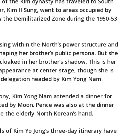
r of the Kim dynasty has traveled to South
r, Kim Il Sung, went to areas occupied by
w the Demilitarized Zone during the 1950-53
ising within the North’s power structure and
shaping her brother’s public persona. But she
loaked in her brother’s shadow. This is her
l appearance at center stage, though she is
a delegation headed by Kim Yong Nam.
ony, Kim Yong Nam attended a dinner for
osted by Moon. Pence was also at the dinner
e the elderly North Korean’s hand.
ls of Kim Yo Jong’s three-day itinerary have