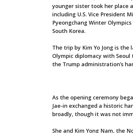
younger sister took her place 
including U.S. Vice President 
Pyeongchang Winter Olympics o
South Korea.
The trip by Kim Yo Jong is the
Olympic diplomacy with Seoul t
the Trump administration’s hard
As the opening ceremony bega
Jae-in exchanged a historic ha
broadly, though it was not im
She and Kim Yong Nam, the Nor