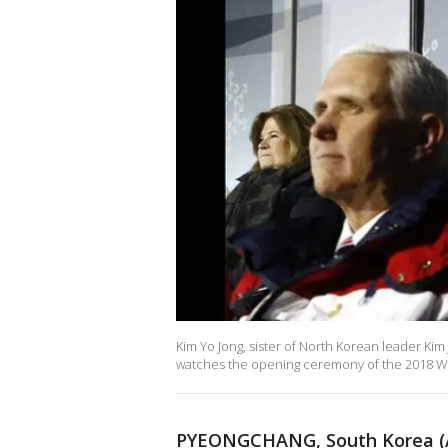
Kim Yo Jong, sister of North Korean leader Kim
watches the opening ceremony of the 2018 Win
PYEONGCHANG, South Korea (A