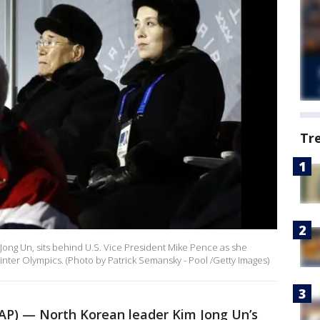
Tr
 Jong Un, sits behind U.S. Vice President Mike Pence as she
ter Olympics. (Photo by Patrick Semansky - Pool /Getty Images)
P) — North Korean leader Kim Jong Un’s