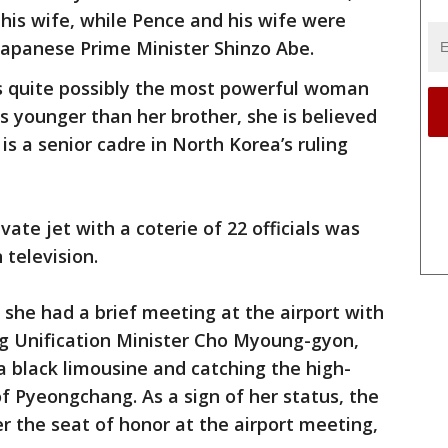
is wife, while Pence and his wife were
apanese Prime Minister Shinzo Abe.
is quite possibly the most powerful woman
s younger than her brother, she is believed
is a senior cadre in North Korea’s ruling
vate jet with a coterie of 22 officials was
 television.
 she had a brief meeting at the airport with
ing Unification Minister Cho Myoung-gyon,
 black limousine and catching the high-
f Pyeongchang. As a sign of her status, the
 the seat of honor at the airport meeting,