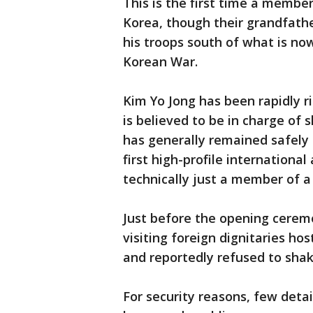
This is the first time a membe
Korea, though their grandfathe
his troops south of what is no
Korean War.
Kim Yo Jong has been rapidly r
is believed to be in charge of 
has generally remained safely c
first high-profile internationa
technically just a member of 
Just before the opening cerem
visiting foreign dignitaries h
and reportedly refused to shak
For security reasons, few detai