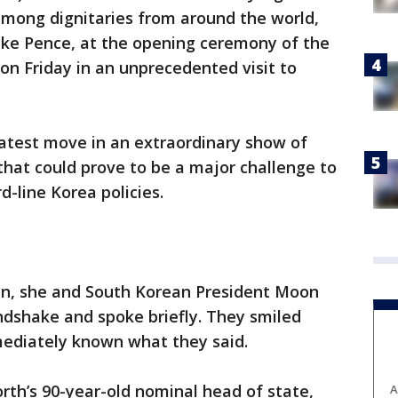
among dignitaries from around the world,
Mike Pence, at the opening ceremony of the
n Friday in an unprecedented visit to
 latest move in an extraordinary show of
hat could prove to be a major challenge to
-line Korea policies.
n, she and South Korean President Moon
ndshake and spoke briefly. They smiled
mediately known what they said.
th’s 90-year-old nominal head of state,
A