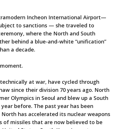
ultramodern Incheon International Airport—
 subject to sanctions — she traveled to
ceremony, where the North and South
her behind a blue-and-white “unification”
 than a decade.
d moment.
technically at war, have cycled through
thaw since their division 70 years ago. North
mer Olympics in Seoul and blew up a South
 year before. The past year has been
e North has accelerated its nuclear weapons
 of missiles that are now believed to be