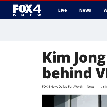
Live
News
W
More
Kim Jong 
behind V
FOX 4 News Dallas-Fort Worth
News
Publi