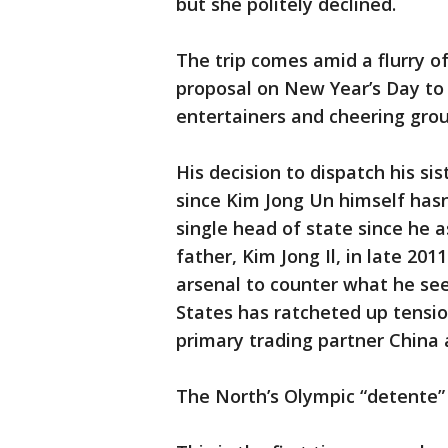
but she politely declined.
The trip comes amid a flurry of
proposal on New Year’s Day to s
entertainers and cheering grou
His decision to dispatch his sis
since Kim Jong Un himself hasn
single head of state since he
father, Kim Jong Il, in late 201
arsenal to counter what he see
States has ratcheted up tension
primary trading partner China 
The North’s Olympic “detente” is