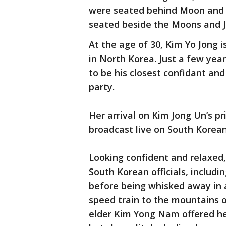
were seated behind Moon and h
seated beside the Moons and J
At the age of 30, Kim Yo Jong 
in North Korea. Just a few year
to be his closest confidant and 
party.
Her arrival on Kim Jong Un’s pri
broadcast live on South Korean
Looking confident and relaxed,
South Korean officials, includ
before being whisked away in a
speed train to the mountains o
elder Kim Yong Nam offered her