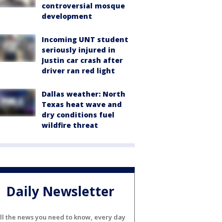
controversial mosque
development
Incoming UNT student
seriously injured in
Justin car crash after
driver ran red light
Dallas weather: North
Texas heat wave and
dry conditions fuel
wildfire threat
Daily Newsletter
ll the news you need to know, every day