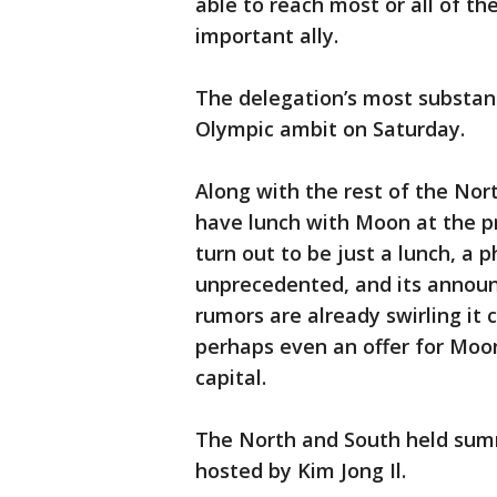
able to reach most or all of t
important ally.
The delegation’s most substan
Olympic ambit on Saturday.
Along with the rest of the Nor
have lunch with Moon at the p
turn out to be just a lunch, a ph
unprecedented, and its annou
rumors are already swirling i
perhaps even an offer for Moon
capital.
The North and South held summ
hosted by Kim Jong Il.