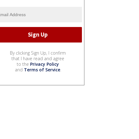
By clicking Sign Up, I confirm
that I have read and agree
to the
Privacy Policy
and
Terms of Service
.