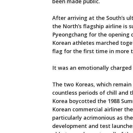
been made public.
After arriving at the South’s 
the North’s flagship airline is
Pyeongchang for the opening 
Korean athletes marched toget
flag for the first time in more
It was an emotionally charge
The two Koreas, which remain 
countless periods of chill and 
Korea boycotted the 1988 Sum
Korean commercial airliner the
particularly acrimonious as th
development and test launches