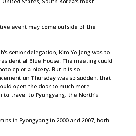
he United States, South Korea’s most
tive event may come outside of the
th’s senior delegation, Kim Yo Jong was to
residential Blue House. The meeting could
oto op or a nicety. But it is so
ncement on Thursday was so sudden, that
t could open the door to much more —
 to travel to Pyongyang, the North’s
its in Pyongyang in 2000 and 2007, both