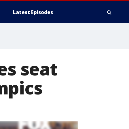
Latest Episodes
es seat
mpics