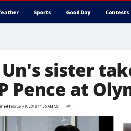
eather
Sports
Good Day
Contests
Un's sister tak
P Pence at Oly
shed
February 9, 2018 11:56 AM CST