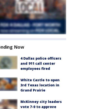
ending Now
4 Dallas police officers
and 911 call center
employees fired
White Castle to open
3rd Texas location in
Grand Prairie
McKinney city leaders
vote 7-0 to approve