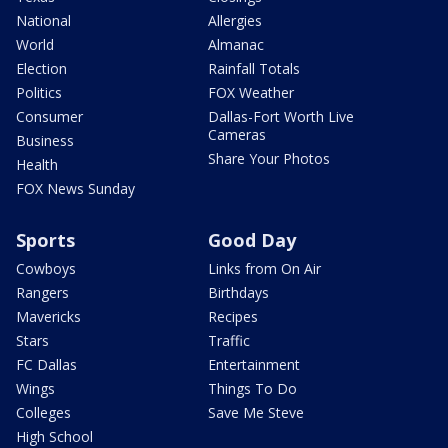
National
Allergies
World
Almanac
Election
Rainfall Totals
Politics
FOX Weather
Consumer
Dallas-Fort Worth Live
Cameras
Business
Share Your Photos
Health
FOX News Sunday
Sports
Good Day
Cowboys
Links from On Air
Rangers
Birthdays
Mavericks
Recipes
Stars
Traffic
FC Dallas
Entertainment
Wings
Things To Do
Colleges
Save Me Steve
High School