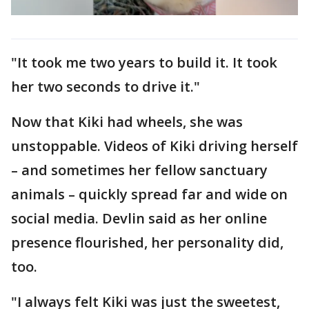
"It took me two years to build it. It took
her two seconds to drive it."
Now that Kiki had wheels, she was
unstoppable. Videos of Kiki driving herself
– and sometimes her fellow sanctuary
animals – quickly spread far and wide on
social media. Devlin said as her online
presence flourished, her personality did,
too.
"I always felt Kiki was just the sweetest,