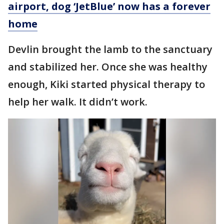
airport, dog ‘JetBlue’ now has a forever
home
Devlin brought the lamb to the sanctuary
and stabilized her. Once she was healthy
enough, Kiki started physical therapy to
help her walk. It didn’t work.