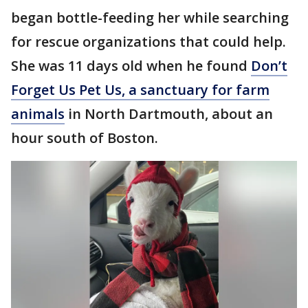
began bottle-feeding her while searching
for rescue organizations that could help.
She was 11 days old when he found
Don’t
Forget Us Pet Us, a sanctuary for farm
animals
in North Dartmouth, about an
hour south of Boston.