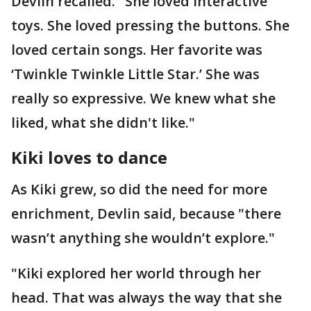
Devlin recalled. "She loved interactive
toys. She loved pressing the buttons. She
loved certain songs. Her favorite was
‘Twinkle Twinkle Little Star.’ She was
really so expressive. We knew what she
liked, what she didn't like."
Kiki loves to dance
As Kiki grew, so did the need for more
enrichment, Devlin said, because "there
wasn’t anything she wouldn’t explore."
"Kiki explored her world through her
head. That was always the way that she