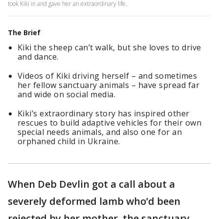
took Kiki in and gave her an extraordinary life.
The Brief
Kiki the sheep can’t walk, but she loves to drive
and dance.
Videos of Kiki driving herself – and sometimes
her fellow sanctuary animals – have spread far
and wide on social media.
Kiki’s extraordinary story has inspired other
rescues to build adaptive vehicles for their own
special needs animals, and also one for an
orphaned child in Ukraine.
When Deb Devlin got a call about a
severely deformed lamb who’d been
rejected by her mother, the sanctuary