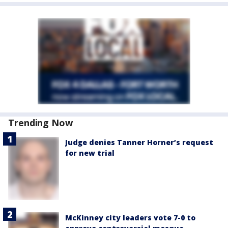
Trending Now
Judge denies Tanner Horner’s request
for new trial
McKinney city leaders vote 7-0 to