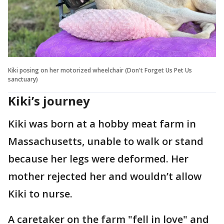
Kiki posing on her motorized wheelchair (Don't Forget Us Pet Us
sanctuary)
Kiki’s journey
Kiki was born at a hobby meat farm in
Massachusetts, unable to walk or stand
because her legs were deformed. Her
mother rejected her and wouldn’t allow
Kiki to nurse.
A caretaker on the farm "fell in love" and