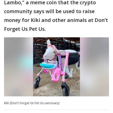
Lambo," a meme coin that the crypto
community says will be used to raise
money for Kiki and other animals at Don’t
Forget Us Pet Us.
Kiki (Don't Forget Us Pet Us sanctuary)