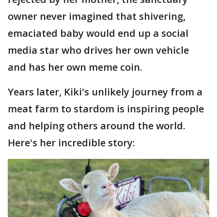
owner never imagined that shivering,
emaciated baby would end up a social
media star who drives her own vehicle
and has her own meme coin.
Years later, Kiki's unlikely journey from a
meat farm to stardom is inspiring people
and helping others around the world.
Here's her incredible story: