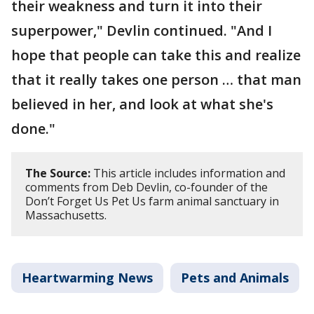
their weakness and turn it into their
superpower," Devlin continued. "And I
hope that people can take this and realize
that it really takes one person … that man
believed in her, and look at what she's
done."
The Source:
This article includes information and
comments from Deb Devlin, co-founder of the
Don’t Forget Us Pet Us farm animal sanctuary in
Massachusetts.
Heartwarming News
Pets and Animals