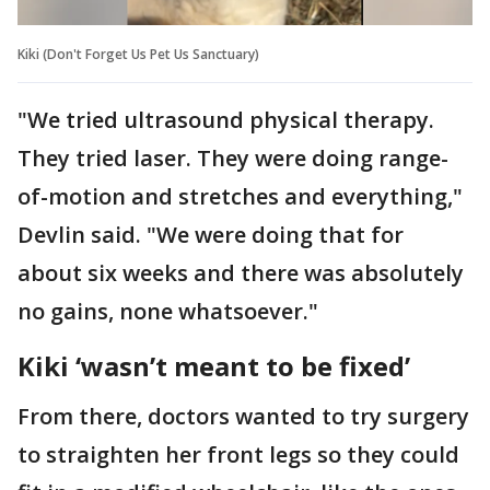
Kiki (Don't Forget Us Pet Us Sanctuary)
"We tried ultrasound physical therapy.
They tried laser. They were doing range-
of-motion and stretches and everything,"
Devlin said. "We were doing that for
about six weeks and there was absolutely
no gains, none whatsoever."
Kiki ‘wasn’t meant to be fixed’
From there, doctors wanted to try surgery
to straighten her front legs so they could