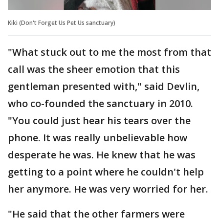
Kiki (Don't Forget Us Pet Us sanctuary)
"What stuck out to me the most from that
call was the sheer emotion that this
gentleman presented with," said Devlin,
who co-founded the sanctuary in 2010.
"You could just hear his tears over the
phone. It was really unbelievable how
desperate he was. He knew that he was
getting to a point where he couldn't help
her anymore. He was very worried for her.
"He said that the other farmers were