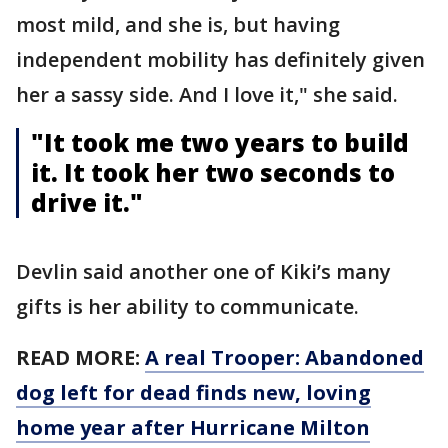
most mild, and she is, but having
independent mobility has definitely given
her a sassy side. And I love it," she said.
"It took me two years to build
it. It took her two seconds to
drive it."
Devlin said another one of Kiki’s many
gifts is her ability to communicate.
READ MORE:
A real Trooper: Abandoned
dog left for dead finds new, loving
home year after Hurricane Milton