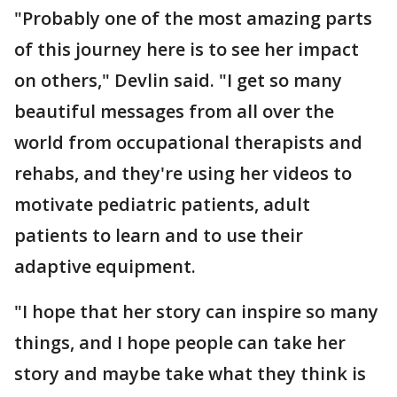
"Probably one of the most amazing parts
of this journey here is to see her impact
on others," Devlin said. "I get so many
beautiful messages from all over the
world from occupational therapists and
rehabs, and they're using her videos to
motivate pediatric patients, adult
patients to learn and to use their
adaptive equipment.
"I hope that her story can inspire so many
things, and I hope people can take her
story and maybe take what they think is