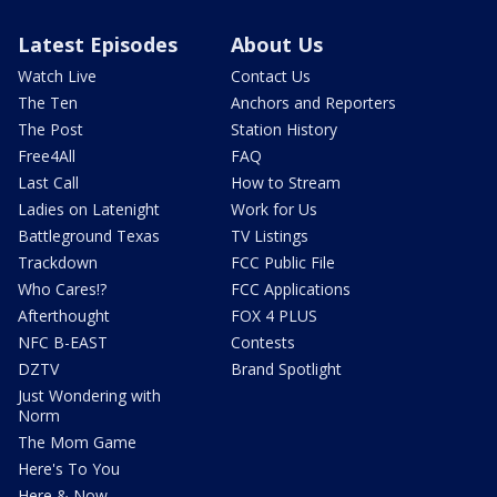
Latest Episodes
About Us
Watch Live
Contact Us
The Ten
Anchors and Reporters
The Post
Station History
Free4All
FAQ
Last Call
How to Stream
Ladies on Latenight
Work for Us
Battleground Texas
TV Listings
Trackdown
FCC Public File
Who Cares!?
FCC Applications
Afterthought
FOX 4 PLUS
NFC B-EAST
Contests
DZTV
Brand Spotlight
Just Wondering with
Norm
The Mom Game
Here's To You
Here & Now