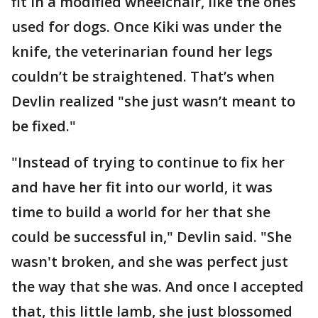
fit in a modified wheelchair, like the ones
used for dogs. Once Kiki was under the
knife, the veterinarian found her legs
couldn’t be straightened. That’s when
Devlin realized "she just wasn’t meant to
be fixed."
"Instead of trying to continue to fix her
and have her fit into our world, it was
time to build a world for her that she
could be successful in," Devlin said. "She
wasn't broken, and she was perfect just
the way that she was. And once I accepted
that, this little lamb, she just blossomed