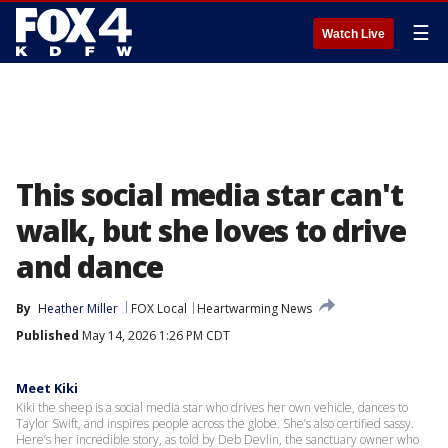
☰
Watch Live
This social media star can't
walk, but she loves to drive
and dance
By
Heather Miller
FOX Local
Heartwarming News
Published
May 14, 2026 1:26 PM CDT
Meet Kiki
Kiki the sheep is a social media star who drives her own vehicle, dances to
Taylor Swift, and inspires people across the globe. She’s also certified sassy.
Here’s her incredible story, as told by Deb Devlin, the sanctuary owner who