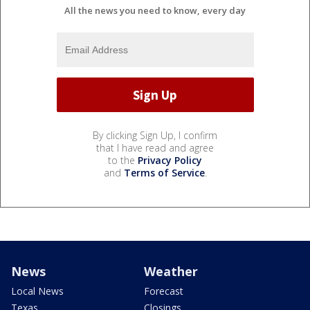
All the news you need to know, every day
By clicking Sign Up, I confirm
that I have read and agree
to the
Privacy Policy
and
Terms of Service
.
News
Weather
Local News
Forecast
Texas
Closings