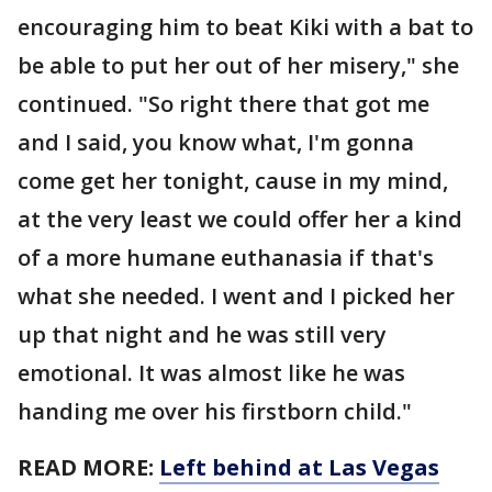
encouraging him to beat Kiki with a bat to
be able to put her out of her misery," she
continued. "So right there that got me
and I said, you know what, I'm gonna
come get her tonight, cause in my mind,
at the very least we could offer her a kind
of a more humane euthanasia if that's
what she needed. I went and I picked her
up that night and he was still very
emotional. It was almost like he was
handing me over his firstborn child."
READ MORE:
Left behind at Las Vegas