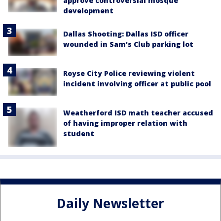
approve controversial mosque
development
Dallas Shooting: Dallas ISD officer
wounded in Sam's Club parking lot
Royse City Police reviewing violent
incident involving officer at public pool
Weatherford ISD math teacher accused
of having improper relation with
student
Daily Newsletter