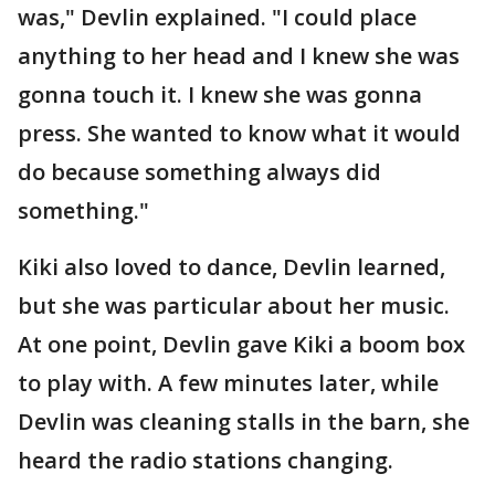
was," Devlin explained. "I could place
anything to her head and I knew she was
gonna touch it. I knew she was gonna
press. She wanted to know what it would
do because something always did
something."
Kiki also loved to dance, Devlin learned,
but she was particular about her music.
At one point, Devlin gave Kiki a boom box
to play with. A few minutes later, while
Devlin was cleaning stalls in the barn, she
heard the radio stations changing.