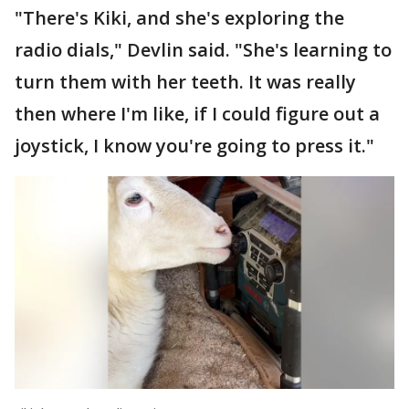
"There's Kiki, and she's exploring the
radio dials," Devlin said. "She's learning to
turn them with her teeth. It was really
then where I'm like, if I could figure out a
joystick, I know you're going to press it."