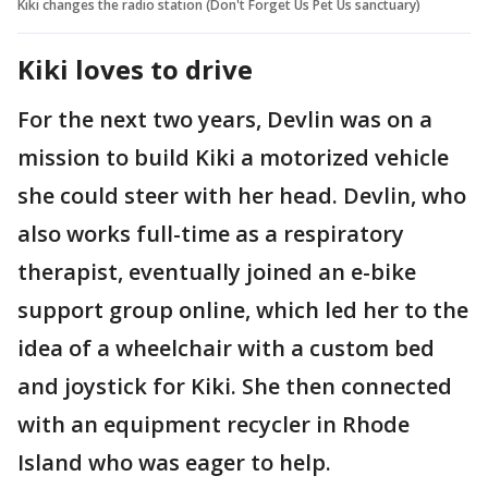
Kiki changes the radio station (Don't Forget Us Pet Us sanctuary)
Kiki loves to drive
For the next two years, Devlin was on a
mission to build Kiki a motorized vehicle
she could steer with her head. Devlin, who
also works full-time as a respiratory
therapist, eventually joined an e-bike
support group online, which led her to the
idea of a wheelchair with a custom bed
and joystick for Kiki. She then connected
with an equipment recycler in Rhode
Island who was eager to help.