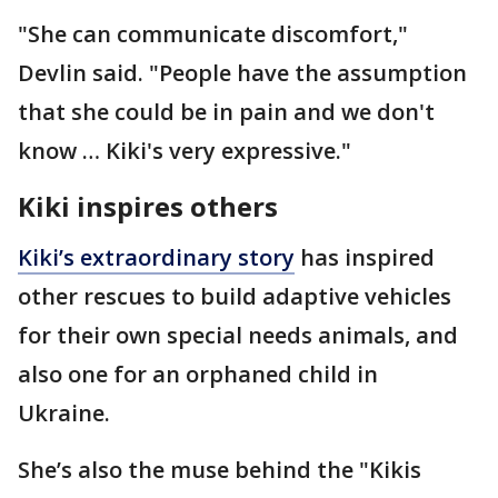
"She can communicate discomfort,"
Devlin said. "People have the assumption
that she could be in pain and we don't
know … Kiki's very expressive."
Kiki inspires others
Kiki’s extraordinary story
has inspired
other rescues to build adaptive vehicles
for their own special needs animals, and
also one for an orphaned child in
Ukraine.
She’s also the muse behind the "Kikis