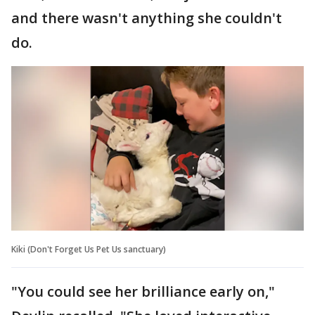
and there wasn't anything she couldn't
do.
Kiki (Don't Forget Us Pet Us sanctuary)
"You could see her brilliance early on,"