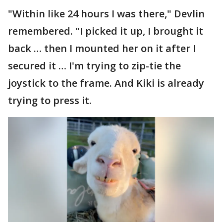
"Within like 24 hours I was there," Devlin
remembered. "I picked it up, I brought it
back … then I mounted her on it after I
secured it … I'm trying to zip-tie the
joystick to the frame. And Kiki is already
trying to press it.