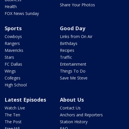
Share Your Photos
Health
FOX News Sunday
Sports
Good Day
Cowboys
Links from On Air
Rangers
Birthdays
Mavericks
Recipes
Stars
Traffic
FC Dallas
Entertainment
Wings
Things To Do
Colleges
Save Me Steve
High School
Latest Episodes
About Us
Watch Live
Contact Us
The Ten
Anchors and Reporters
The Post
Station History
Free4All
FAQ