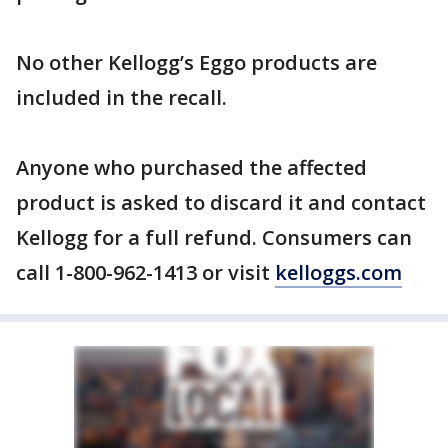
No other Kellogg’s Eggo products are
included in the recall.
Anyone who purchased the affected
product is asked to discard it and contact
Kellogg for a full refund. Consumers can
call 1-800-962-1413 or visit
kelloggs.com