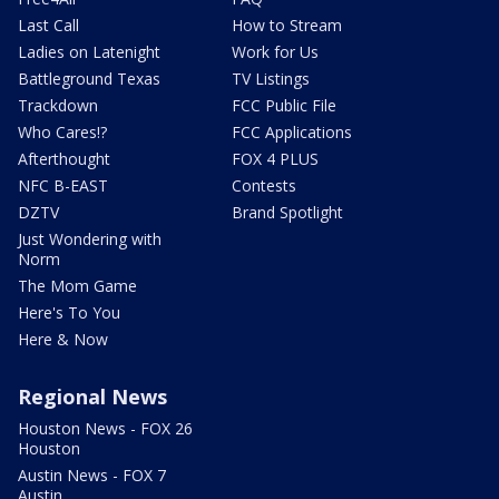
Last Call
How to Stream
Ladies on Latenight
Work for Us
Battleground Texas
TV Listings
Trackdown
FCC Public File
Who Cares!?
FCC Applications
Afterthought
FOX 4 PLUS
NFC B-EAST
Contests
DZTV
Brand Spotlight
Just Wondering with
Norm
The Mom Game
Here's To You
Here & Now
Regional News
Houston News - FOX 26
Houston
Austin News - FOX 7
Austin