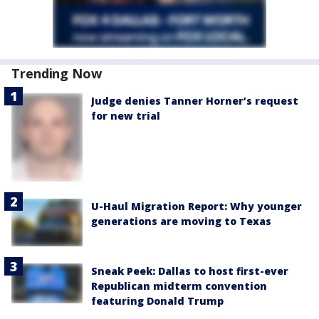
Trending Now
Judge denies Tanner Horner’s request
for new trial
U-Haul Migration Report: Why younger
generations are moving to Texas
Sneak Peek: Dallas to host first-ever
Republican midterm convention
featuring Donald Trump