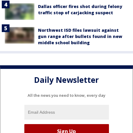
Dallas officer fires shot during felony
traffic stop of carjacking suspect
Northwest ISD files lawsuit against
gun range after bullets found in new
middle school building
Daily Newsletter
All the news you need to know, every day