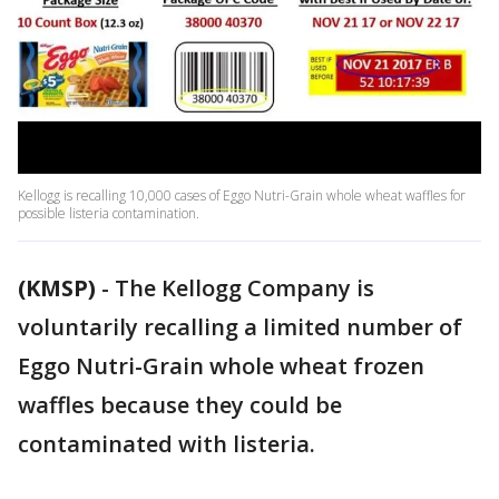
Kellogg is recalling 10,000 cases of Eggo Nutri-Grain whole wheat waffles for
possible listeria contamination.
(KMSP)
-
The Kellogg Company is
voluntarily recalling a limited number of
Eggo Nutri-Grain whole wheat frozen
waffles because they could be
contaminated with listeria.