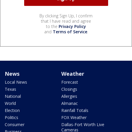
By clicking Sign Up, I confirm
that I have read and agree
to the
Privacy Policy
and
Terms of Service
.
News
Weather
Local News
Forecast
Texas
Closings
National
Allergies
World
Almanac
Election
Rainfall Totals
Politics
FOX Weather
Consumer
Dallas-Fort Worth Live
Cameras
Business