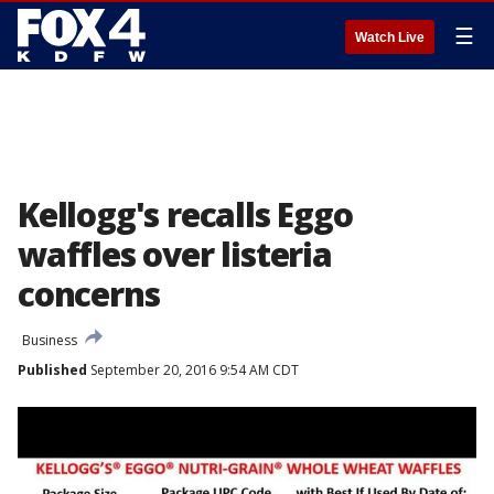
☰
Watch Live
Kellogg's recalls Eggo
waffles over listeria
concerns
Business
Published
September 20, 2016 9:54 AM CDT