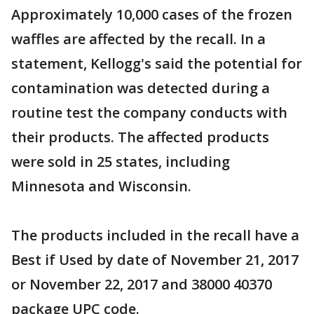
Approximately 10,000 cases of the frozen
waffles are affected by the recall. In a
statement, Kellogg's said the potential for
contamination was detected during a
routine test the company conducts with
their products. The affected products
were sold in 25 states, including
Minnesota and Wisconsin.
The products included in the recall have a
Best if Used by date of November 21, 2017
or November 22, 2017 and 38000 40370
package UPC code.