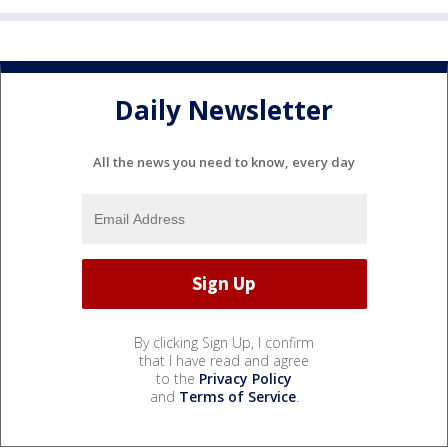
Daily Newsletter
All the news you need to know, every day
By clicking Sign Up, I confirm
that I have read and agree
to the
Privacy Policy
and
Terms of Service
.