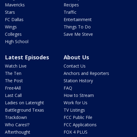
Mavericks
Recipes
Stars
Traffic
FC Dallas
Entertainment
Wings
Things To Do
Colleges
Save Me Steve
High School
Latest Episodes
About Us
Watch Live
Contact Us
The Ten
Anchors and Reporters
The Post
Station History
Free4All
FAQ
Last Call
How to Stream
Ladies on Latenight
Work for Us
Battleground Texas
TV Listings
Trackdown
FCC Public File
Who Cares!?
FCC Applications
Afterthought
FOX 4 PLUS