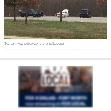
(Source: www.facebook.com/kellerpolicedept)