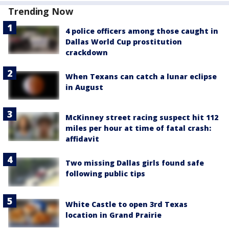
Trending Now
4 police officers among those caught in
Dallas World Cup prostitution
crackdown
When Texans can catch a lunar eclipse
in August
McKinney street racing suspect hit 112
miles per hour at time of fatal crash:
affidavit
Two missing Dallas girls found safe
following public tips
White Castle to open 3rd Texas
location in Grand Prairie