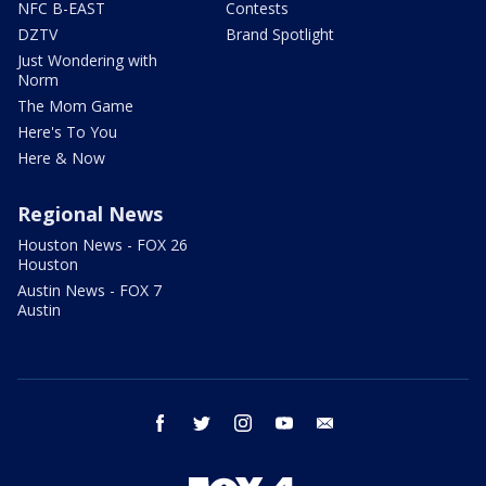
NFC B-EAST
Contests
DZTV
Brand Spotlight
Just Wondering with
Norm
The Mom Game
Here's To You
Here & Now
Regional News
Houston News - FOX 26
Houston
Austin News - FOX 7
Austin
facebook
twitter
instagram
youtube
email