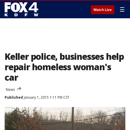
☰
Watch Live
Keller police, businesses help
repair homeless woman's
car
News
Published
January 1, 2015 1:11 PM CST