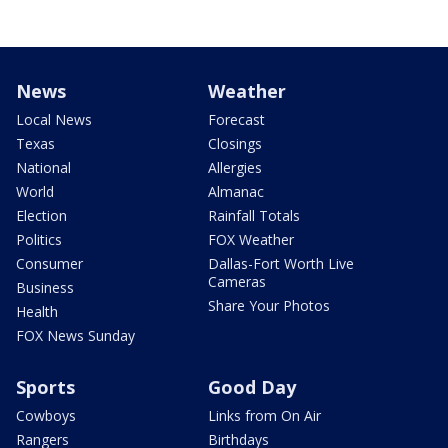
News
Weather
Local News
Forecast
Texas
Closings
National
Allergies
World
Almanac
Election
Rainfall Totals
Politics
FOX Weather
Consumer
Dallas-Fort Worth Live
Cameras
Business
Share Your Photos
Health
FOX News Sunday
Sports
Good Day
Cowboys
Links from On Air
Rangers
Birthdays