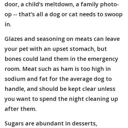
door, a child’s meltdown, a family photo-
op -- that’s all a dog or cat needs to swoop
in.
Glazes and seasoning on meats can leave
your pet with an upset stomach, but
bones could land them in the emergency
room. Meat such as ham is too high in
sodium and fat for the average dog to
handle, and should be kept clear unless
you want to spend the night cleaning up
after them.
Sugars are abundant in desserts,