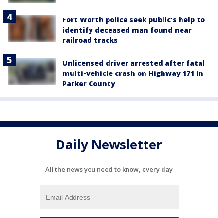
Fort Worth police seek public’s help to
identify deceased man found near
railroad tracks
Unlicensed driver arrested after fatal
multi-vehicle crash on Highway 171 in
Parker County
Daily Newsletter
All the news you need to know, every day