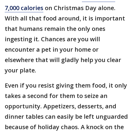
7,000 calories
on Christmas Day alone.
With all that food around, it is important
that humans remain the only ones
ingesting it. Chances are you will
encounter a pet in your home or
elsewhere that will gladly help you clear
your plate.
Even if you resist giving them food, it only
takes a second for them to seize an
opportunity. Appetizers, desserts, and
dinner tables can easily be left unguarded
because of holiday chaos. A knock on the