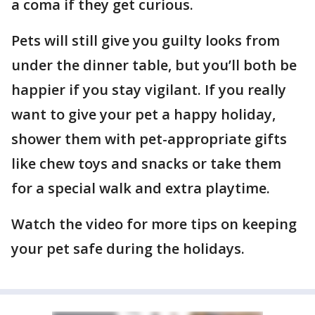
a coma if they get curious.
Pets will still give you guilty looks from
under the dinner table, but you’ll both be
happier if you stay vigilant. If you really
want to give your pet a happy holiday,
shower them with pet-appropriate gifts
like chew toys and snacks or take them
for a special walk and extra playtime.
Watch the video for more tips on keeping
your pet safe during the holidays.