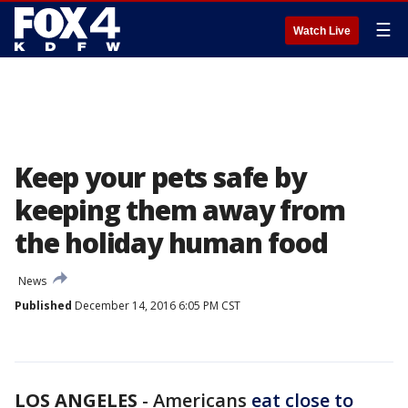
☰
Watch Live
Keep your pets safe by
keeping them away from
the holiday human food
News
Published
December 14, 2016 6:05 PM CST
LOS ANGELES
-
Americans
eat close to