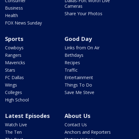
Consumer
Dallas-Fort Worth Live
Cameras
Business
Share Your Photos
Health
FOX News Sunday
Sports
Good Day
Cowboys
Links from On Air
Rangers
Birthdays
Mavericks
Recipes
Stars
Traffic
FC Dallas
Entertainment
Wings
Things To Do
Colleges
Save Me Steve
High School
Latest Episodes
About Us
Watch Live
Contact Us
The Ten
Anchors and Reporters