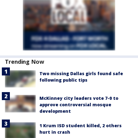
Trending Now
Two missing Dallas girls found safe
following public tips
McKinney city leaders vote 7-0 to
approve controversial mosque
development
1 Krum ISD student killed, 2 others
hurt in crash