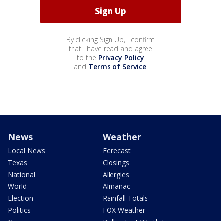
By clicking Sign Up, I confirm
that I have read and agree
to the
Privacy Policy
and
Terms of Service
.
News
Weather
Local News
Forecast
Texas
Closings
National
Allergies
World
Almanac
Election
Rainfall Totals
Politics
FOX Weather