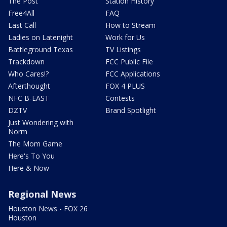
The Post
Station History
Free4All
FAQ
Last Call
How to Stream
Ladies on Latenight
Work for Us
Battleground Texas
TV Listings
Trackdown
FCC Public File
Who Cares!?
FCC Applications
Afterthought
FOX 4 PLUS
NFC B-EAST
Contests
DZTV
Brand Spotlight
Just Wondering with
Norm
The Mom Game
Here's To You
Here & Now
Regional News
Houston News - FOX 26
Houston