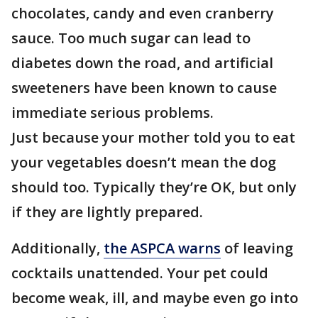
chocolates, candy and even cranberry
sauce. Too much sugar can lead to
diabetes down the road, and artificial
sweeteners have been known to cause
immediate serious problems.
Just because your mother told you to eat
your vegetables doesn’t mean the dog
should too. Typically they’re OK, but only
if they are lightly prepared.
Additionally,
the ASPCA warns
of leaving
cocktails unattended. Your pet could
become weak, ill, and maybe even go into