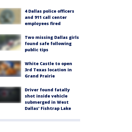
4 Dallas police officers
and 911 call center
employees fired
Two missing Dallas girls
found safe following
public tips
White Castle to open
3rd Texas location in
Grand Prairie
Driver found fatally
shot inside vehicle
submerged in West
Dallas' Fishtrap Lake