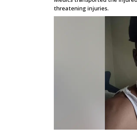
threatening injuries.