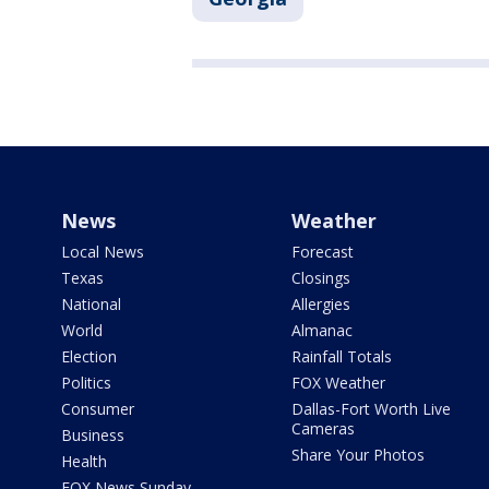
News
Weather
Local News
Forecast
Texas
Closings
National
Allergies
World
Almanac
Election
Rainfall Totals
Politics
FOX Weather
Consumer
Dallas-Fort Worth Live
Cameras
Business
Share Your Photos
Health
FOX News Sunday