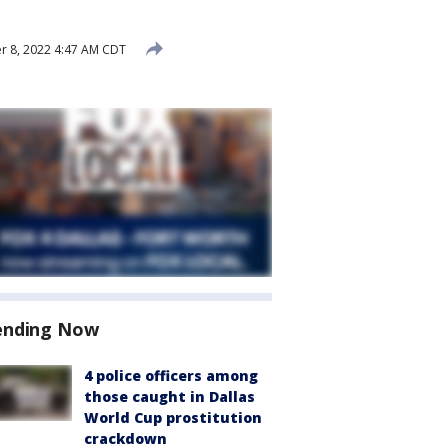
 8, 2022 4:47 AM CDT
ending Now
4 police officers among
those caught in Dallas
World Cup prostitution
crackdown