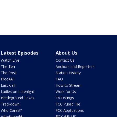
Latest Episodes
About Us
Watch Live
Contact Us
The Ten
Anchors and Reporters
The Post
Station History
Free4All
FAQ
Last Call
How to Stream
Ladies on Latenight
Work for Us
Battleground Texas
TV Listings
Trackdown
FCC Public File
Who Cares!?
FCC Applications
Afterthought
FOX 4 PLUS