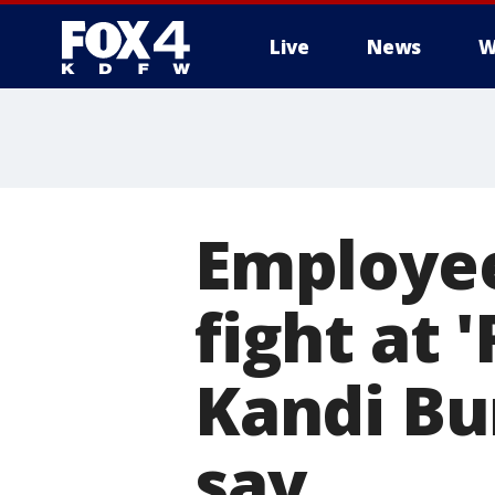
Live
News
W
More
Employee
fight at 
Kandi Bur
say