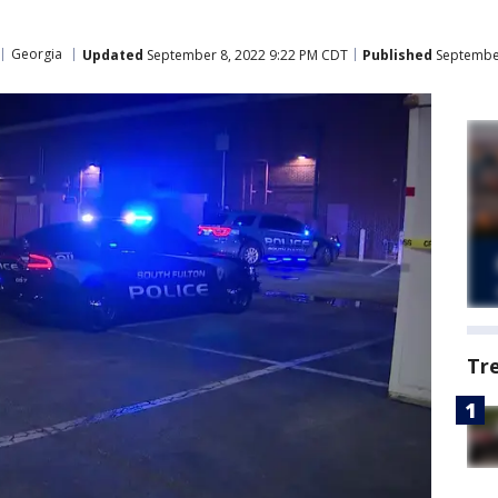
Georgia
Updated
September 8, 2022 9:22 PM CDT
Published
September
Tr