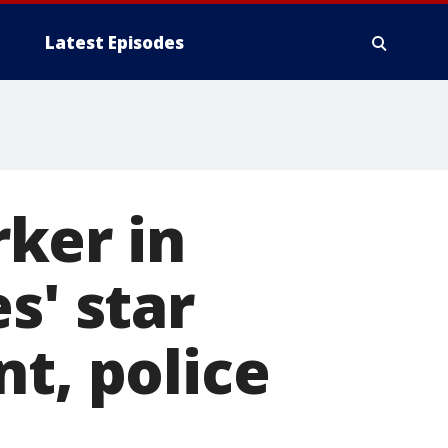
Latest Episodes
ker in
s' star
t, police