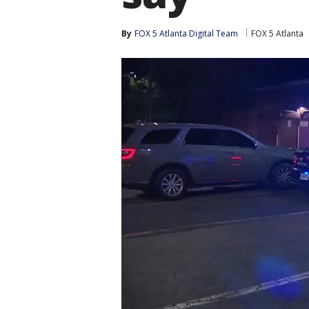
By
FOX 5 Atlanta Digital Team
FOX 5 Atlanta