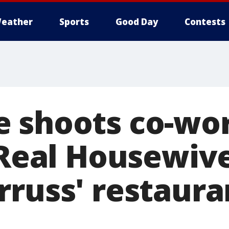
eather
Sports
Good Day
Contests
 shoots co-wor
'Real Housewive
russ' restauran