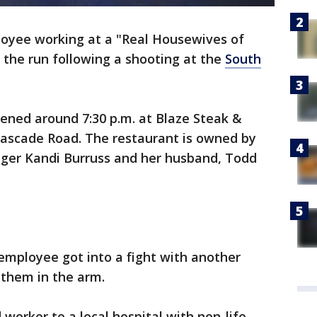
oyee working at a "Real Housewives of
n the run following a shooting at the
South
pened around 7:30 p.m. at Blaze Steak &
Cascade Road. The restaurant is owned by
nger Kandi Burruss and her husband, Todd
 employee got into a fight with another
them in the arm.
worker to a local hospital with non-life-