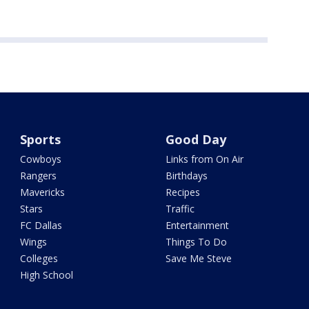
Sports
Good Day
Cowboys
Links from On Air
Rangers
Birthdays
Mavericks
Recipes
Stars
Traffic
FC Dallas
Entertainment
Wings
Things To Do
Colleges
Save Me Steve
High School