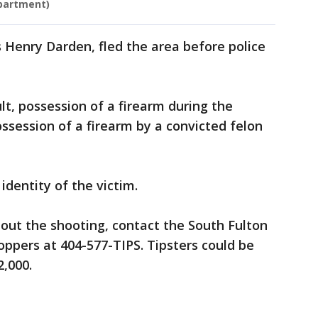
epartment)
s Henry Darden, fled the area before police
t, possession of a firearm during the
ssession of a firearm by a convicted felon
identity of the victim.
out the shooting, contact the South Fulton
ppers at 404-577-TIPS. Tipsters could be
2,000.