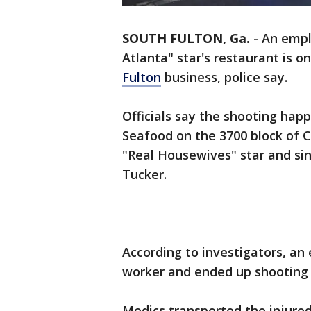
SOUTH FULTON, Ga.
-
An empl
Atlanta" star's restaurant is o
Fulton
business, police say.
Officials say the shooting hap
Seafood on the 3700 block of 
"Real Housewives" star and si
Tucker.
According to investigators, an
worker and ended up shooting 
Medics transported the injured 