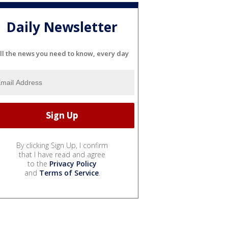
Daily Newsletter
ll the news you need to know, every day
By clicking Sign Up, I confirm
that I have read and agree
to the
Privacy Policy
and
Terms of Service
.