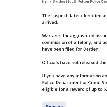
Henry Darden
(South Fulton Police D
The suspect, later identified a
arrived.
Warrants for aggravated assaul
commission of a felony, and po
have been filed for Darden.
Officials have not released the 
If you have any information ab
Police Department or Crime Sto
eligible for a reward of up to $
Georgia