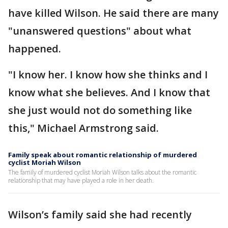
have killed Wilson. He said there are many
"unanswered questions" about what
happened.
"I know her. I know how she thinks and I
know what she believes. And I know that
she just would not do something like
this," Michael Armstrong said.
Family speak about romantic relationship of murdered
cyclist Moriah Wilson
The family of murdered cyclist Moriah Wilson talks about the romantic
relationship that may have played a role in her death.
Wilson’s family said she had recently