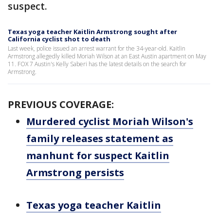
suspect.
Texas yoga teacher Kaitlin Armstrong sought after
California cyclist shot to death
Last week, police issued an arrest warrant for the 34-year-old. Kaitlin
Armstrong allegedly killed Moriah Wilson at an East Austin apartment on May
11. FOX 7 Austin's Kelly Saberi has the latest details on the search for
Armstrong.
PREVIOUS COVERAGE:
Murdered cyclist Moriah Wilson's
family releases statement as
manhunt for suspect Kaitlin
Armstrong persists
Texas yoga teacher Kaitlin