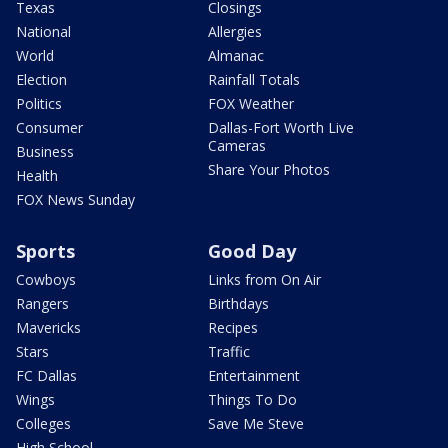
Texas
Closings
National
Allergies
World
Almanac
Election
Rainfall Totals
Politics
FOX Weather
Consumer
Dallas-Fort Worth Live
Cameras
Business
Share Your Photos
Health
FOX News Sunday
Sports
Good Day
Cowboys
Links from On Air
Rangers
Birthdays
Mavericks
Recipes
Stars
Traffic
FC Dallas
Entertainment
Wings
Things To Do
Colleges
Save Me Steve
High School