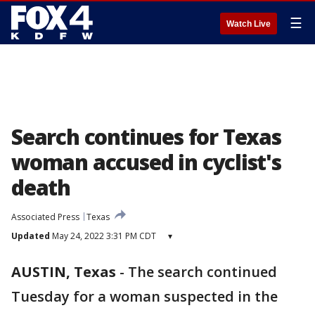
☰
Watch Live
Search continues for Texas
woman accused in cyclist's
death
Associated Press
Texas
Updated
May 24, 2022 3:31 PM CDT
▾
AUSTIN, Texas
-
The search continued
Tuesday for a woman suspected in the