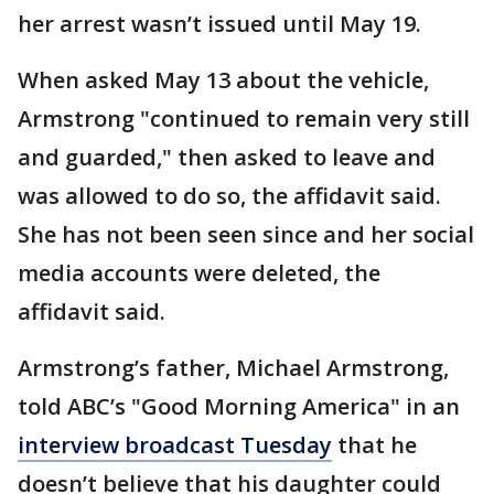
her arrest wasn’t issued until May 19.
When asked May 13 about the vehicle,
Armstrong "continued to remain very still
and guarded," then asked to leave and
was allowed to do so, the affidavit said.
She has not been seen since and her social
media accounts were deleted, the
affidavit said.
Armstrong’s father, Michael Armstrong,
told ABC’s "Good Morning America" in an
interview broadcast Tuesday
that he
doesn’t believe that his daughter could