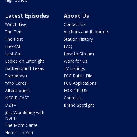
Latest Episodes
About Us
Watch Live
Contact Us
The Ten
Anchors and Reporters
The Post
Station History
Free4All
FAQ
Last Call
How to Stream
Ladies on Latenight
Work for Us
Battleground Texas
TV Listings
Trackdown
FCC Public File
Who Cares!?
FCC Applications
Afterthought
FOX 4 PLUS
NFC B-EAST
Contests
DZTV
Brand Spotlight
Just Wondering with
Norm
The Mom Game
Here's To You