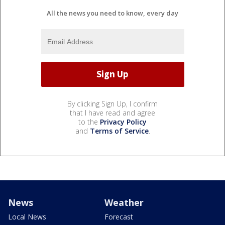
All the news you need to know, every day
By clicking Sign Up, I confirm
that I have read and agree
to the
Privacy Policy
and
Terms of Service
.
News
Weather
Local News
Forecast