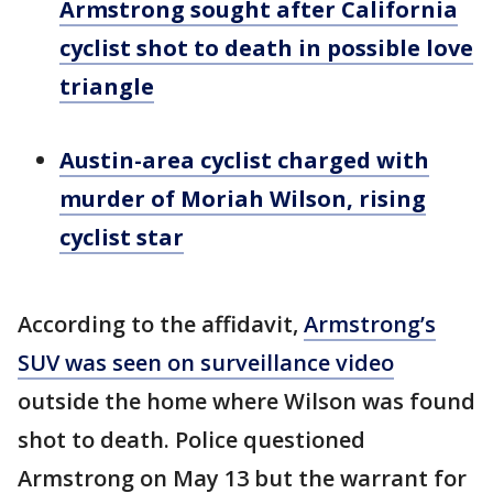
Armstrong sought after California
cyclist shot to death in possible love
triangle
Austin-area cyclist charged with
murder of Moriah Wilson, rising
cyclist star
According to the affidavit,
Armstrong’s
SUV was seen on surveillance video
outside the home where Wilson was found
shot to death. Police questioned
Armstrong on May 13 but the warrant for