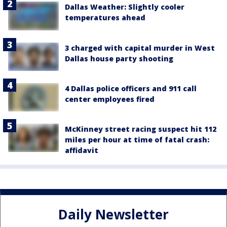
Dallas Weather: Slightly cooler
temperatures ahead
3 charged with capital murder in West
Dallas house party shooting
4 Dallas police officers and 911 call
center employees fired
McKinney street racing suspect hit 112
miles per hour at time of fatal crash:
affidavit
Daily Newsletter