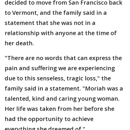
decided to move from San Francisco back
to Vermont, and the family said in a
statement that she was not in a
relationship with anyone at the time of
her death.
"There are no words that can express the
pain and suffering we are experiencing
due to this senseless, tragic loss," the
family said in a statement. "Moriah was a
talented, kind and caring young woman.
Her life was taken from her before she
had the opportunity to achieve
everything she dreamed of."