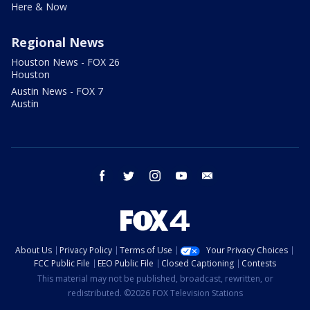
Here & Now
Regional News
Houston News - FOX 26
Houston
Austin News - FOX 7
Austin
facebook
twitter
instagram
youtube
email
About Us
Privacy Policy
Terms of Use
Your Privacy Choices
FCC Public File
EEO Public File
Closed Captioning
Contests
This material may not be published, broadcast, rewritten, or
redistributed. ©2026 FOX Television Stations