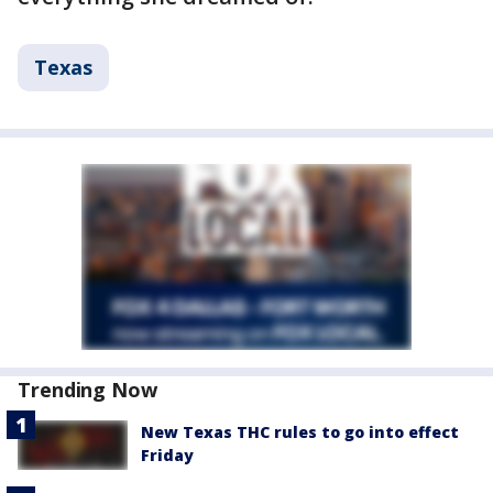
Texas
Trending Now
New Texas THC rules to go into effect
Friday