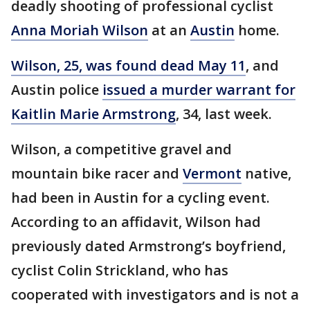
deadly shooting of professional cyclist
Anna Moriah Wilson
at an
Austin
home.
Wilson, 25, was found dead May 11
, and
Austin police
issued a murder warrant for
Kaitlin Marie Armstrong
, 34, last week.
Wilson, a competitive gravel and
mountain bike racer and
Vermont
native,
had been in Austin for a cycling event.
According to an affidavit, Wilson had
previously dated Armstrong’s boyfriend,
cyclist Colin Strickland, who has
cooperated with investigators and is not a