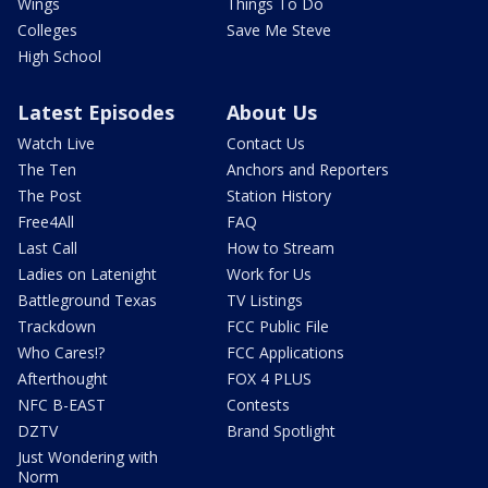
Wings
Things To Do
Colleges
Save Me Steve
High School
Latest Episodes
About Us
Watch Live
Contact Us
The Ten
Anchors and Reporters
The Post
Station History
Free4All
FAQ
Last Call
How to Stream
Ladies on Latenight
Work for Us
Battleground Texas
TV Listings
Trackdown
FCC Public File
Who Cares!?
FCC Applications
Afterthought
FOX 4 PLUS
NFC B-EAST
Contests
DZTV
Brand Spotlight
Just Wondering with
Norm