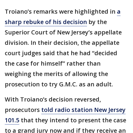
Troiano’s remarks were highlighted in
a
sharp rebuke of his decision
by the
Superior Court of New Jersey’s appellate
division. In their decision, the appellate
court judges said that he had “decided
the case for himself” rather than
weighing the merits of allowing the
prosecution to try G.M.C. as an adult.
With Troiano’s decision reversed,
prosecutors
told radio station New Jersey
101.5
that they intend to present the case
to a grand jury now and if they receive an