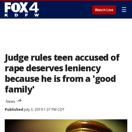
☰
Watch Live
Judge rules teen accused of
rape deserves leniency
because he is from a 'good
family'
News
Published
July 3, 2019 1:37 PM CDT