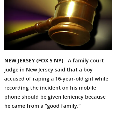
NEW JERSEY (FOX 5 NY)
-
A family court
judge in New Jersey said that a boy
accused of raping a 16-year-old girl while
recording the incident on his mobile
phone should be given leniency because
he came from a “good family.”