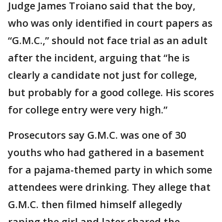
Judge James Troiano said that the boy,
who was only identified in court papers as
“G.M.C.,” should not face trial as an adult
after the incident, arguing that “he is
clearly a candidate not just for college,
but probably for a good college. His scores
for college entry were very high.”
Prosecutors say G.M.C. was one of 30
youths who had gathered in a basement
for a pajama-themed party in which some
attendees were drinking. They allege that
G.M.C. then filmed himself allegedly
raping the girl and later shared the