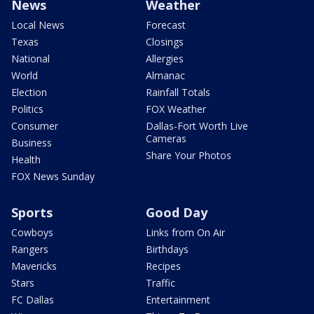
News
Weather
Local News
Forecast
Texas
Closings
National
Allergies
World
Almanac
Election
Rainfall Totals
Politics
FOX Weather
Consumer
Dallas-Fort Worth Live
Cameras
Business
Share Your Photos
Health
FOX News Sunday
Sports
Good Day
Cowboys
Links from On Air
Rangers
Birthdays
Mavericks
Recipes
Stars
Traffic
FC Dallas
Entertainment