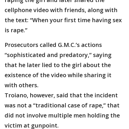
cellphone video with friends, along with
the text: “When your first time having sex
is rape.”
Prosecutors called G.M.C.’s actions
“sophisticated and predatory,” saying
that he later lied to the girl about the
existence of the video while sharing it
with others.
Troiano, however, said that the incident
was not a “traditional case of rape,” that
did not involve multiple men holding the
victim at gunpoint.