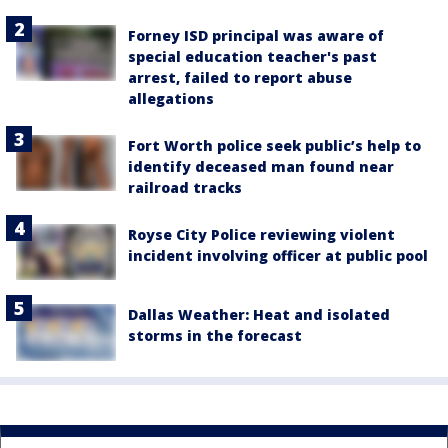
Forney ISD principal was aware of
special education teacher's past
arrest, failed to report abuse
allegations
Fort Worth police seek public’s help to
identify deceased man found near
railroad tracks
Royse City Police reviewing violent
incident involving officer at public pool
Dallas Weather: Heat and isolated
storms in the forecast