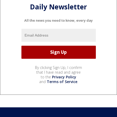
Daily Newsletter
All the news you need to know, every day
By clicking Sign Up, I confirm
that I have read and agree
to the
Privacy Policy
and
Terms of Service
.