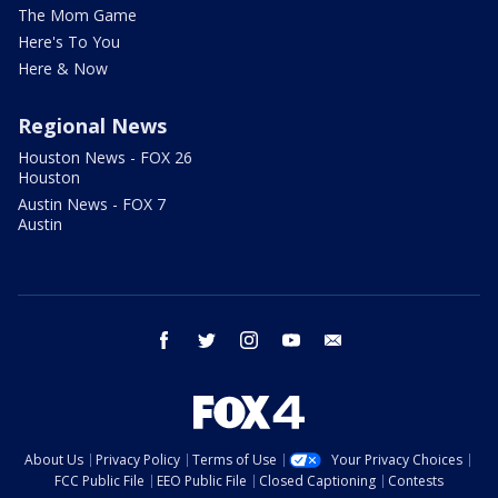
The Mom Game
Here's To You
Here & Now
Regional News
Houston News - FOX 26
Houston
Austin News - FOX 7
Austin
facebook
twitter
instagram
youtube
email
About Us
Privacy Policy
Terms of Use
Your Privacy Choices
FCC Public File
EEO Public File
Closed Captioning
Contests