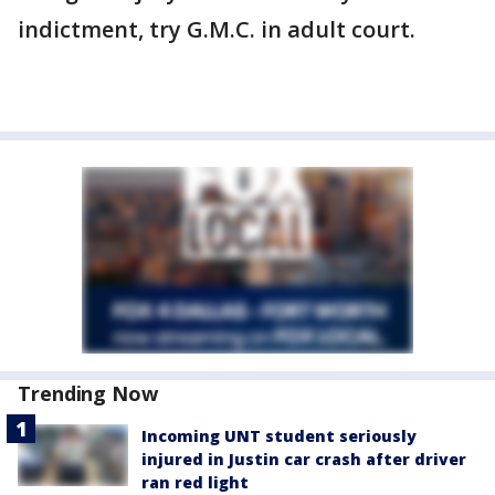
indictment, try G.M.C. in adult court.
Trending Now
Incoming UNT student seriously
injured in Justin car crash after driver
ran red light