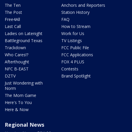
The Ten
Anchors and Reporters
The Post
Station History
Free4All
FAQ
Last Call
How to Stream
Ladies on Latenight
Work for Us
Battleground Texas
TV Listings
Trackdown
FCC Public File
Who Cares!?
FCC Applications
Afterthought
FOX 4 PLUS
NFC B-EAST
Contests
DZTV
Brand Spotlight
Just Wondering with
Norm
The Mom Game
Here's To You
Here & Now
Regional News