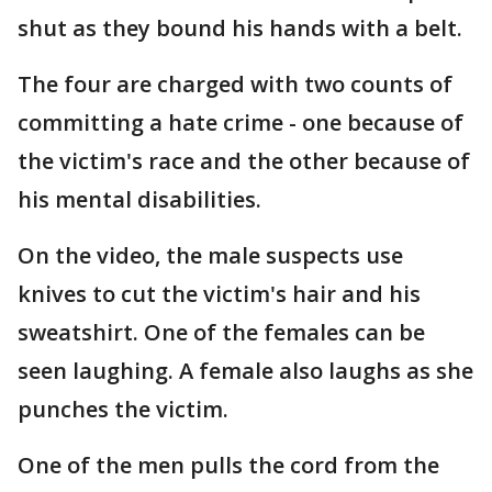
shut as they bound his hands with a belt.
The four are charged with two counts of
committing a hate crime - one because of
the victim's race and the other because of
his mental disabilities.
On the video, the male suspects use
knives to cut the victim's hair and his
sweatshirt. One of the females can be
seen laughing. A female also laughs as she
punches the victim.
One of the men pulls the cord from the