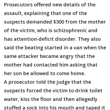
Prosecutors offered new details of the
assault, explaining that one of the
suspects demanded $300 from the mother
of the victim, who is schizophrenic and
has attention-deficit disorder. They also
said the beating started in a van when the
same attacker became angry that the
mother had contacted him asking that
her son be allowed to come home.
A prosecutor told the judge that the
suspects forced the victim to drink toilet
water, kiss the floor and then allegedly
stuffed a sock into his mouth and taped it