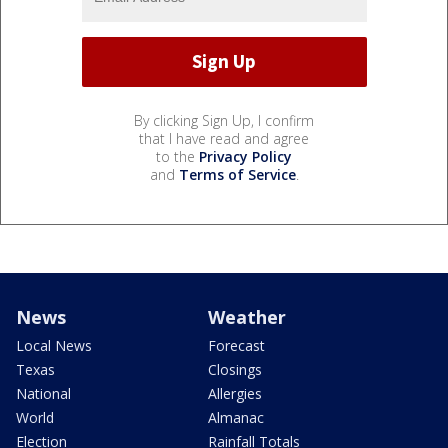
By clicking Sign Up, I confirm
that I have read and agree
to the
Privacy Policy
and
Terms of Service
.
News
Weather
Local News
Forecast
Texas
Closings
National
Allergies
World
Almanac
Election
Rainfall Totals