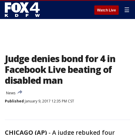
☰
Watch Live
Judge denies bond for 4 in
Facebook Live beating of
disabled man
News
Published
January 9, 2017 12:35 PM CST
CHICAGO (AP)
- A judge rebuked four