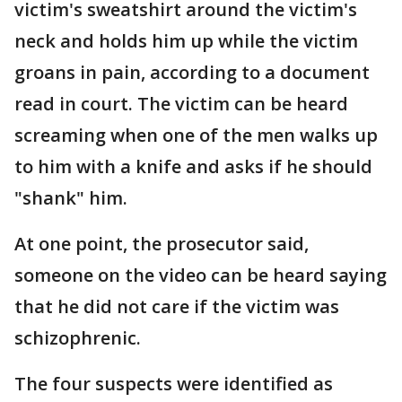
victim's sweatshirt around the victim's
neck and holds him up while the victim
groans in pain, according to a document
read in court. The victim can be heard
screaming when one of the men walks up
to him with a knife and asks if he should
"shank" him.
At one point, the prosecutor said,
someone on the video can be heard saying
that he did not care if the victim was
schizophrenic.
The four suspects were identified as