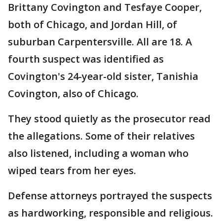
Brittany Covington and Tesfaye Cooper,
both of Chicago, and Jordan Hill, of
suburban Carpentersville. All are 18. A
fourth suspect was identified as
Covington's 24-year-old sister, Tanishia
Covington, also of Chicago.
They stood quietly as the prosecutor read
the allegations. Some of their relatives
also listened, including a woman who
wiped tears from her eyes.
Defense attorneys portrayed the suspects
as hardworking, responsible and religious.