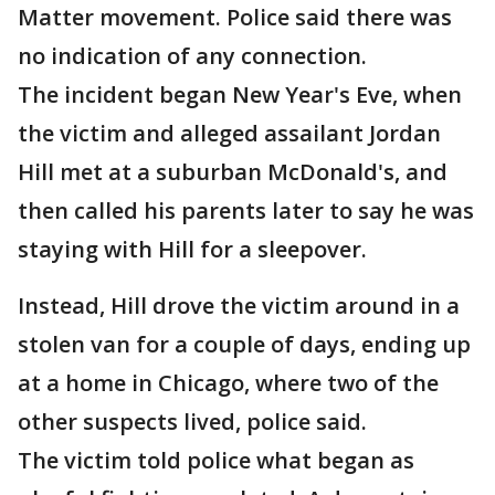
Matter movement. Police said there was
no indication of any connection.
The incident began New Year's Eve, when
the victim and alleged assailant Jordan
Hill met at a suburban McDonald's, and
then called his parents later to say he was
staying with Hill for a sleepover.
Instead, Hill drove the victim around in a
stolen van for a couple of days, ending up
at a home in Chicago, where two of the
other suspects lived, police said.
The victim told police what began as