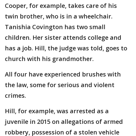
Cooper, for example, takes care of his
twin brother, who is in a wheelchair.
Tanishia Covington has two small
children. Her sister attends college and
has a job. Hill, the judge was told, goes to
church with his grandmother.
All four have experienced brushes with
the law, some for serious and violent
crimes.
Hill, for example, was arrested as a
juvenile in 2015 on allegations of armed
robbery, possession of a stolen vehicle