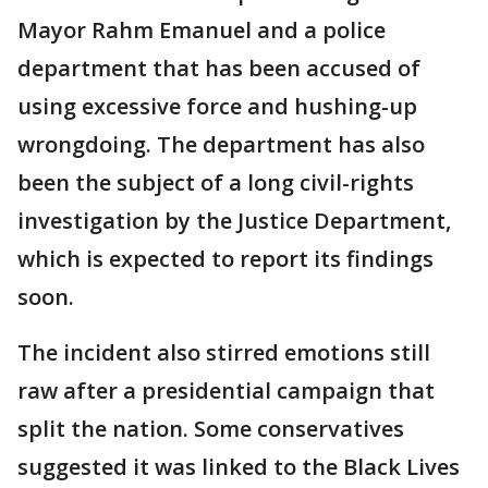
Mayor Rahm Emanuel and a police
department that has been accused of
using excessive force and hushing-up
wrongdoing. The department has also
been the subject of a long civil-rights
investigation by the Justice Department,
which is expected to report its findings
soon.
The incident also stirred emotions still
raw after a presidential campaign that
split the nation. Some conservatives
suggested it was linked to the Black Lives