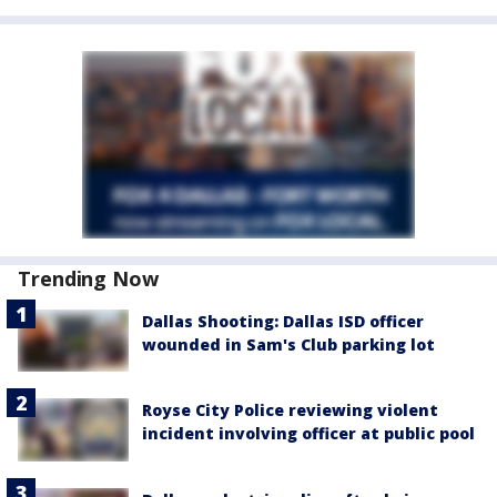
Trending Now
Dallas Shooting: Dallas ISD officer
wounded in Sam's Club parking lot
Royse City Police reviewing violent
incident involving officer at public pool