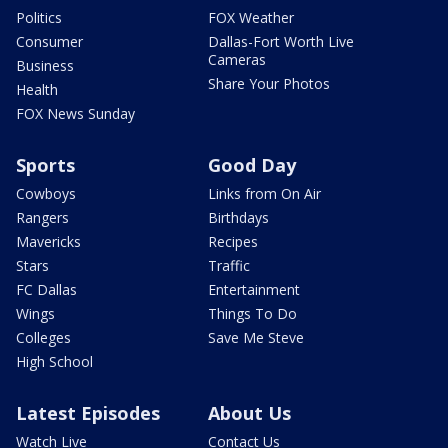
Politics
FOX Weather
Consumer
Dallas-Fort Worth Live
Cameras
Business
Share Your Photos
Health
FOX News Sunday
Sports
Good Day
Cowboys
Links from On Air
Rangers
Birthdays
Mavericks
Recipes
Stars
Traffic
FC Dallas
Entertainment
Wings
Things To Do
Colleges
Save Me Steve
High School
Latest Episodes
About Us
Watch Live
Contact Us