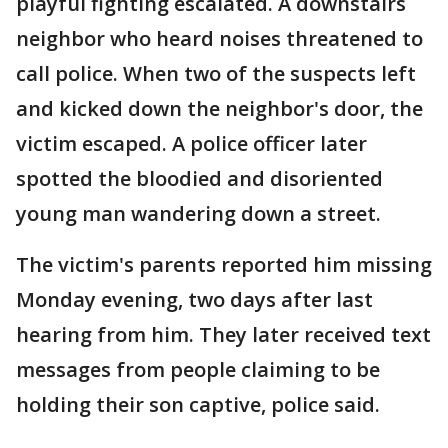
playful fighting escalated. A downstairs
neighbor who heard noises threatened to
call police. When two of the suspects left
and kicked down the neighbor's door, the
victim escaped. A police officer later
spotted the bloodied and disoriented
young man wandering down a street.
The victim's parents reported him missing
Monday evening, two days after last
hearing from him. They later received text
messages from people claiming to be
holding their son captive, police said.