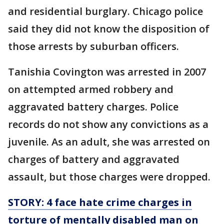
and residential burglary. Chicago police
said they did not know the disposition of
those arrests by suburban officers.
Tanishia Covington was arrested in 2007
on attempted armed robbery and
aggravated battery charges. Police
records do not show any convictions as a
juvenile. As an adult, she was arrested on
charges of battery and aggravated
assault, but those charges were dropped.
STORY: 4 face hate crime charges in
torture of mentally disabled man on