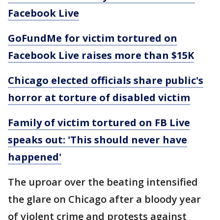
Facebook Live
GoFundMe for victim tortured on
Facebook Live raises more than $15K
Chicago elected officials share public's
horror at torture of disabled victim
Family of victim tortured on FB Live
speaks out: 'This should never have
happened'
The uproar over the beating intensified
the glare on Chicago after a bloody year
of violent crime and protests against