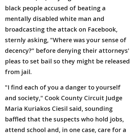
black people accused of beating a
mentally disabled white man and
broadcasting the attack on Facebook,
sternly asking, "Where was your sense of
decency?" before denying their attorneys'
pleas to set bail so they might be released
from jail.
"I find each of you a danger to yourself
and society," Cook County Circuit Judge
Maria Kuriakos Ciesil said, sounding
baffled that the suspects who hold jobs,
attend school and, in one case, care for a