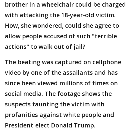
brother in a wheelchair could be charged
with attacking the 18-year-old victim.
How, she wondered, could she agree to
allow people accused of such "terrible
actions" to walk out of jail?
The beating was captured on cellphone
video by one of the assailants and has
since been viewed millions of times on
social media. The footage shows the
suspects taunting the victim with
profanities against white people and
President-elect Donald Trump.