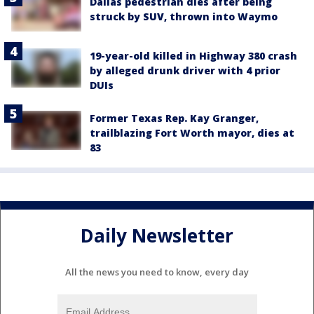
Dallas pedestrian dies after being
struck by SUV, thrown into Waymo
19-year-old killed in Highway 380 crash
by alleged drunk driver with 4 prior
DUIs
Former Texas Rep. Kay Granger,
trailblazing Fort Worth mayor, dies at
83
Daily Newsletter
All the news you need to know, every day