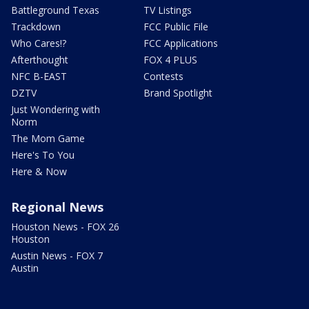
Battleground Texas
TV Listings
Trackdown
FCC Public File
Who Cares!?
FCC Applications
Afterthought
FOX 4 PLUS
NFC B-EAST
Contests
DZTV
Brand Spotlight
Just Wondering with
Norm
The Mom Game
Here's To You
Here & Now
Regional News
Houston News - FOX 26
Houston
Austin News - FOX 7
Austin