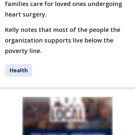
families care for loved ones undergoing
heart surgery.
Kelly notes that most of the people the
organization supports live below the
poverty line.
Health