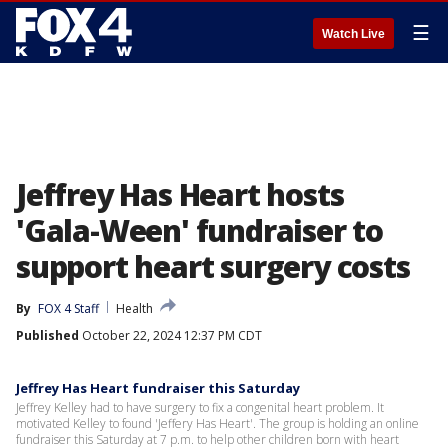
☰
Watch Live
Jeffrey Has Heart hosts
'Gala-Ween' fundraiser to
support heart surgery costs
By
FOX 4 Staff
Health
Published
October 22, 2024 12:37 PM CDT
Jeffrey Has Heart fundraiser this Saturday
Jeffrey Kelley had to have surgery to fix a congenital heart problem. It
motivated Kelley to found 'Jeffery Has Heart'. The group is holding an online
fundraiser this Saturday at 7 p.m. to help other children born with heart