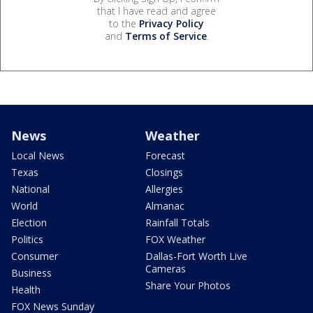
that I have read and agree
to the
Privacy Policy
and
Terms of Service
.
News
Weather
Local News
Forecast
Texas
Closings
National
Allergies
World
Almanac
Election
Rainfall Totals
Politics
FOX Weather
Consumer
Dallas-Fort Worth Live
Cameras
Business
Share Your Photos
Health
FOX News Sunday