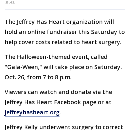
issues.
The Jeffrey Has Heart organization will
hold an online fundraiser this Saturday to
help cover costs related to heart surgery.
The Halloween-themed event, called
"Gala-Ween," will take place on Saturday,
Oct. 26, from 7 to 8 p.m.
Viewers can watch and donate via the
Jeffrey Has Heart Facebook page or at
jeffreyhasheart.org
.
Jeffrey Kelly underwent surgery to correct