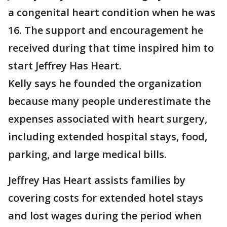
a congenital heart condition when he was
16. The support and encouragement he
received during that time inspired him to
start Jeffrey Has Heart.
Kelly says he founded the organization
because many people underestimate the
expenses associated with heart surgery,
including extended hospital stays, food,
parking, and large medical bills.
Jeffrey Has Heart assists families by
covering costs for extended hotel stays
and lost wages during the period when