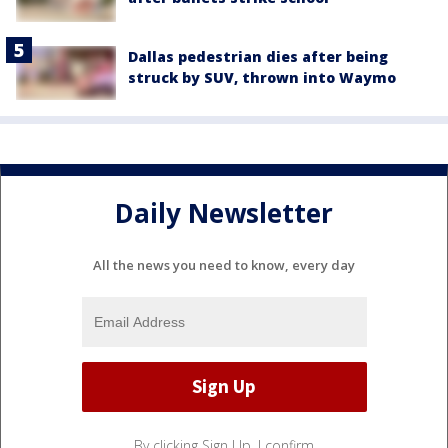
Dallas pedestrian dies after being
struck by SUV, thrown into Waymo
Daily Newsletter
All the news you need to know, every day
By clicking Sign Up, I confirm