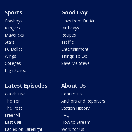
Sports
Good Day
Cowboys
Links from On Air
Rangers
Birthdays
Mavericks
Recipes
Stars
Traffic
FC Dallas
Entertainment
Wings
Things To Do
Colleges
Save Me Steve
High School
Latest Episodes
About Us
Watch Live
Contact Us
The Ten
Anchors and Reporters
The Post
Station History
Free4All
FAQ
Last Call
How to Stream
Ladies on Latenight
Work for Us