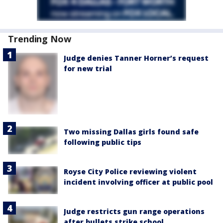
Trending Now
Judge denies Tanner Horner’s request
for new trial
Two missing Dallas girls found safe
following public tips
Royse City Police reviewing violent
incident involving officer at public pool
Judge restricts gun range operations
after bullets strike school