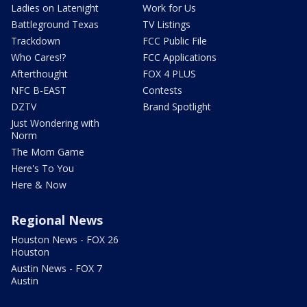
Ladies on Latenight
Work for Us
Battleground Texas
TV Listings
Trackdown
FCC Public File
Who Cares!?
FCC Applications
Afterthought
FOX 4 PLUS
NFC B-EAST
Contests
DZTV
Brand Spotlight
Just Wondering with
Norm
The Mom Game
Here's To You
Here & Now
Regional News
Houston News - FOX 26
Houston
Austin News - FOX 7
Austin