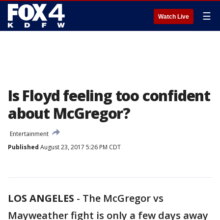
☰
Watch Live
Is Floyd feeling too confident
about McGregor?
Entertainment
Published
August 23, 2017 5:26 PM CDT
LOS ANGELES
-
The McGregor vs
Mayweather fight is only a few days away