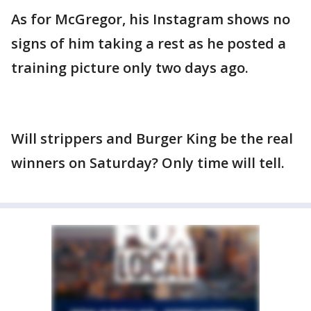
As for McGregor, his Instagram shows no
signs of him taking a rest as he posted a
training picture only two days ago.
Will strippers and Burger King be the real
winners on Saturday? Only time will tell.