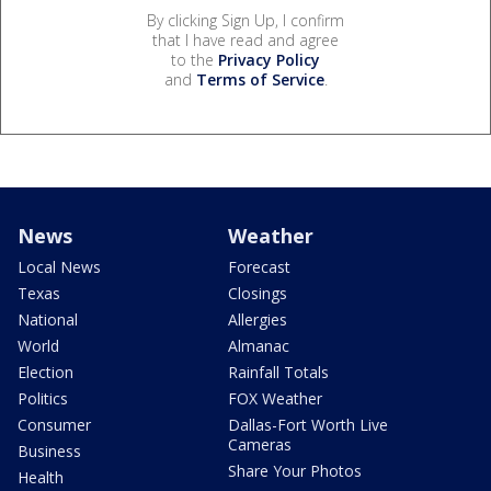
By clicking Sign Up, I confirm
that I have read and agree
to the
Privacy Policy
and
Terms of Service
.
News
Weather
Local News
Forecast
Texas
Closings
National
Allergies
World
Almanac
Election
Rainfall Totals
Politics
FOX Weather
Consumer
Dallas-Fort Worth Live
Cameras
Business
Share Your Photos
Health