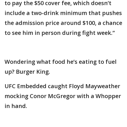
to pay the $50 cover fee, which doesn’t
include a two-drink minimum that pushes
the admission price around $100, a chance
to see him in person during fight week.”
Wondering what food he’s eating to fuel
up? Burger King.
UFC Embedded caught Floyd Mayweather
mocking Conor McGregor with a Whopper
in hand.