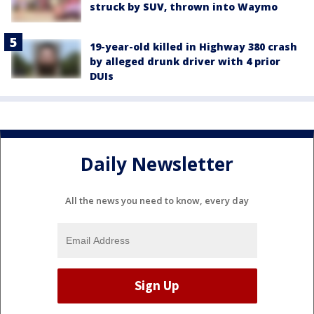
struck by SUV, thrown into Waymo
19-year-old killed in Highway 380 crash
by alleged drunk driver with 4 prior
DUIs
Daily Newsletter
All the news you need to know, every day