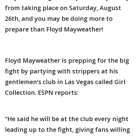
from taking place on Saturday, August
26th, and you may be doing more to
prepare than Floyd Mayweather!
Floyd Mayweather is prepping for the big
fight by partying with strippers at his
gentlemen’s club in Las Vegas called Girl
Collection. ESPN reports:
“He said he will be at the club every night
leading up to the fight, giving fans willing