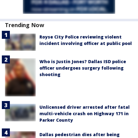
Trending Now
Royse City Police reviewing violent
incident involving officer at public pool
Who is Justin Jones? Dallas ISD police
officer undergoes surgery following
shooting
Unlicensed driver arrested after fatal
multi-vehicle crash on Highway 171 in
Parker County
Dallas pedestrian dies after being