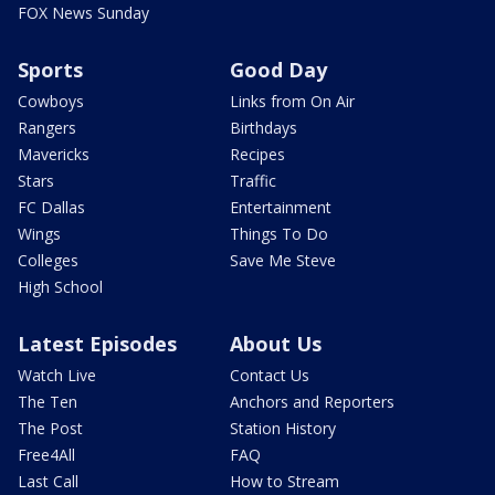
FOX News Sunday
Sports
Good Day
Cowboys
Links from On Air
Rangers
Birthdays
Mavericks
Recipes
Stars
Traffic
FC Dallas
Entertainment
Wings
Things To Do
Colleges
Save Me Steve
High School
Latest Episodes
About Us
Watch Live
Contact Us
The Ten
Anchors and Reporters
The Post
Station History
Free4All
FAQ
Last Call
How to Stream