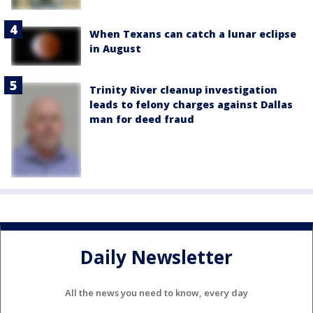
When Texans can catch a lunar eclipse
in August
Trinity River cleanup investigation
leads to felony charges against Dallas
man for deed fraud
Daily Newsletter
All the news you need to know, every day