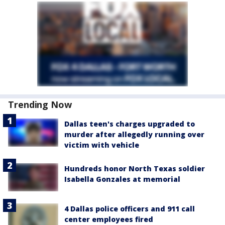
Trending Now
Dallas teen's charges upgraded to
murder after allegedly running over
victim with vehicle
Hundreds honor North Texas soldier
Isabella Gonzales at memorial
4 Dallas police officers and 911 call
center employees fired