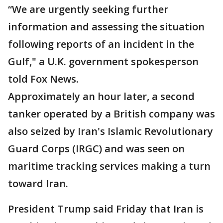
“We are urgently seeking further
information and assessing the situation
following reports of an incident in the
Gulf," a U.K. government spokesperson
told Fox News.
Approximately an hour later, a second
tanker operated by a British company was
also seized by Iran's Islamic Revolutionary
Guard Corps (IRGC) and was seen on
maritime tracking services making a turn
toward Iran.
President Trump said Friday that Iran is