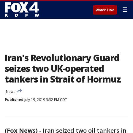
☰
Watch Live
Iran's Revolutionary Guard
seizes two UK-operated
tankers in Strait of Hormuz
News
Published
July 19, 2019 3:32 PM CDT
(Fox News)
-
Iran seized two oil tankers in