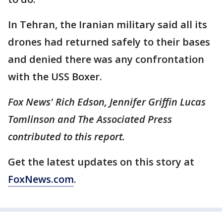
In Tehran, the Iranian military said all its
drones had returned safely to their bases
and denied there was any confrontation
with the USS Boxer.
Fox News' Rich Edson, Jennifer Griffin Lucas
Tomlinson and The Associated Press
contributed to this report.
Get the latest updates on this story at
FoxNews.com
.