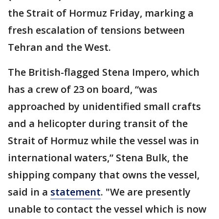
the Strait of Hormuz Friday, marking a
fresh escalation of tensions between
Tehran and the West.
The British-flagged Stena Impero, which
has a crew of 23 on board, “was
approached by unidentified small crafts
and a helicopter during transit of the
Strait of Hormuz while the vessel was in
international waters,” Stena Bulk, the
shipping company that owns the vessel,
said in a
statement
. "We are presently
unable to contact the vessel which is now