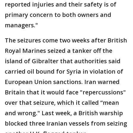
reported injuries and their safety is of
primary concern to both owners and
managers."
The seizures come two weeks after British
Royal Marines seized a tanker off the
island of Gibralter that authorities said
carried oil bound for Syria in violation of
European Union sanctions. Iran warned
Britain that it would face "repercussions"
over that seizure, which it called “mean
and wrong." Last week, a British warship
blocked three Iranian vessels from seizing