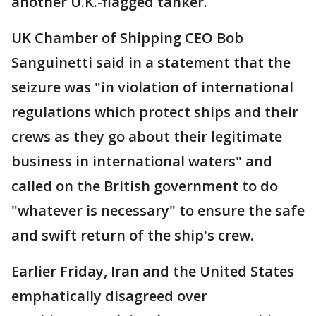
another U.K.-flagged tanker.
UK Chamber of Shipping CEO Bob
Sanguinetti said in a statement that the
seizure was "in violation of international
regulations which protect ships and their
crews as they go about their legitimate
business in international waters" and
called on the British government to do
"whatever is necessary" to ensure the safe
and swift return of the ship's crew.
Earlier Friday, Iran and the United States
emphatically disagreed over