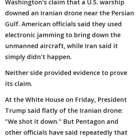
Washington's claim that a U.S. warship
downed an Iranian drone near the Persian
Gulf. American officials said they used
electronic jamming to bring down the
unmanned aircraft, while Iran said it
simply didn't happen.
Neither side provided evidence to prove
its claim.
At the White House on Friday, President
Trump said flatly of the Iranian drone:
"We shot it down." But Pentagon and
other officials have said repeatedly that