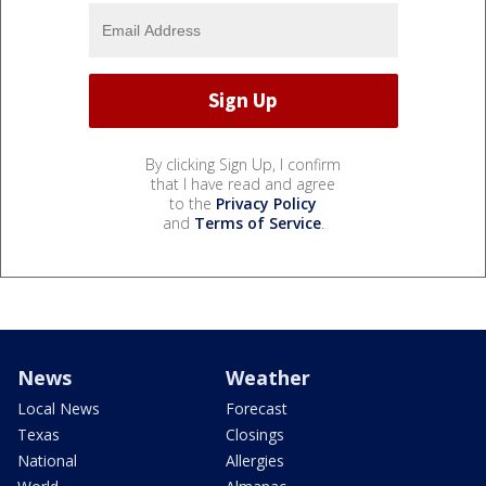
By clicking Sign Up, I confirm
that I have read and agree
to the
Privacy Policy
and
Terms of Service
.
News
Weather
Local News
Forecast
Texas
Closings
National
Allergies