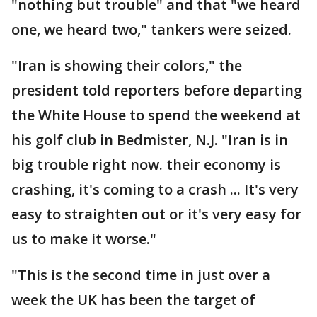
"nothing but trouble" and that "we heard
one, we heard two," tankers were seized.
"Iran is showing their colors," the
president told reporters before departing
the White House to spend the weekend at
his golf club in Bedmister, N.J. "Iran is in
big trouble right now. their economy is
crashing, it's coming to a crash ... It's very
easy to straighten out or it's very easy for
us to make it worse."
"This is the second time in just over a
week the UK has been the target of