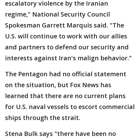
escalatory violence by the Iranian
regime," National Security Council
Spokesman Garrett Marquis said. "The
U.S. will continue to work with our allies
and partners to defend our security and
interests against Iran's malign behavior."
The Pentagon had no official statement
on the situation, but Fox News has
learned that there are no current plans
for U.S. naval vessels to escort commercial
ships through the strait.
Stena Bulk says "there have been no