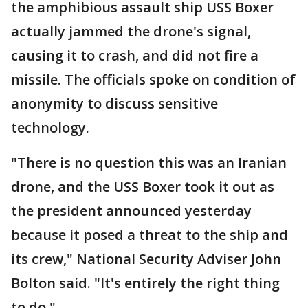
the amphibious assault ship USS Boxer
actually jammed the drone's signal,
causing it to crash, and did not fire a
missile. The officials spoke on condition of
anonymity to discuss sensitive
technology.
"There is no question this was an Iranian
drone, and the USS Boxer took it out as
the president announced yesterday
because it posed a threat to the ship and
its crew," National Security Adviser John
Bolton said. "It's entirely the right thing
to do."