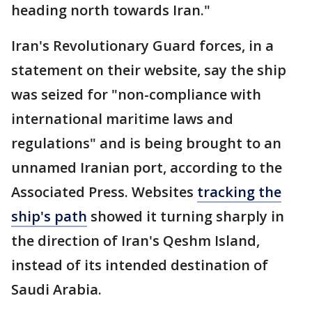
heading north towards Iran."
Iran's Revolutionary Guard forces, in a
statement on their website, say the ship
was seized for "non-compliance with
international maritime laws and
regulations" and is being brought to an
unnamed Iranian port, according to the
Associated Press. Websites
tracking the
ship's path
showed it turning sharply in
the direction of Iran's Qeshm Island,
instead of its intended destination of
Saudi Arabia.