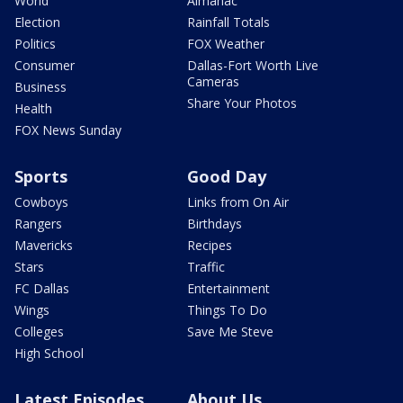
World
Almanac
Election
Rainfall Totals
Politics
FOX Weather
Consumer
Dallas-Fort Worth Live
Cameras
Business
Share Your Photos
Health
FOX News Sunday
Sports
Good Day
Cowboys
Links from On Air
Rangers
Birthdays
Mavericks
Recipes
Stars
Traffic
FC Dallas
Entertainment
Wings
Things To Do
Colleges
Save Me Steve
High School
Latest Episodes
About Us