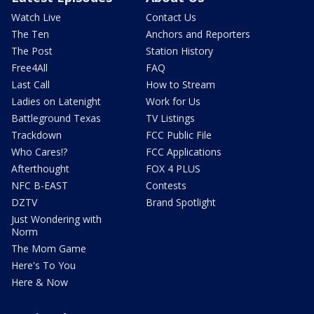
Watch Live
Contact Us
The Ten
Anchors and Reporters
The Post
Station History
Free4All
FAQ
Last Call
How to Stream
Ladies on Latenight
Work for Us
Battleground Texas
TV Listings
Trackdown
FCC Public File
Who Cares!?
FCC Applications
Afterthought
FOX 4 PLUS
NFC B-EAST
Contests
DZTV
Brand Spotlight
Just Wondering with
Norm
The Mom Game
Here's To You
Here & Now