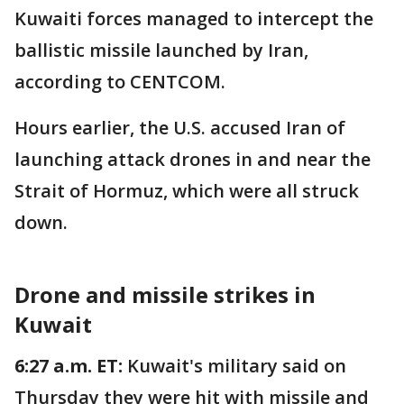
Kuwaiti forces managed to intercept the
ballistic missile launched by Iran,
according to CENTCOM.
Hours earlier, the U.S. accused Iran of
launching attack drones in and near the
Strait of Hormuz, which were all struck
down.
Drone and missile strikes in
Kuwait
6:27 a.m. ET:
Kuwait's military said on
Thursday they were hit with missile and