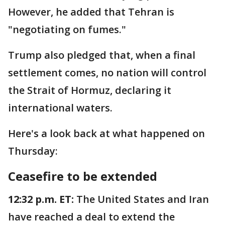
However, he added that Tehran is
"negotiating on fumes."
Trump also pledged that, when a final
settlement comes, no nation will control
the Strait of Hormuz, declaring it
international waters.
Here's a look back at what happened on
Thursday:
Ceasefire to be extended
12:32 p.m. ET:
The United States and Iran
have reached a deal to extend the