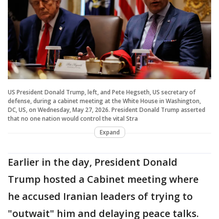
US President Donald Trump, left, and Pete Hegseth, US secretary of
defense, during a cabinet meeting at the White House in Washington,
DC, US, on Wednesday, May 27, 2026. President Donald Trump asserted
that no one nation would control the vital Stra
Expand
Earlier in the day, President Donald
Trump hosted a Cabinet meeting where
he accused Iranian leaders of trying to
"outwait" him and delaying peace talks.