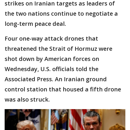
strikes on Iranian targets as leaders of
the two nations continue to negotiate a
long-term peace deal.
Four one-way attack drones that
threatened the Strait of Hormuz were
shot down by American forces on
Wednesday, U.S. officials told the
Associated Press. An Iranian ground
control station that housed a fifth drone
was also struck.