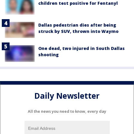
children test positive for Fentanyl
Dallas pedestrian dies after being
struck by SUV, thrown into Waymo
One dead, two injured in South Dallas
shooting
Daily Newsletter
All the news you need to know, every day