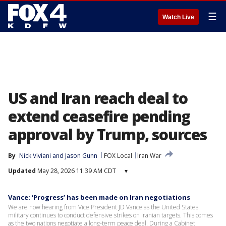
☰
Watch Live
US and Iran reach deal to
extend ceasefire pending
approval by Trump, sources
By
Nick Viviani
 and 
Jason Gunn
FOX Local
Iran War
Updated
May 28, 2026 11:39 AM CDT
▾
Vance: ‘Progress’ has been made on Iran negotiations
We are now hearing from Vice President JD Vance as the United States
military continues to conduct defensive strikes on Iranian targets. This comes
as the two nations negotiate a long-term peace deal. During a Cabinet