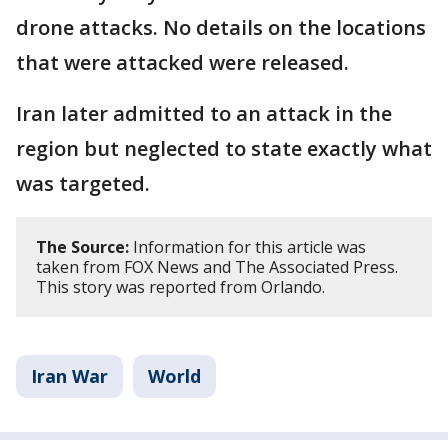
drone attacks. No details on the locations
that were attacked were released.
Iran later admitted to an attack in the
region but neglected to state exactly what
was targeted.
The Source:
Information for this article was
taken from FOX News and The Associated Press.
This story was reported from Orlando.
Iran War
World