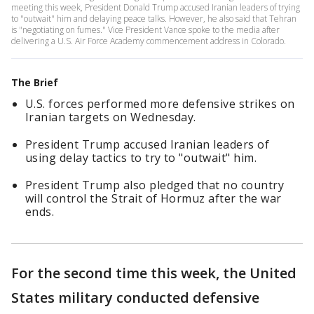
meeting this week, President Donald Trump accused Iranian leaders of trying
to "outwait" him and delaying peace talks. However, he also said that Tehran
is "negotiating on fumes." Vice President Vance spoke to the media after
delivering a U.S. Air Force Academy commencement address in Colorado.
The Brief
U.S. forces performed more defensive strikes on
Iranian targets on Wednesday.
President Trump accused Iranian leaders of
using delay tactics to try to "outwait" him.
President Trump also pledged that no country
will control the Strait of Hormuz after the war
ends.
For the second time this week, the United
States military conducted defensive