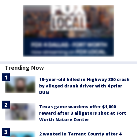
Trending Now
19-year-old killed in Highway 380 crash
by alleged drunk driver with 4 prior
DUIs
Texas game wardens offer $1,000
reward after 3 alligators shot at Fort
Worth Nature Center
2 wanted in Tarrant County after 4