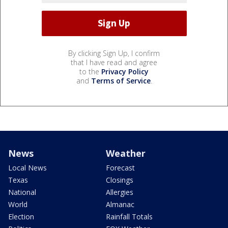
By clicking Sign Up, I confirm
that I have read and agree
to the
Privacy Policy
and
Terms of Service
.
News
Weather
Local News
Forecast
Texas
Closings
National
Allergies
World
Almanac
Election
Rainfall Totals