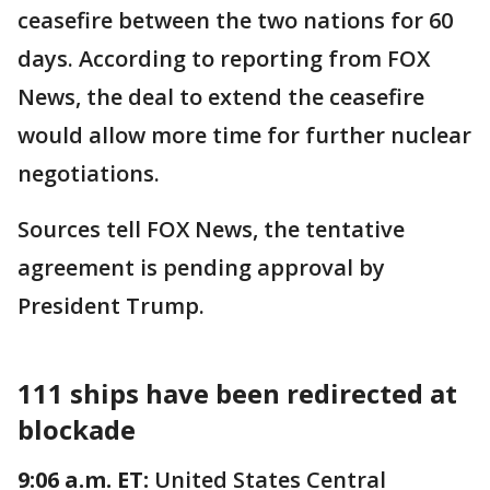
ceasefire between the two nations for 60
days. According to reporting from FOX
News, the deal to extend the ceasefire
would allow more time for further nuclear
negotiations.
Sources tell FOX News, the tentative
agreement is pending approval by
President Trump.
111 ships have been redirected at
blockade
9:06 a.m. ET:
United States Central