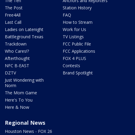
The Ten
Anchors and Reporters
The Post
Station History
Free4All
FAQ
Last Call
How to Stream
Ladies on Latenight
Work for Us
Battleground Texas
TV Listings
Trackdown
FCC Public File
Who Cares!?
FCC Applications
Afterthought
FOX 4 PLUS
NFC B-EAST
Contests
DZTV
Brand Spotlight
Just Wondering with
Norm
The Mom Game
Here's To You
Here & Now
Regional News
Houston News - FOX 26