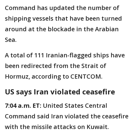
Command has updated the number of
shipping vessels that have been turned
around at the blockade in the Arabian
Sea.
A total of 111 Iranian-flagged ships have
been redirected from the Strait of
Hormuz, according to CENTCOM.
US says Iran violated ceasefire
7:04 a.m. ET:
United States Central
Command said Iran violated the ceasefire
with the missile attacks on Kuwait.