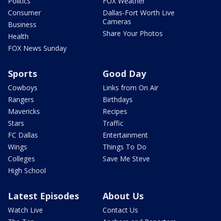
Politics
FOX Weather
Consumer
Dallas-Fort Worth Live
Cameras
Business
Share Your Photos
Health
FOX News Sunday
Sports
Good Day
Cowboys
Links from On Air
Rangers
Birthdays
Mavericks
Recipes
Stars
Traffic
FC Dallas
Entertainment
Wings
Things To Do
Colleges
Save Me Steve
High School
Latest Episodes
About Us
Watch Live
Contact Us