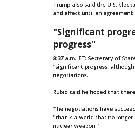
Trump also said the U.S. blocka
and effect until an agreement i
"Significant progr
progress"
8:37 a.m. ET:
Secretary of Stat
"significant progress, althoug
negotiations.
Rubio said he hoped that ther
The negotiations have succeed
"that is a world that no longer
nuclear weapon."