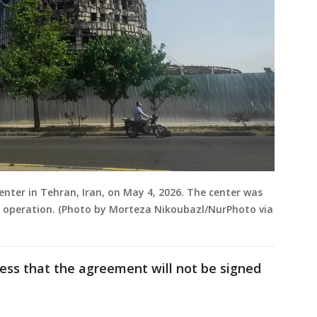
enter in Tehran, Iran, on May 4, 2026. The center was
ry operation. (Photo by Morteza Nikoubazl/NurPhoto via
ess that the agreement will not be signed