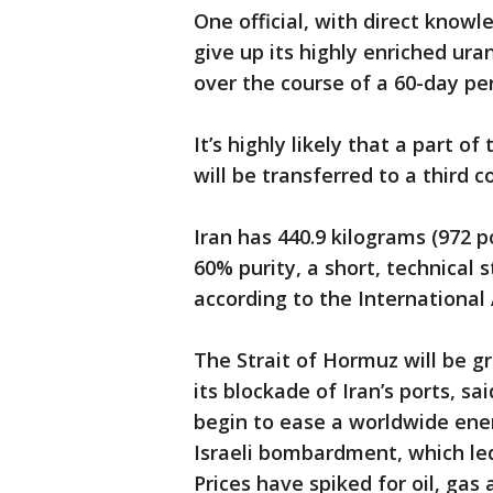
One official, with direct knowl
give up its highly enriched ura
over the course of a 60-day per
It’s highly likely that a part o
will be transferred to a third c
Iran has 440.9 kilograms (972 
60% purity, a short, technical
according to the International
The Strait of Hormuz will be gr
its blockade of Iran’s ports, sa
begin to ease a worldwide ener
Israeli bombardment, which led
Prices have spiked for oil, gas 