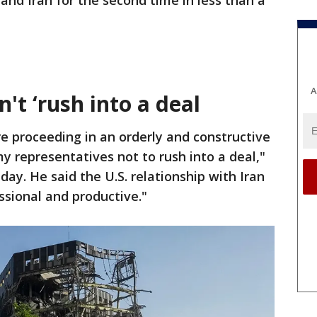
and Iran for the second time in less than a
A
t ‘rush into a deal
e proceeding in an orderly and constructive
 representatives not to rush into a deal,"
ay. He said the U.S. relationship with Iran
sional and productive."