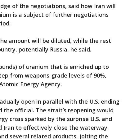
edge of the negotiations, said how Iran will
nium is a subject of further negotiations
iod.
f the amount will be diluted, while the rest
ountry, potentially Russia, he said.
pounds) of uranium that is enriched up to
 step from weapons-grade levels of 90%,
 Atomic Energy Agency.
adually open in parallel with the U.S. ending
id the official. The strait’s reopening would
gy crisis sparked by the surprise U.S. and
 Iran to effectively close the waterway.
and several related products, jolting the