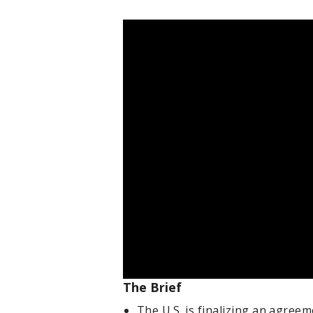
The Brief
The U.S. is finalizing an agree