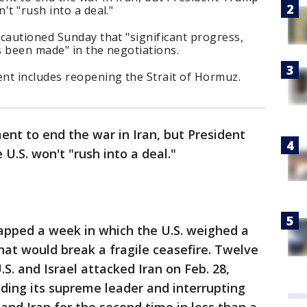
't "rush into a deal."
cautioned Sunday that "significant progress,
s been made" in the negotiations.
nt includes reopening the Strait of Hormuz.
ment to end the war in Iran, but President
.S. won't "rush into a deal."
capped a week in which the U.S. weighed a
hat would break a fragile ceasefire. Twelve
S. and Israel attacked Iran on Feb. 28,
cluding its supreme leader and interrupting