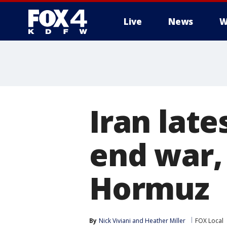
Live
News
W
More
Iran late
end war, 
Hormuz
By
Nick Viviani
 and 
Heather Miller
FOX Local