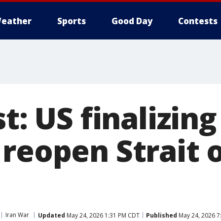
eather
Sports
Good Day
Contests
st: US finalizing
reopen Strait 
Iran War
Updated
May 24, 2026 1:31 PM CDT
Published
May 24, 2026 7