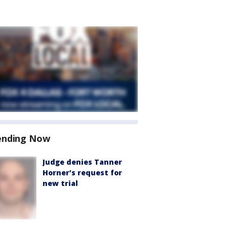
ending Now
Judge denies Tanner
Horner’s request for
new trial