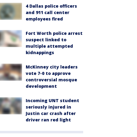
4 Dallas police officers
and 911 call center
employees fired
Fort Worth police arrest
suspect linked to
multiple attempted
kidnappings
McKinney city leaders
vote 7-0 to approve
controversial mosque
development
Incoming UNT student
seriously injured in
Justin car crash after
driver ran red light