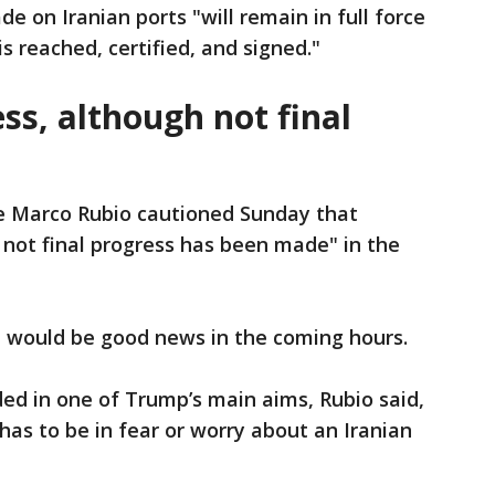
de on Iranian ports "will remain in full force
s reached, certified, and signed."
ess, although not final
e Marco Rubio cautioned Sunday that
h not final progress has been made" in the
e would be good news in the coming hours.
ed in one of Trump’s main aims, Rubio said,
 has to be in fear or worry about an Iranian