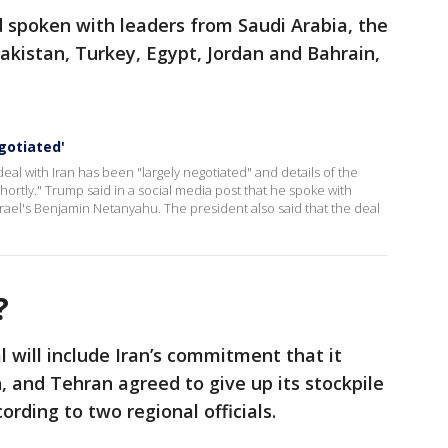
 spoken with leaders from Saudi Arabia, the
akistan, Turkey, Egypt, Jordan and Bahrain,
gotiated'
l with Iran has been "largely negotiated" and details of the
ly." Trump said in a social media post that he spoke with
Israel's Benjamin Netanyahu. The president also said that the deal
l?
l will include Iran’s commitment that it
 and Tehran agreed to give up its stockpile
ording to two regional officials.