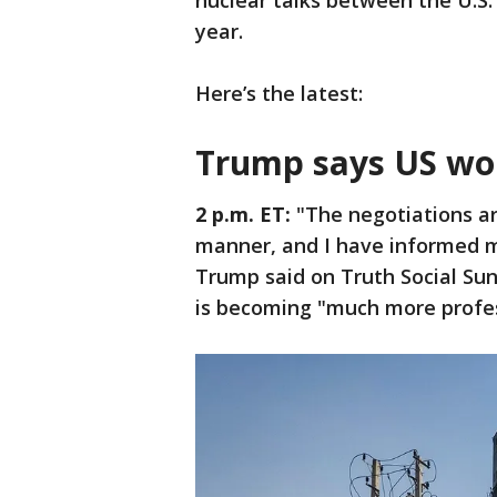
nuclear talks between the U.S. 
year.
Here’s the latest:
Trump says US won'
2 p.m. ET:
"The negotiations ar
manner, and I have informed my
Trump said on Truth Social Sund
is becoming "much more profes