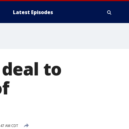
Latest Episodes
 deal to
of
:47 AM CDT