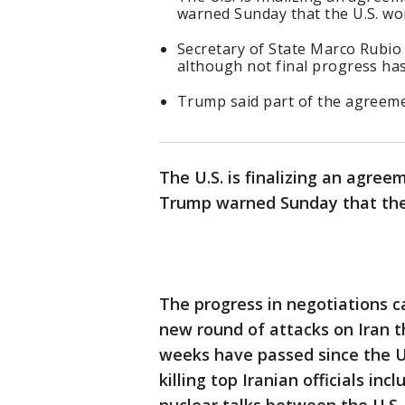
warned Sunday that the U.S. won
Secretary of State Marco Rubio 
although not final progress ha
Trump said part of the agreeme
The U.S. is finalizing an agree
Trump warned Sunday that the U
The progress in negotiations 
new round of attacks on Iran t
weeks have passed since the U.
killing top Iranian officials in