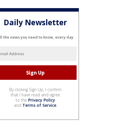
Daily Newsletter
ll the news you need to know, every day
By clicking Sign Up, I confirm
that I have read and agree
to the
Privacy Policy
and
Terms of Service
.