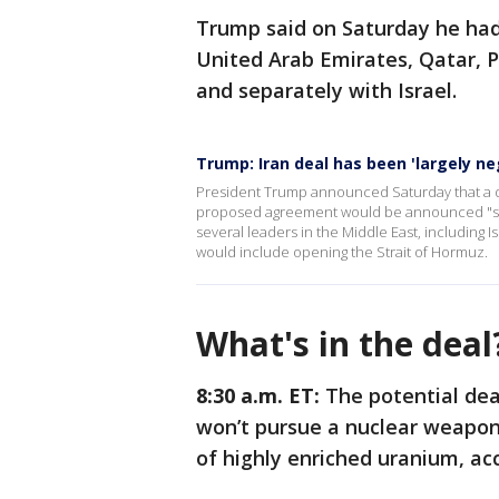
Trump said on Saturday he had
United Arab Emirates, Qatar, P
and separately with Israel.
Trump: Iran deal has been 'largely ne
President Trump announced Saturday that a dea
proposed agreement would be announced "short
several leaders in the Middle East, including 
would include opening the Strait of Hormuz.
What's in the dea
8:30 a.m. ET:
The potential dea
won’t pursue a nuclear weapon,
of highly enriched uranium, acc