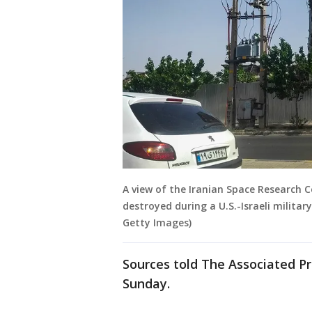
A view of the Iranian Space Research C
destroyed during a U.S.-Israeli milita
Getty Images)
Sources told The Associated Pr
Sunday.