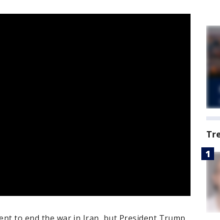
Tr
ment to end the war in Iran, but President Trump