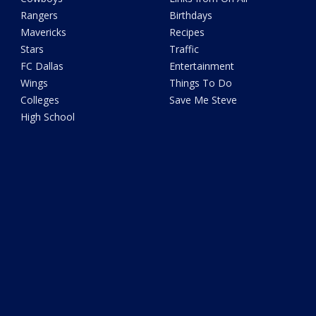
Rangers
Birthdays
Mavericks
Recipes
Stars
Traffic
FC Dallas
Entertainment
Wings
Things To Do
Colleges
Save Me Steve
High School