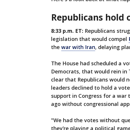
Republicans hold 
8:33 p.m. ET:
Republicans strug
legislation that would compel
the
war with Iran
, delaying pl
The House had scheduled a vot
Democrats, that would rein in 
clear that Republicans would n
leaders declined to hold a vote 
support in Congress for a wa
ago without congressional app
"We had the votes without ques
they’re playing a political ga