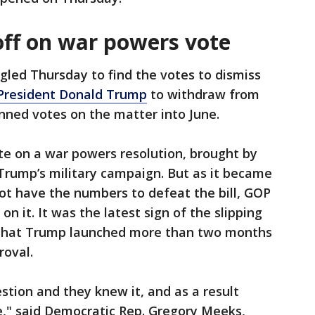
off on war powers vote
gled Thursday to find the votes to dismiss
President Donald Trump
to withdraw from
anned votes on the matter into June.
e on a war powers resolution, brought by
Trump’s military campaign. But as it became
ot have the numbers to defeat the bill, GOP
on it. It was the latest sign of the slipping
r that Trump launched more than two months
roval.
tion and they knew it, and as a result
me," said Democratic Rep. Gregory Meeks,