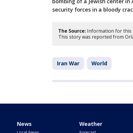
bombing of a Jewish center in 
security forces in a bloody cr
The Source:
Information for this 
This story was reported from Orl
Iran War
World
News
Weather
Local News
Forecast