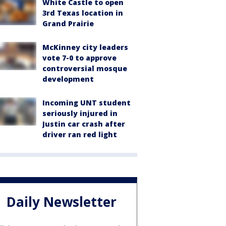
White Castle to open
3rd Texas location in
Grand Prairie
McKinney city leaders
vote 7-0 to approve
controversial mosque
development
Incoming UNT student
seriously injured in
Justin car crash after
driver ran red light
Daily Newsletter