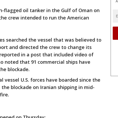
A
n-flagged oil tanker in the Gulf of Oman on
the crew intended to run the American
rces searched the vessel that was believed to
ort and directed the crew to change its
eported in a post that included video of
so noted that 91 commercial ships have
the blockade.
ial vessel U.S. forces have boarded since the
the blockade on Iranian shipping in mid-
fire.
ppened on Thursday: