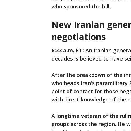
who sponsored the bill.
New Iranian genera
negotiations
6:33 a.m. ET:
An Iranian general
decades is believed to have se
After the breakdown of the init
who heads Iran's paramilitary
point of contact for those negot
with direct knowledge of the 
A longtime veteran of the ruli
groups across the region. He w