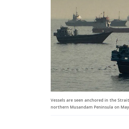
Vessels are seen anchored in the Strai
northern Musandam Peninsula on May 1