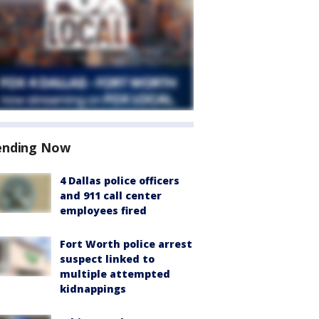
ending Now
4 Dallas police officers
and 911 call center
employees fired
Fort Worth police arrest
suspect linked to
multiple attempted
kidnappings