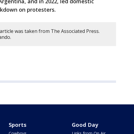
Argentina, and in 2022, led domestic
ackdown on protesters.
article was taken from The Associated Press.
ando.
Sports
Good Day
Cowboys
Links from On Air