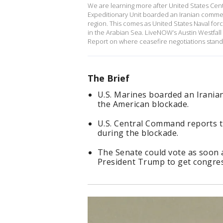
We are learning more after United States Cen
Expeditionary Unit boarded an Iranian commerci
region. This comes as United States Naval for
in the Arabian Sea. LiveNOW’s Austin Westfall 
Report on where ceasefire negotiations stan
The Brief
U.S. Marines boarded an Iranian
the American blockade.
U.S. Central Command reports t
during the blockade.
The Senate could vote as soon 
President Trump to get congres