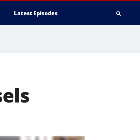
Latest Episodes
sels