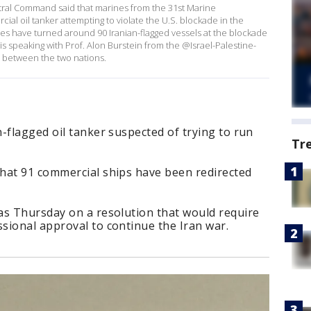
tral Command said that marines from the 31st Marine
al oil tanker attempting to violate the U.S. blockade in the
ces have turned around 90 Iranian-flagged vessels at the blockade
is speaking with Prof. Alon Burstein from the @Israel-Palestine-
d between the two nations.
-flagged oil tanker suspected of trying to run
Tr
hat 91 commercial ships have been redirected
as Thursday on a resolution that would require
sional approval to continue the Iran war.