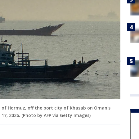
t of Hormuz, off the port city of Khasab on Oman's
7, 2026. (Photo by AFP via Getty Images)