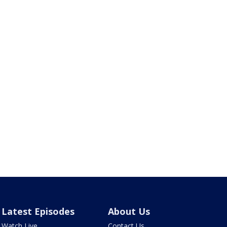
Latest Episodes
About Us
Watch Live
Contact Us