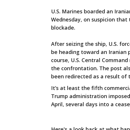
U.S. Marines boarded an Irania
Wednesday, on suspicion that 
blockade.
After seizing the ship, U.S. fo
be heading toward an Iranian p
course, U.S. Central Command r
the confrontation. The post al
been redirected as a result of 
It’s at least the fifth commerc
Trump administration imposed 
April, several days into a cease
Here's a look back at what ha