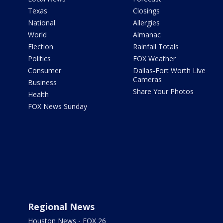
Texas
Closings
National
Allergies
World
Almanac
Election
Rainfall Totals
Politics
FOX Weather
Consumer
Dallas-Fort Worth Live
Cameras
Business
Share Your Photos
Health
FOX News Sunday
Regional News
Houston News - FOX 26