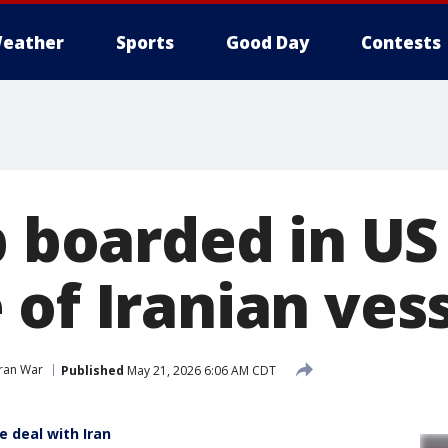
eather
Sports
Good Day
Contests
p boarded in US
of Iranian ves
Iran War
Published
May 21, 2026 6:06 AM CDT
e deal with Iran