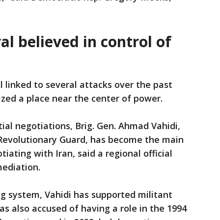
l believed in control of
 linked to several attacks over the past
ized a place near the center of power.
ial negotiations, Brig. Gen. Ahmad Vahidi,
 Revolutionary Guard, has become the main
iating with Iran, said a regional official
mediation.
ng system, Vahidi has supported militant
as also accused of having a role in the 1994