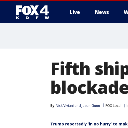
Live
News
W
More
Fifth shi
blockade 
By
Nick Viviani
 and 
Jason Gunn
FOX Local
Trump reportedly ‘in no hurry’ to mak