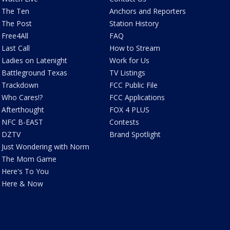
The Ten
Anchors and Reporters
The Post
Station History
Free4All
FAQ
Last Call
How to Stream
Ladies on Latenight
Work for Us
Battleground Texas
TV Listings
Trackdown
FCC Public File
Who Cares!?
FCC Applications
Afterthought
FOX 4 PLUS
NFC B-EAST
Contests
DZTV
Brand Spotlight
Just Wondering with Norm
The Mom Game
Here's To You
Here & Now