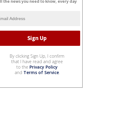
ll the news you need to know, every day
By clicking Sign Up, I confirm
that I have read and agree
to the
Privacy Policy
and
Terms of Service
.