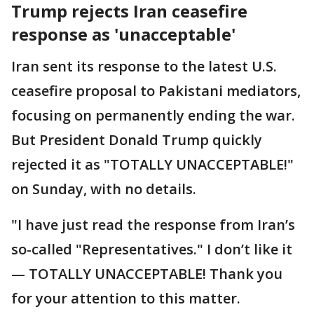
Trump rejects Iran ceasefire
response as 'unacceptable'
Iran sent its response to the latest U.S.
ceasefire proposal to Pakistani mediators,
focusing on permanently ending the war.
But President Donald Trump quickly
rejected it as "TOTALLY UNACCEPTABLE!"
on Sunday, with no details.
"I have just read the response from Iran’s
so-called "Representatives." I don’t like it
— TOTALLY UNACCEPTABLE! Thank you
for your attention to this matter.