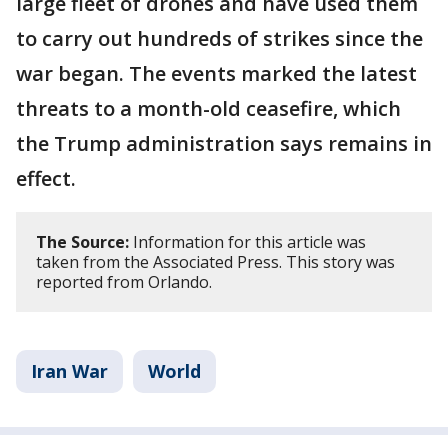
large fleet of drones and have used them
to carry out hundreds of strikes since the
war began. The events marked the latest
threats to a month-old ceasefire, which
the Trump administration says remains in
effect.
The Source:
Information for this article was
taken from the Associated Press. This story was
reported from Orlando.
Iran War
World