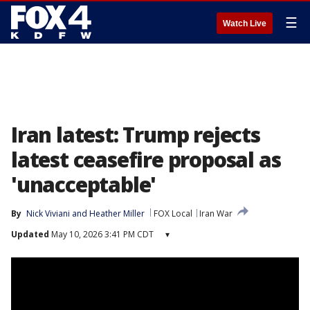
☰
Watch Live
Iran latest: Trump rejects
latest ceasefire proposal as
'unacceptable'
By
Nick Viviani
 and 
Heather Miller
FOX Local
Iran War
Updated
May 10, 2026 3:41 PM CDT
▾