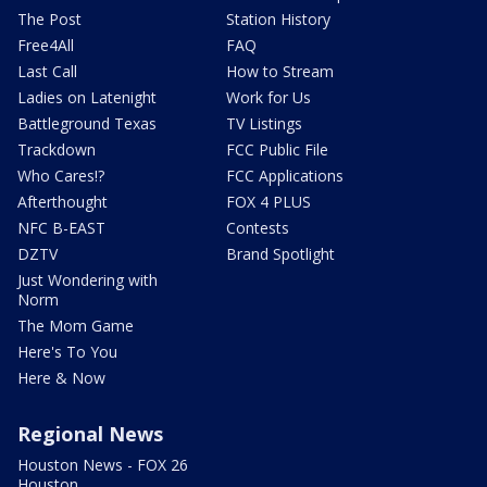
The Post
Station History
Free4All
FAQ
Last Call
How to Stream
Ladies on Latenight
Work for Us
Battleground Texas
TV Listings
Trackdown
FCC Public File
Who Cares!?
FCC Applications
Afterthought
FOX 4 PLUS
NFC B-EAST
Contests
DZTV
Brand Spotlight
Just Wondering with
Norm
The Mom Game
Here's To You
Here & Now
Regional News
Houston News - FOX 26
Houston