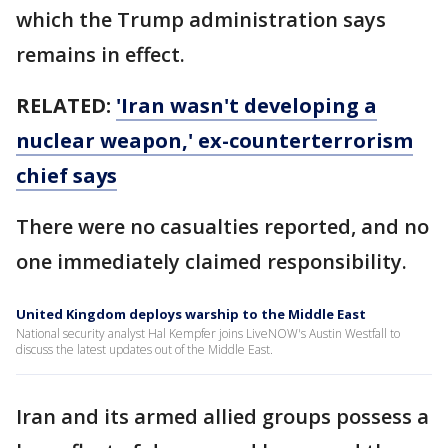
which the Trump administration says
remains in effect.
RELATED:
'Iran wasn't developing a
nuclear weapon,' ex-counterterrorism
chief says
There were no casualties reported, and no
one immediately claimed responsibility.
United Kingdom deploys warship to the Middle East
National security analyst Hal Kempfer joins LiveNOW's Austin Westfall to
discuss the latest updates out of the Middle East.
Iran and its armed allied groups possess a