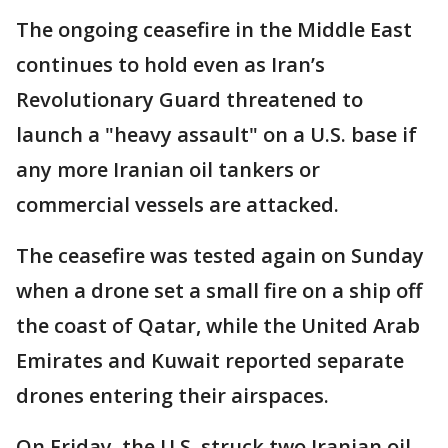
The ongoing ceasefire in the Middle East
continues to hold even as Iran’s
Revolutionary Guard threatened to
launch a "heavy assault" on a U.S. base if
any more Iranian oil tankers or
commercial vessels are attacked.
The ceasefire was tested again on Sunday
when a drone set a small fire on a ship off
the coast of Qatar, while the United Arab
Emirates and Kuwait reported separate
drones entering their airspaces.
On Friday, the U.S. struck two Iranian oil