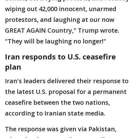
wiping out 42,000 innocent, unarmed
protestors, and laughing at our now
GREAT AGAIN Country," Trump wrote.
"They will be laughing no longer!"
Iran responds to U.S. ceasefire
plan
Iran's leaders delivered their response to
the latest U.S. proposal for a permanent
ceasefire between the two nations,
according to Iranian state media.
The response was given via Pakistan,