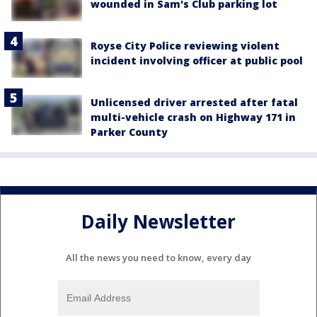
wounded in Sam's Club parking lot
Royse City Police reviewing violent
incident involving officer at public pool
Unlicensed driver arrested after fatal
multi-vehicle crash on Highway 171 in
Parker County
Daily Newsletter
All the news you need to know, every day