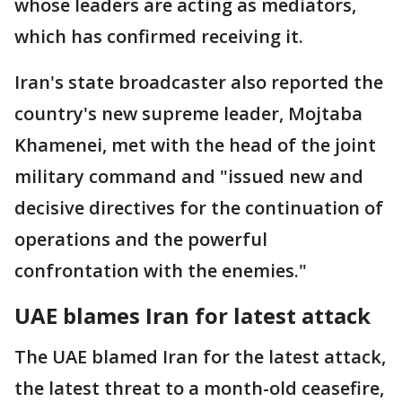
whose leaders are acting as mediators,
which has confirmed receiving it.
Iran's state broadcaster also reported the
country's new supreme leader, Mojtaba
Khamenei, met with the head of the joint
military command and "issued new and
decisive directives for the continuation of
operations and the powerful
confrontation with the enemies."
UAE blames Iran for latest attack
The UAE blamed Iran for the latest attack,
the latest threat to a month-old ceasefire,