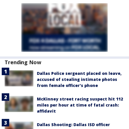
Trending Now
Dallas Police sergeant placed on leave,
accused of stealing intimate photos
from female officer's phone
McKinney street racing suspect hit 112
miles per hour at time of fatal crash:
affidavit
Dallas Shooting: Dallas ISD officer