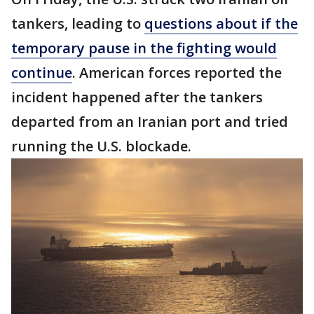
tankers, leading to
questions about if the
temporary pause in the fighting would
continue
. American forces reported the
incident happened after the tankers
departed from an Iranian port and tried
running the U.S. blockade.