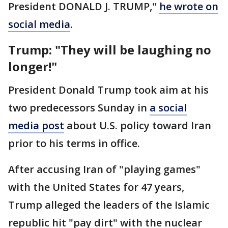
President DONALD J. TRUMP,"
he wrote on
social media
.
Trump: "They will be laughing no
longer!"
President Donald Trump took aim at his
two predecessors Sunday in
a social
media post
about U.S. policy toward Iran
prior to his terms in office.
After accusing Iran of "playing games"
with the United States for 47 years,
Trump alleged the leaders of the Islamic
republic hit "pay dirt" with the nuclear