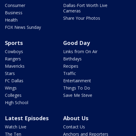
Consumer
Dallas-Fort Worth Live
Cameras
Business
Share Your Photos
Health
FOX News Sunday
Sports
Good Day
Cowboys
Links from On Air
Rangers
Birthdays
Mavericks
Recipes
Stars
Traffic
FC Dallas
Entertainment
Wings
Things To Do
Colleges
Save Me Steve
High School
Latest Episodes
About Us
Watch Live
Contact Us
The Ten
Anchors and Reporters