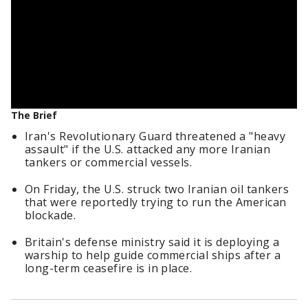
The Brief
Iran's Revolutionary Guard threatened a "heavy
assault" if the U.S. attacked any more Iranian
tankers or commercial vessels.
On Friday, the U.S. struck two Iranian oil tankers
that were reportedly trying to run the American
blockade.
Britain's defense ministry said it is deploying a
warship to help guide commercial ships after a
long-term ceasefire is in place.