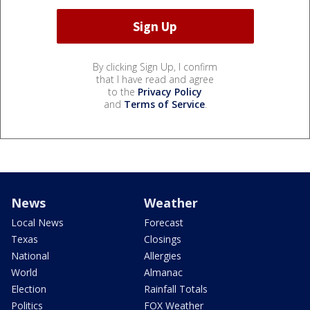
By clicking Sign Up, I confirm
that I have read and agree
to the
Privacy Policy
and
Terms of Service
.
News
Weather
Local News
Forecast
Texas
Closings
National
Allergies
World
Almanac
Election
Rainfall Totals
Politics
FOX Weather