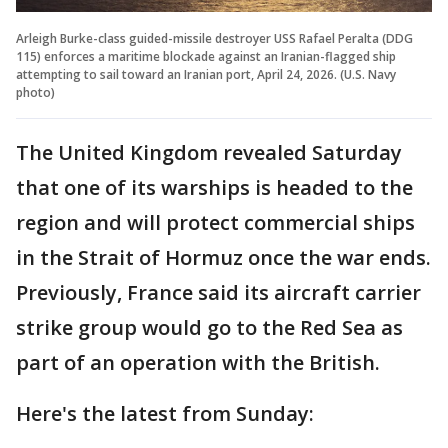
Arleigh Burke-class guided-missile destroyer USS Rafael Peralta (DDG
115) enforces a maritime blockade against an Iranian-flagged ship
attempting to sail toward an Iranian port, April 24, 2026. (U.S. Navy
photo)
The United Kingdom revealed Saturday
that one of its warships is headed to the
region and will protect commercial ships
in the Strait of Hormuz once the war ends.
Previously, France said its aircraft carrier
strike group would go to the Red Sea as
part of an operation with the British.
Here's the latest from Sunday: