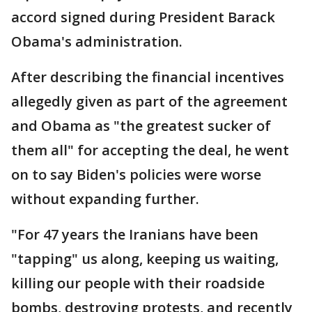
accord signed during President Barack
Obama's administration.
After describing the financial incentives
allegedly given as part of the agreement
and Obama as "the greatest sucker of
them all" for accepting the deal, he went
on to say Biden's policies were worse
without expanding further.
"For 47 years the Iranians have been
"tapping" us along, keeping us waiting,
killing our people with their roadside
bombs, destroying protests, and recently