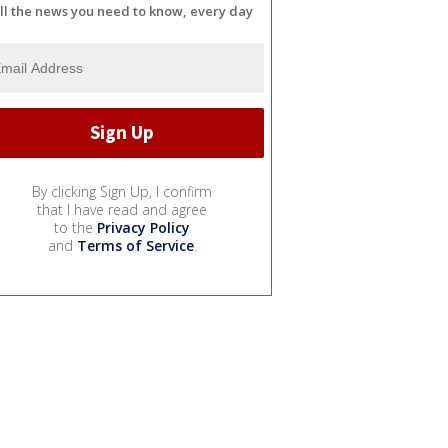
ll the news you need to know, every day
By clicking Sign Up, I confirm
that I have read and agree
to the
Privacy Policy
and
Terms of Service
.