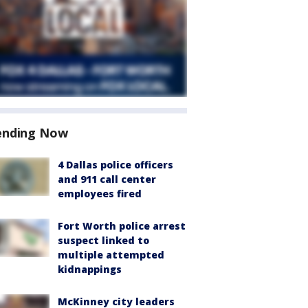
ending Now
4 Dallas police officers
and 911 call center
employees fired
Fort Worth police arrest
suspect linked to
multiple attempted
kidnappings
McKinney city leaders