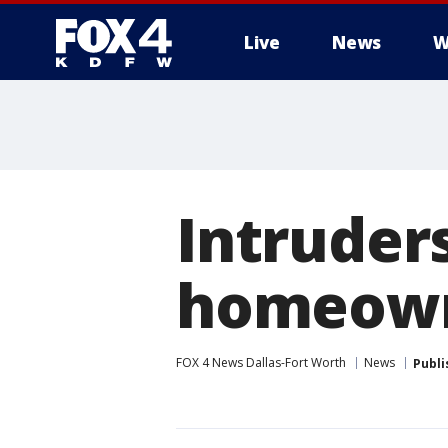
Live
News
W
More
Intruder
homeown
FOX 4 News Dallas-Fort Worth
News
Publi