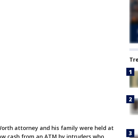
Tr
Worth attorney and his family were held at
raw cash from an ATM by intruders who