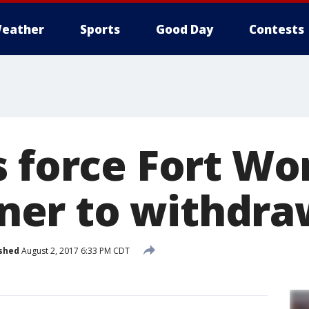
eather
Sports
Good Day
Contests
s force Fort Wo
er to withdra
shed
August 2, 2017 6:33 PM CDT