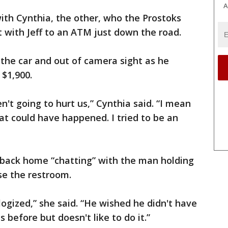
A
ith Cynthia, the other, who the Prostoks
 with Jeff to an ATM just down the road.
 the car and out of camera sight as he
 $1,900.
n't going to hurt us,” Cynthia said. “I mean
t could have happened. I tried to be an
back home “chatting” with the man holding
se the restroom.
logized,” she said. “He wished he didn't have
s before but doesn't like to do it.”