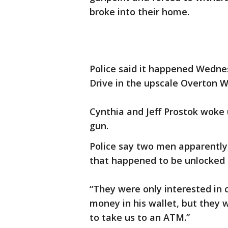
broke into their home.
Police said it happened Wedne
Drive in the upscale Overton 
Cynthia and Jeff Prostok woke u
gun.
Police say two men apparently
that happened to be unlocked 
“They were only interested in 
money in his wallet, but they 
to take us to an ATM.”