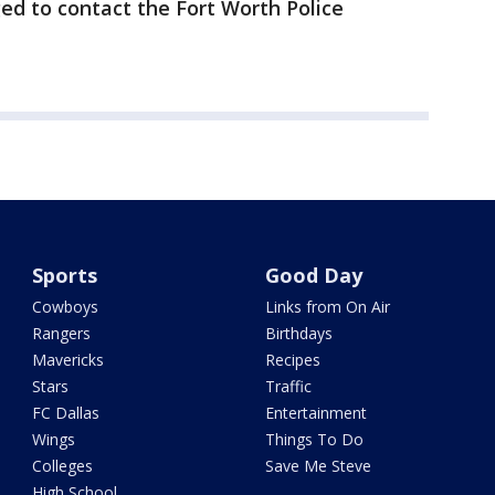
ed to contact the Fort Worth Police
Sports
Good Day
Cowboys
Links from On Air
Rangers
Birthdays
Mavericks
Recipes
Stars
Traffic
FC Dallas
Entertainment
Wings
Things To Do
Colleges
Save Me Steve
High School