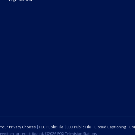
Your Privacy Choices
FCC Public File
EEO Public File
Closed Captioning
Con
ewritten, or redistributed. ©2026 FOX Television Stations