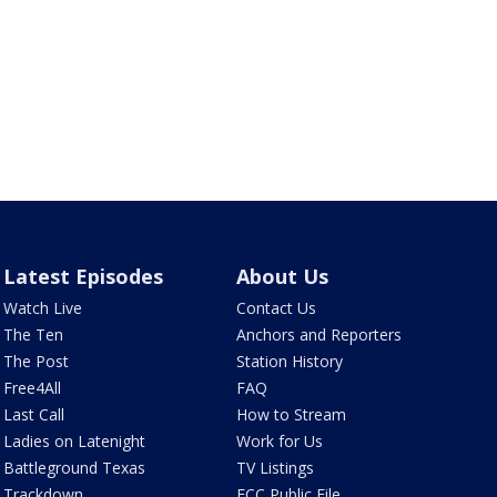
Latest Episodes
About Us
Watch Live
Contact Us
The Ten
Anchors and Reporters
The Post
Station History
Free4All
FAQ
Last Call
How to Stream
Ladies on Latenight
Work for Us
Battleground Texas
TV Listings
Trackdown
FCC Public File