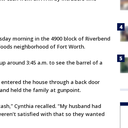
sday morning in the 4900 block of Riverbend
Woods neighborhood of Fort Worth.
p around 3:45 a.m. to see the barrel of a
 entered the house through a back door
and held the family at gunpoint.
cash,” Cynthia recalled. “My husband had
weren't satisfied with that so they wanted