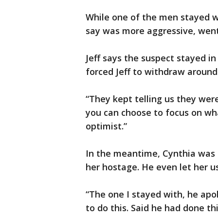
While one of the men stayed w
say was more aggressive, went
Jeff says the suspect stayed in
forced Jeff to withdraw around
“They kept telling us they were
you can choose to focus on wha
optimist.”
In the meantime, Cynthia was 
her hostage. He even let her u
“The one I stayed with, he apo
to do this. Said he had done thi