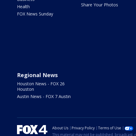
Share Your Photos
Health
FOX News Sunday
Regional News
Houston News - FOX 26
Houston
Austin News - FOX 7 Austin
About Us
Privacy Policy
Terms of Use
This material may not be published, broadcast, r