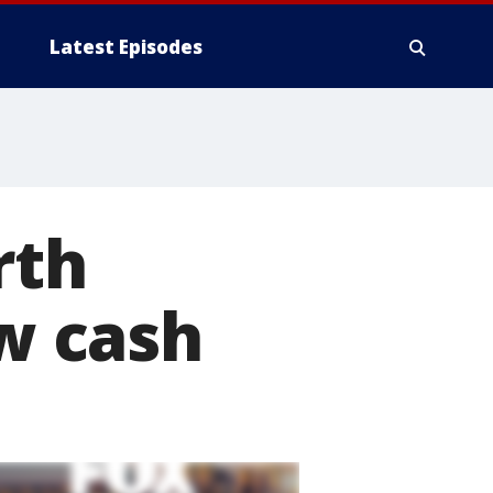
Latest Episodes
rth
w cash