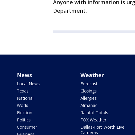
Anyone with information is urg
Department.
News
Weather
Local News
Forecast
Texas
Closings
National
Allergies
World
Almanac
Election
Rainfall Totals
Politics
FOX Weather
Consumer
Dallas-Fort Worth Live
Cameras
Business