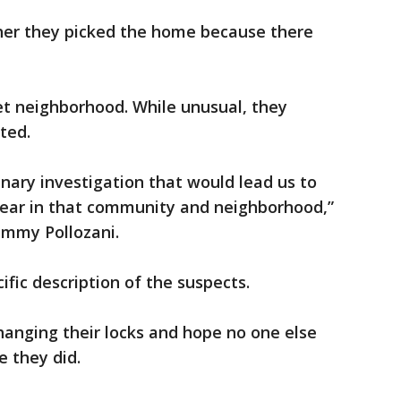
 her they picked the home because there
iet neighborhood. While unusual, they
ted.
inary investigation that would lead us to
 fear in that community and neighborhood,”
Jimmy Pollozani.
ific description of the suspects.
hanging their locks and hope no one else
e they did.