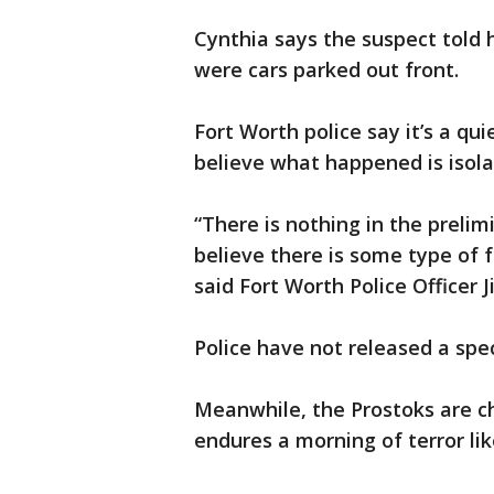
Cynthia says the suspect told
were cars parked out front.
Fort Worth police say it’s a qu
believe what happened is isola
“There is nothing in the prelim
believe there is some type of
said Fort Worth Police Officer 
Police have not released a spec
Meanwhile, the Prostoks are c
endures a morning of terror lik