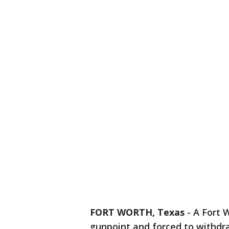
FORT WORTH, Texas
-
A Fort 
gunpoint and forced to withd