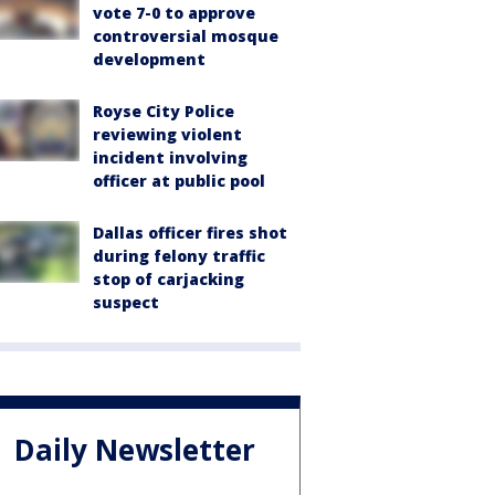
vote 7-0 to approve
controversial mosque
development
Royse City Police
reviewing violent
incident involving
officer at public pool
Dallas officer fires shot
during felony traffic
stop of carjacking
suspect
Daily Newsletter