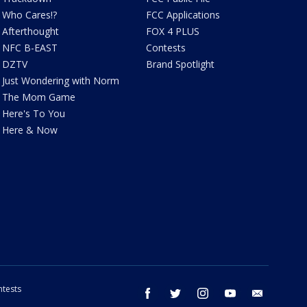
Who Cares!?
FCC Applications
Afterthought
FOX 4 PLUS
NFC B-EAST
Contests
DZTV
Brand Spotlight
Just Wondering with Norm
The Mom Game
Here's To You
Here & Now
tests
facebook
twitter
instagram
youtube
email