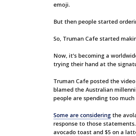
emoji.
But then people started orderi
So, Truman Cafe started maki
Now, it's becoming a worldwide
trying their hand at the signat
Truman Cafe posted the video 
blamed the Australian millenni
people are spending too much
Some are considering
the avola
response to those statements.
avocado toast and $5 on a latt