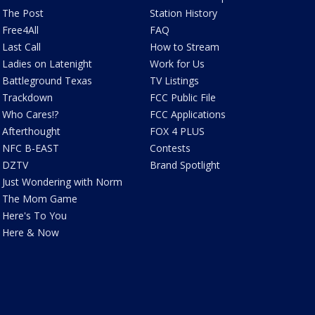
The Post
Station History
Free4All
FAQ
Last Call
How to Stream
Ladies on Latenight
Work for Us
Battleground Texas
TV Listings
Trackdown
FCC Public File
Who Cares!?
FCC Applications
Afterthought
FOX 4 PLUS
NFC B-EAST
Contests
DZTV
Brand Spotlight
Just Wondering with Norm
The Mom Game
Here's To You
Here & Now