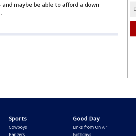
 and maybe be able to afford a down
.
Sports
Good Day
Cowboys
Links from On Air
Rangers
Birthdays