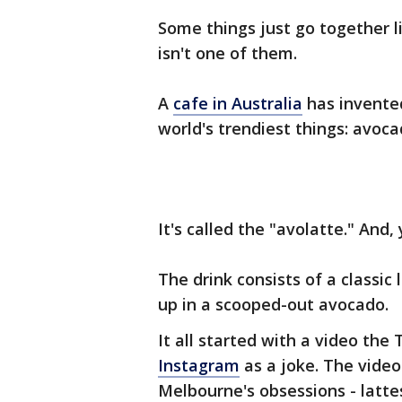
Some things just go together li
isn't one of them.
A
cafe in Australia
has invented
world's trendiest things: avoc
It's called the "avolatte." And, y
The drink consists of a classic 
up in a scooped-out avocado.
It all started with a video th
Instagram
as a joke. The video
Melbourne's obsessions - latte