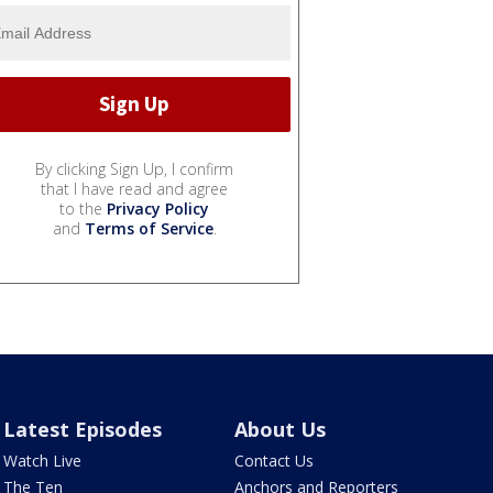
By clicking Sign Up, I confirm
that I have read and agree
to the
Privacy Policy
and
Terms of Service
.
Latest Episodes
About Us
Watch Live
Contact Us
The Ten
Anchors and Reporters