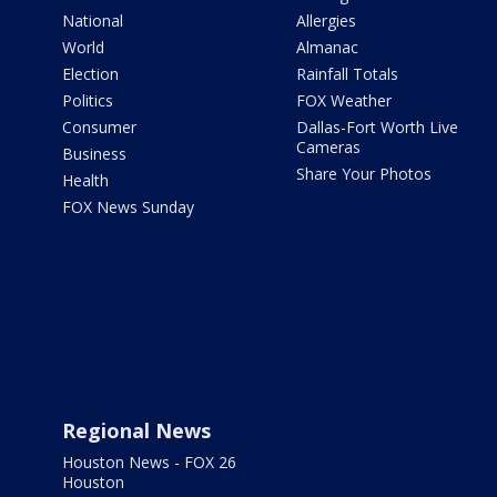
National
Allergies
World
Almanac
Election
Rainfall Totals
Politics
FOX Weather
Consumer
Dallas-Fort Worth Live
Cameras
Business
Share Your Photos
Health
FOX News Sunday
Regional News
Houston News - FOX 26
Houston