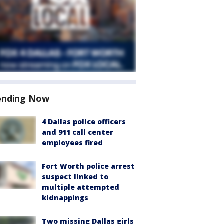
ending Now
4 Dallas police officers
and 911 call center
employees fired
Fort Worth police arrest
suspect linked to
multiple attempted
kidnappings
Two missing Dallas girls