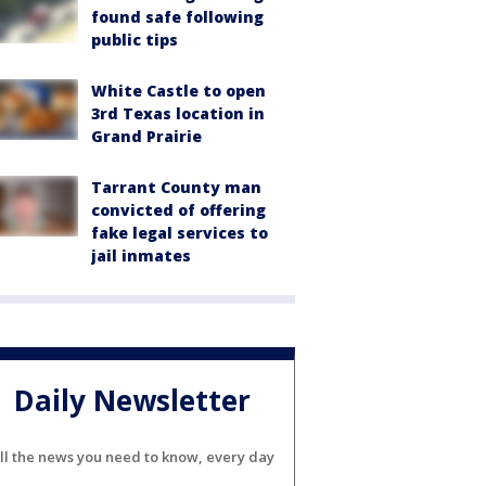
found safe following
public tips
White Castle to open
3rd Texas location in
Grand Prairie
Tarrant County man
convicted of offering
fake legal services to
jail inmates
Daily Newsletter
ll the news you need to know, every day