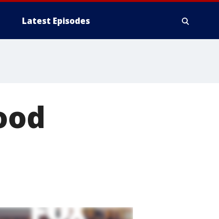
Latest Episodes
food