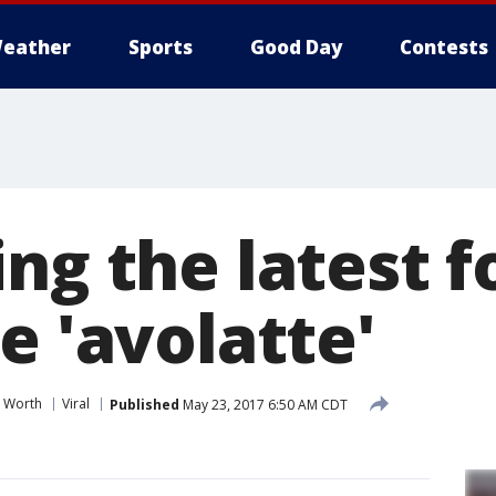
eather
Sports
Good Day
Contests
ng the latest 
e 'avolatte'
t Worth
Viral
Published
May 23, 2017 6:50 AM CDT