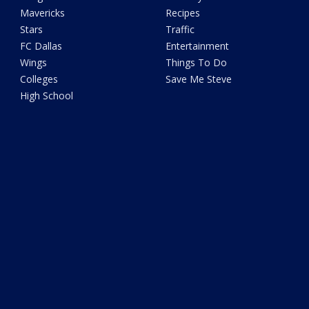
Mavericks
Recipes
Stars
Traffic
FC Dallas
Entertainment
Wings
Things To Do
Colleges
Save Me Steve
High School