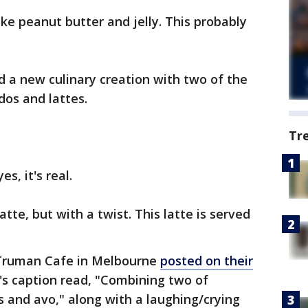
ke peanut butter and jelly. This probably
 a new culinary creation with two of the
ados and lattes.
Tr
es, it's real.
latte, but with a twist. This latte is served
e Truman Cafe in Melbourne
posted on their
's caption read, "Combining two of
s and avo," along with a laughing/crying