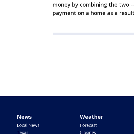
money by combining the two --
payment on a home as a result
News
Weather
Local News
Forecast
Texas
Closings