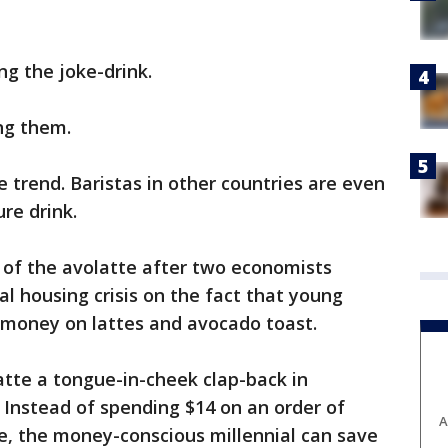
ng the joke-drink.
ng them.
 trend. Baristas in other countries are even
ure drink.
of the avolatte after two economists
al housing crisis on the fact that young
 money on lattes and avocado toast.
tte a tongue-in-cheek clap-back in
 Instead of spending $14 on an order of
A
e, the money-conscious millennial can save