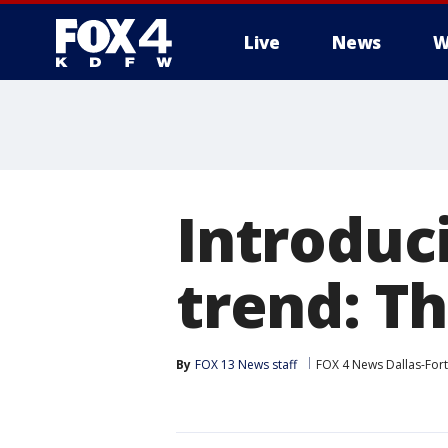
Live
News
W
More
Introduci
trend: Th
By
FOX 13 News staff
FOX 4 News Dallas-For