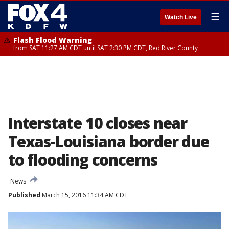
☰
Watch Live
Flash Flood Warning
from SAT 11:27 AM CDT until SAT 2:30 PM CDT, Red River County
Interstate 10 closes near
Texas-Louisiana border due
to flooding concerns
News
Published
March 15, 2016 11:34 AM CDT