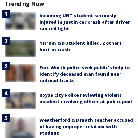
Trending Now
Incoming UNT student seriously
injured in Justin car crash after driver
ran red light
1 Krum ISD student killed, 2 others
hurt in crash
Fort Worth police seek public’s help to
identify deceased man found near
railroad tracks
Royse City Police reviewing violent
incident involving officer at public pool
Weatherford ISD math teacher accused
of having improper relation with
student