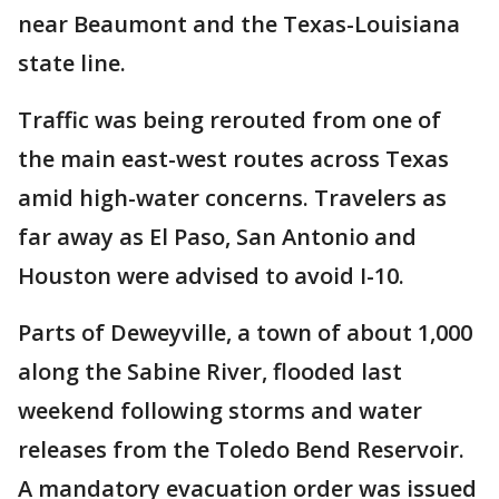
near Beaumont and the Texas-Louisiana
state line.
Traffic was being rerouted from one of
the main east-west routes across Texas
amid high-water concerns. Travelers as
far away as El Paso, San Antonio and
Houston were advised to avoid I-10.
Parts of Deweyville, a town of about 1,000
along the Sabine River, flooded last
weekend following storms and water
releases from the Toledo Bend Reservoir.
A mandatory evacuation order was issued