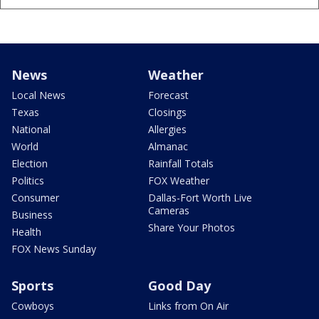
News
Weather
Local News
Forecast
Texas
Closings
National
Allergies
World
Almanac
Election
Rainfall Totals
Politics
FOX Weather
Consumer
Dallas-Fort Worth Live
Cameras
Business
Share Your Photos
Health
FOX News Sunday
Sports
Good Day
Cowboys
Links from On Air