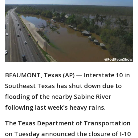
BEAUMONT, Texas (AP) — Interstate 10 in
Southeast Texas has shut down due to
flooding of the nearby Sabine River
following last week's heavy rains.
The Texas Department of Transportation
on Tuesday announced the closure of I-10