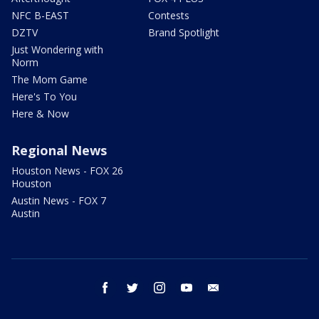
NFC B-EAST
Contests
DZTV
Brand Spotlight
Just Wondering with
Norm
The Mom Game
Here's To You
Here & Now
Regional News
Houston News - FOX 26
Houston
Austin News - FOX 7
Austin
facebook
twitter
instagram
youtube
email