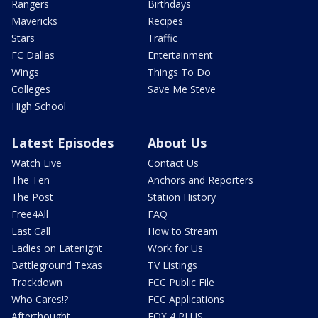
Rangers
Birthdays
Mavericks
Recipes
Stars
Traffic
FC Dallas
Entertainment
Wings
Things To Do
Colleges
Save Me Steve
High School
Latest Episodes
About Us
Watch Live
Contact Us
The Ten
Anchors and Reporters
The Post
Station History
Free4All
FAQ
Last Call
How to Stream
Ladies on Latenight
Work for Us
Battleground Texas
TV Listings
Trackdown
FCC Public File
Who Cares!?
FCC Applications
Afterthought
FOX 4 PLUS