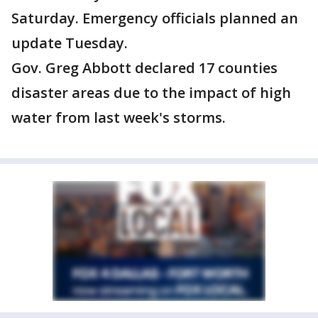
Saturday. Emergency officials planned an
update Tuesday.
Gov. Greg Abbott declared 17 counties
disaster areas due to the impact of high
water from last week's storms.