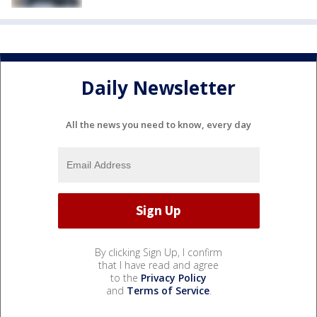
Daily Newsletter
All the news you need to know, every day
By clicking Sign Up, I confirm
that I have read and agree
to the
Privacy Policy
and
Terms of Service
.