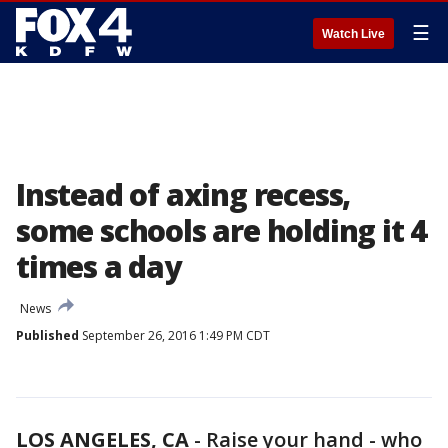
☰
Watch Live
Instead of axing recess,
some schools are holding it 4
times a day
News
Published
September 26, 2016 1:49 PM CDT
LOS ANGELES, CA
-
Raise your hand - who