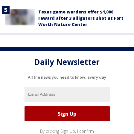
Texas game wardens offer $1,000
reward after 3 alligators shot at Fort
Worth Nature Center
Daily Newsletter
All the news you need to know, every day
By clicking Sign Up, I confirm