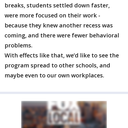
breaks, students settled down faster,
were more focused on their work -
because they knew another recess was
coming, and there were fewer behavioral
problems.
With effects like that, we’d like to see the
program spread to other schools, and
maybe even to our own workplaces.