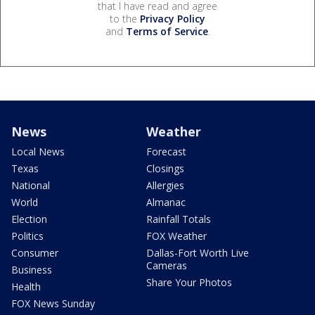
that I have read and agree
to the
Privacy Policy
and
Terms of Service
.
News
Weather
Local News
Forecast
Texas
Closings
National
Allergies
World
Almanac
Election
Rainfall Totals
Politics
FOX Weather
Consumer
Dallas-Fort Worth Live
Cameras
Business
Share Your Photos
Health
FOX News Sunday