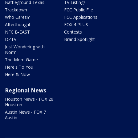
Battleground Texas
TV Listings
Trackdown
FCC Public File
Who Cares!?
FCC Applications
Afterthought
FOX 4 PLUS
NFC B-EAST
Contests
DZTV
Brand Spotlight
Just Wondering with
Norm
The Mom Game
Here's To You
Here & Now
Regional News
Houston News - FOX 26
Houston
Austin News - FOX 7
Austin