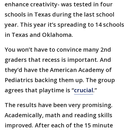
enhance creativity- was tested in four
schools in Texas during the last school
year. This year it’s spreading to 14 schools
in Texas and Oklahoma.
You won’t have to convince many 2nd
graders that recess is important. And
they’d have the American Academy of
Pediatrics backing them up. The group
agrees that playtime is “
crucial
.”
The results have been very promising.
Academically, math and reading skills
improved. After each of the 15 minute