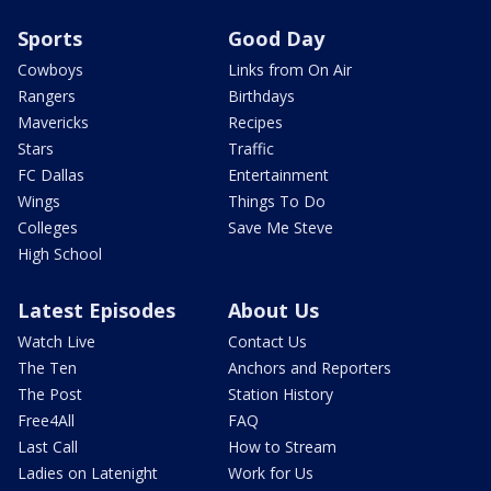
Sports
Good Day
Cowboys
Links from On Air
Rangers
Birthdays
Mavericks
Recipes
Stars
Traffic
FC Dallas
Entertainment
Wings
Things To Do
Colleges
Save Me Steve
High School
Latest Episodes
About Us
Watch Live
Contact Us
The Ten
Anchors and Reporters
The Post
Station History
Free4All
FAQ
Last Call
How to Stream
Ladies on Latenight
Work for Us