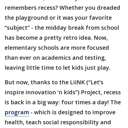
remembers recess? Whether you dreaded
the playground or it was your favorite
“subject” - the midday break from school
has become a pretty retro idea. Now,
elementary schools are more focused
than ever on academics and testing,
leaving little time to let kids just play.
But now, thanks to the LiiNK (“Let’s
inspire innovation ’n kids”) Project, recess
is back in a big way: four times a day! The
program
- which is designed to improve
health, teach social responsibility and