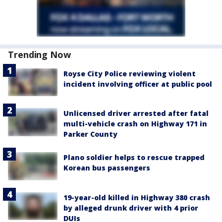
Trending Now
Royse City Police reviewing violent
incident involving officer at public pool
Unlicensed driver arrested after fatal
multi-vehicle crash on Highway 171 in
Parker County
Plano soldier helps to rescue trapped
Korean bus passengers
19-year-old killed in Highway 380 crash
by alleged drunk driver with 4 prior
DUIs