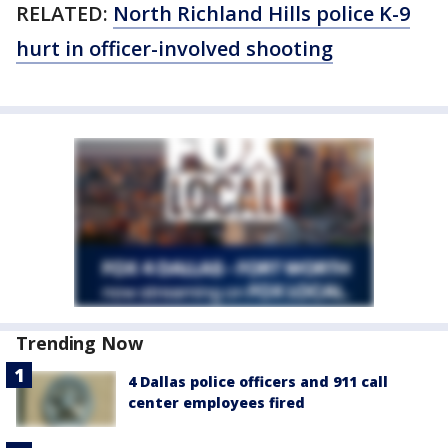
RELATED:
North Richland Hills police K-9
hurt in officer-involved shooting
Trending Now
4 Dallas police officers and 911 call
center employees fired