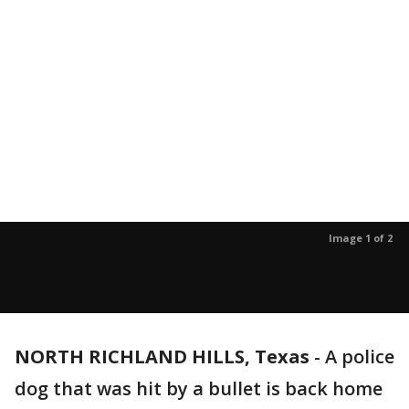
Image 1 of 2
NORTH RICHLAND HILLS, Texas
-
A police
dog that was hit by a bullet is back home