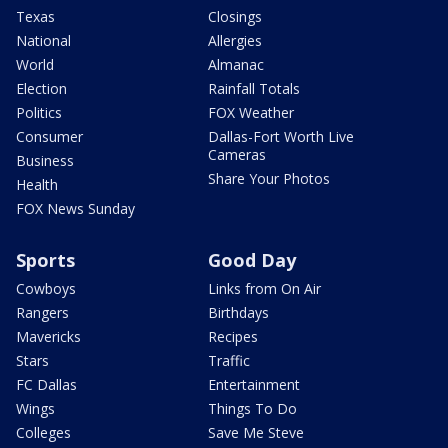
Texas
Closings
National
Allergies
World
Almanac
Election
Rainfall Totals
Politics
FOX Weather
Consumer
Dallas-Fort Worth Live
Cameras
Business
Share Your Photos
Health
FOX News Sunday
Sports
Good Day
Cowboys
Links from On Air
Rangers
Birthdays
Mavericks
Recipes
Stars
Traffic
FC Dallas
Entertainment
Wings
Things To Do
Colleges
Save Me Steve