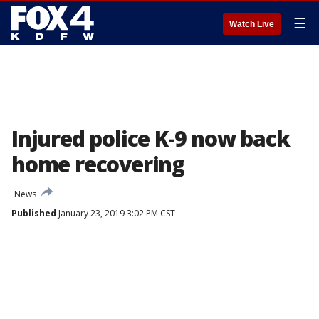
☰
Watch Live
Injured police K-9 now back
home recovering
News
Published
January 23, 2019 3:02 PM CST