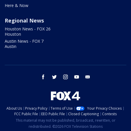
Here & Now
Regional News
Houston News - FOX 26
Houston
Austin News - FOX 7
Austin
facebook
twitter
instagram
youtube
email
About Us
Privacy Policy
Terms of Use
Your Privacy Choices
FCC Public File
EEO Public File
Closed Captioning
Contests
This material may not be published, broadcast, rewritten, or
redistributed. ©2026 FOX Television Stations