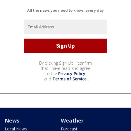
All the news you need to know, every day
By clicking Sign Up, I confirm
that I have read and agree
to the
Privacy Policy
and
Terms of Service
.
News
Weather
Local News
Forecast