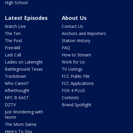
High School
Latest Episodes
About Us
Watch Live
Contact Us
The Ten
Anchors and Reporters
The Post
Station History
Free4All
FAQ
Last Call
How to Stream
Ladies on Latenight
Work for Us
Battleground Texas
TV Listings
Trackdown
FCC Public File
Who Cares!?
FCC Applications
Afterthought
FOX 4 PLUS
NFC B-EAST
Contests
DZTV
Brand Spotlight
Just Wondering with
Norm
The Mom Game
Here's To You