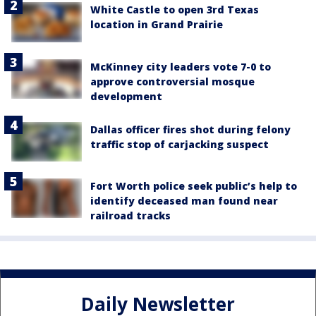
White Castle to open 3rd Texas
location in Grand Prairie
McKinney city leaders vote 7-0 to
approve controversial mosque
development
Dallas officer fires shot during felony
traffic stop of carjacking suspect
Fort Worth police seek public’s help to
identify deceased man found near
railroad tracks
Daily Newsletter