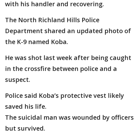
with his handler and recovering.
The North Richland Hills Police
Department shared an updated photo of
the K-9 named Koba.
He was shot last week after being caught
in the crossfire between police and a
suspect.
Police said Koba’s protective vest likely
saved his life.
The suicidal man was wounded by officers
but survived.