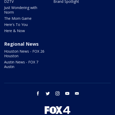
DZTV
Brand Spotlight
Just Wondering with
Norm
The Mom Game
Here's To You
Here & Now
Regional News
Houston News - FOX 26
Houston
Austin News - FOX 7
Austin
facebook
twitter
instagram
youtube
email