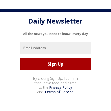
Daily Newsletter
All the news you need to know, every day
By clicking Sign Up, I confirm
that I have read and agree
to the
Privacy Policy
and
Terms of Service
.