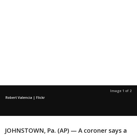
Image 1 of 2
Robert Valencia | Flickr
JOHNSTOWN, Pa. (AP) — A coroner says a