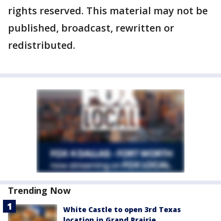
rights reserved. This material may not be
published, broadcast, rewritten or
redistributed.
Trending Now
White Castle to open 3rd Texas
location in Grand Prairie