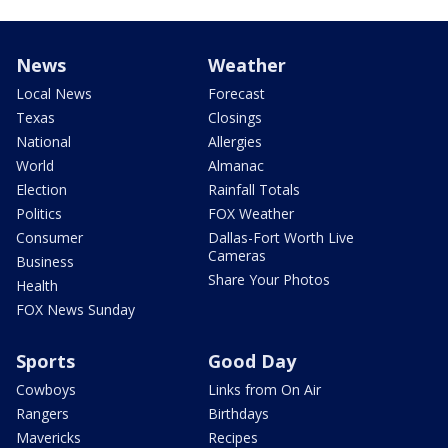
News
Weather
Local News
Forecast
Texas
Closings
National
Allergies
World
Almanac
Election
Rainfall Totals
Politics
FOX Weather
Consumer
Dallas-Fort Worth Live
Cameras
Business
Share Your Photos
Health
FOX News Sunday
Sports
Good Day
Cowboys
Links from On Air
Rangers
Birthdays
Mavericks
Recipes