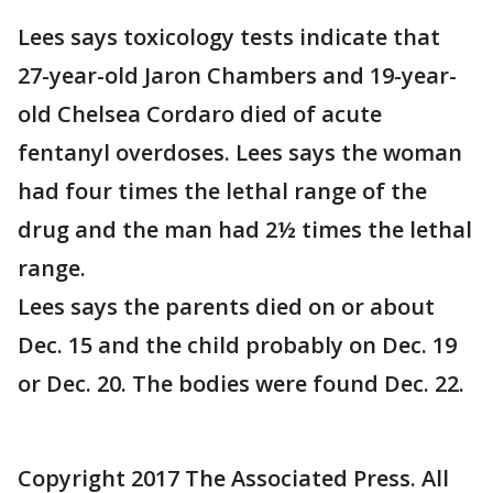
Lees says toxicology tests indicate that
27-year-old Jaron Chambers and 19-year-
old Chelsea Cordaro died of acute
fentanyl overdoses. Lees says the woman
had four times the lethal range of the
drug and the man had 2½ times the lethal
range.
Lees says the parents died on or about
Dec. 15 and the child probably on Dec. 19
or Dec. 20. The bodies were found Dec. 22.
Copyright 2017 The Associated Press. All