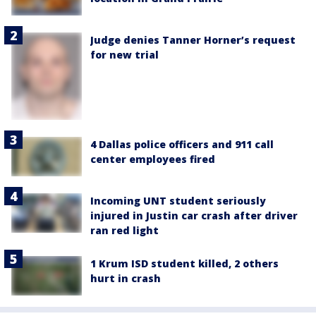
Judge denies Tanner Horner’s request
for new trial
4 Dallas police officers and 911 call
center employees fired
Incoming UNT student seriously
injured in Justin car crash after driver
ran red light
1 Krum ISD student killed, 2 others
hurt in crash