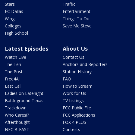
Stars
Traffic
FC Dallas
Entertainment
Wings
Things To Do
Colleges
Save Me Steve
High School
Latest Episodes
About Us
Watch Live
Contact Us
The Ten
Anchors and Reporters
The Post
Station History
Free4All
FAQ
Last Call
How to Stream
Ladies on Latenight
Work for Us
Battleground Texas
TV Listings
Trackdown
FCC Public File
Who Cares!?
FCC Applications
Afterthought
FOX 4 PLUS
NFC B-EAST
Contests