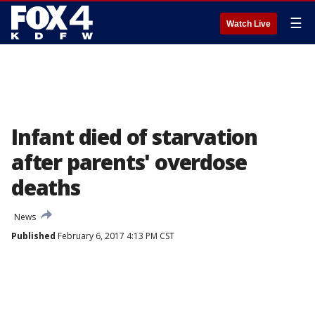
☰
Watch Live
Infant died of starvation
after parents' overdose
deaths
News
Published
February 6, 2017 4:13 PM CST