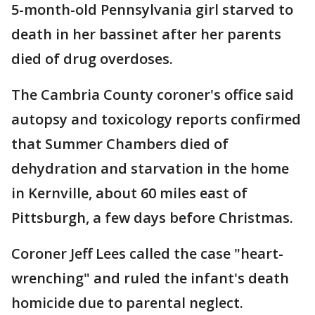
5-month-old Pennsylvania girl starved to
death in her bassinet after her parents
died of drug overdoses.
The Cambria County coroner's office said
autopsy and toxicology reports confirmed
that Summer Chambers died of
dehydration and starvation in the home
in Kernville, about 60 miles east of
Pittsburgh, a few days before Christmas.
Coroner Jeff Lees called the case "heart-
wrenching" and ruled the infant's death
homicide due to parental neglect.