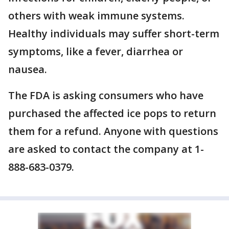
others with weak immune systems.
Healthy individuals may suffer short-term
symptoms, like a fever, diarrhea or
nausea.
The FDA is asking consumers who have
purchased the affected ice pops to return
them for a refund. Anyone with questions
are asked to contact the company at 1-
888-683-0379.