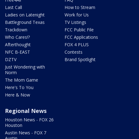
Last Call
How to Stream
Ladies on Latenight
Work for Us
Battleground Texas
TV Listings
Trackdown
FCC Public File
Who Cares!?
FCC Applications
Afterthought
FOX 4 PLUS
NFC B-EAST
Contests
DZTV
Brand Spotlight
Just Wondering with
Norm
The Mom Game
Here's To You
Here & Now
Regional News
Houston News - FOX 26
Houston
Austin News - FOX 7
Austin