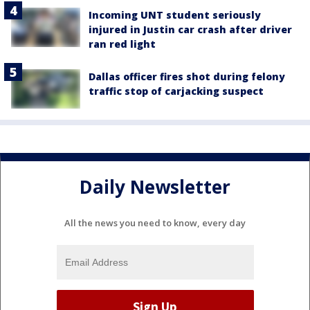
Incoming UNT student seriously
injured in Justin car crash after driver
ran red light
Dallas officer fires shot during felony
traffic stop of carjacking suspect
Daily Newsletter
All the news you need to know, every day