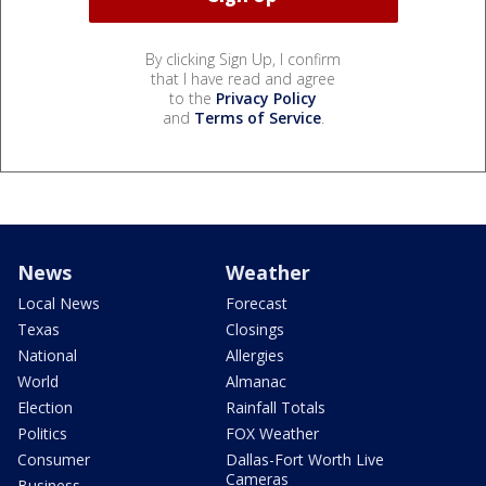
By clicking Sign Up, I confirm
that I have read and agree
to the
Privacy Policy
and
Terms of Service
.
News
Weather
Local News
Forecast
Texas
Closings
National
Allergies
World
Almanac
Election
Rainfall Totals
Politics
FOX Weather
Consumer
Dallas-Fort Worth Live
Cameras
Business