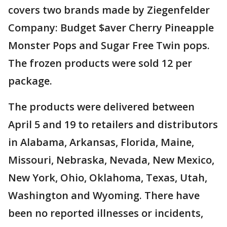
covers two brands made by Ziegenfelder
Company: Budget $aver Cherry Pineapple
Monster Pops and Sugar Free Twin pops.
The frozen products were sold 12 per
package.
The products were delivered between
April 5 and 19 to retailers and distributors
in Alabama, Arkansas, Florida, Maine,
Missouri, Nebraska, Nevada, New Mexico,
New York, Ohio, Oklahoma, Texas, Utah,
Washington and Wyoming. There have
been no reported illnesses or incidents,