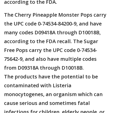
according to the FDA.
The Cherry Pineapple Monster Pops carry
the UPC code 0-74534-84200-9, and have
many codes D09418A through D10018B,
according to the FDA recall. The Sugar
Free Pops carry the UPC code 0-74534-
75642-9, and also have multiple codes
from D09318A through D10018B.
The products have the potential to be
contaminated with Listeria
monocytogenes, an organism which can
cause serious and sometimes fatal
infections for children, elderly people, or