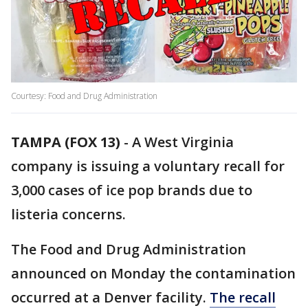
Courtesy: Food and Drug Administration
TAMPA (FOX 13)
-
A West Virginia
company is issuing a voluntary recall for
3,000 cases of ice pop brands due to
listeria concerns.
The Food and Drug Administration
announced on Monday the contamination
occurred at a Denver facility.
The recall