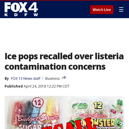
☰
Watch Live
Ice pops recalled over listeria
contamination concerns
By
FOX 13 News staff
Business
Published
April 24, 2018 12:22 PM CDT