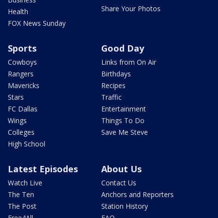
Share Your Photos
Health
FOX News Sunday
Sports
Good Day
Cowboys
Links from On Air
Rangers
Birthdays
Mavericks
Recipes
Stars
Traffic
FC Dallas
Entertainment
Wings
Things To Do
Colleges
Save Me Steve
High School
Latest Episodes
About Us
Watch Live
Contact Us
The Ten
Anchors and Reporters
The Post
Station History
Free4All
FAQ