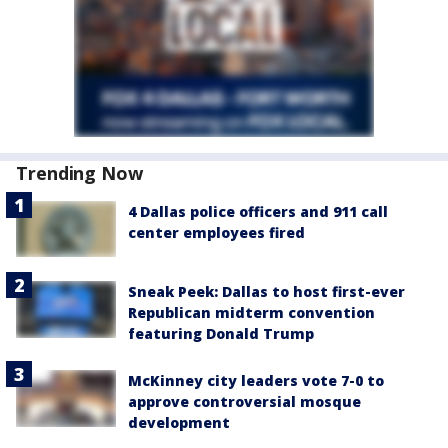
Trending Now
4 Dallas police officers and 911 call
center employees fired
Sneak Peek: Dallas to host first-ever
Republican midterm convention
featuring Donald Trump
McKinney city leaders vote 7-0 to
approve controversial mosque
development