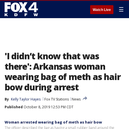
☰
Watch Live
'I didn’t know that was
there': Arkansas woman
wearing bag of meth as hair
bow during arrest
By
Kelly Taylor Hayes
Fox TV Stations
News
Published
October 8, 2019 12:53 PM CDT
Woman arrested wearing bag of meth as hair bow
The officer described the bag as having a small rubber band around the