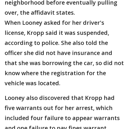
neighborhood before eventually pulling
over, the affidavit states.
When Looney asked for her driver's
license, Kropp said it was suspended,
according to police. She also told the
officer she did not have insurance and
that she was borrowing the car, so did not
know where the registration for the
vehicle was located.
Looney also discovered that Kropp had
five warrants out for her arrest, which
included four failure to appear warrants
and one failure to pay fines warrant,