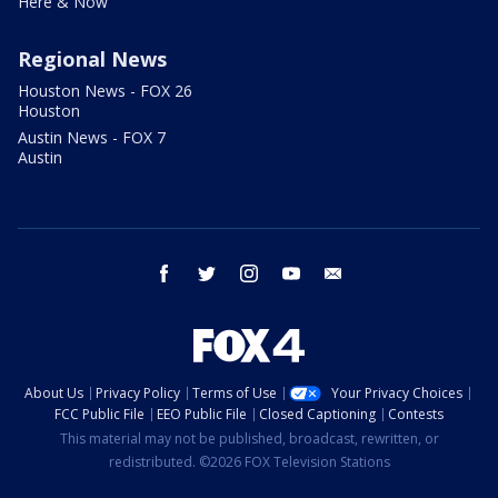
Here & Now
Regional News
Houston News - FOX 26
Houston
Austin News - FOX 7
Austin
facebook
twitter
instagram
youtube
email
About Us
Privacy Policy
Terms of Use
Your Privacy Choices
FCC Public File
EEO Public File
Closed Captioning
Contests
This material may not be published, broadcast, rewritten, or
redistributed. ©2026 FOX Television Stations