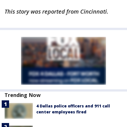
This story was reported from Cincinnati.
Trending Now
4 Dallas police officers and 911 call
center employees fired