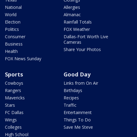
National
Allergies
World
Almanac
Election
Rainfall Totals
Politics
FOX Weather
Consumer
Dallas-Fort Worth Live
Cameras
Business
Share Your Photos
Health
FOX News Sunday
Sports
Good Day
Cowboys
Links from On Air
Rangers
Birthdays
Mavericks
Recipes
Stars
Traffic
FC Dallas
Entertainment
Wings
Things To Do
Colleges
Save Me Steve
High School