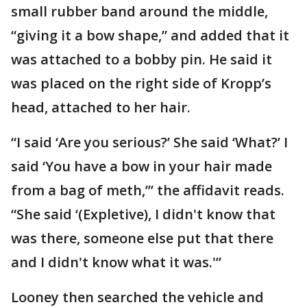
small rubber band around the middle,
“giving it a bow shape,” and added that it
was attached to a bobby pin. He said it
was placed on the right side of Kropp’s
head, attached to her hair.
“I said ‘Are you serious?’ She said ‘What?’ I
said ‘You have a bow in your hair made
from a bag of meth,’” the affidavit reads.
“She said ‘(Expletive), I didn't know that
was there, someone else put that there
and I didn't know what it was.'”
Looney then searched the vehicle and