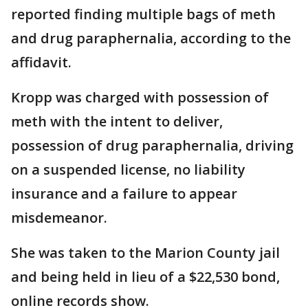
reported finding multiple bags of meth
and drug paraphernalia, according to the
affidavit.
Kropp was charged with possession of
meth with the intent to deliver,
possession of drug paraphernalia, driving
on a suspended license, no liability
insurance and a failure to appear
misdemeanor.
She was taken to the Marion County jail
and being held in lieu of a $22,530 bond,
online records show.