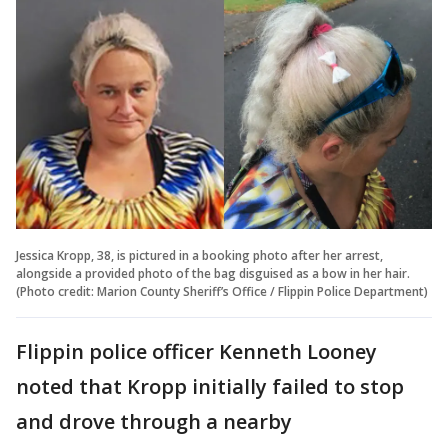
Jessica Kropp, 38, is pictured in a booking photo after her arrest,
alongside a provided photo of the bag disguised as a bow in her hair.
(Photo credit: Marion County Sheriff’s Office / Flippin Police Department)
Flippin police officer Kenneth Looney
noted that Kropp initially failed to stop
and drove through a nearby