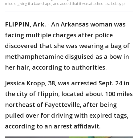
middle giving it a bow shape, and added that it was attached to a bobby pin.
FLIPPIN, Ark.
-
An Arkansas woman was
facing multiple charges after police
discovered that she was wearing a bag of
methamphetamine disguised as a bow in
her hair, according to authorities.
Jessica Kropp, 38, was arrested Sept. 24 in
the city of Flippin, located about 100 miles
northeast of Fayetteville, after being
pulled over for driving with expired tags,
according to an arrest affidavit.