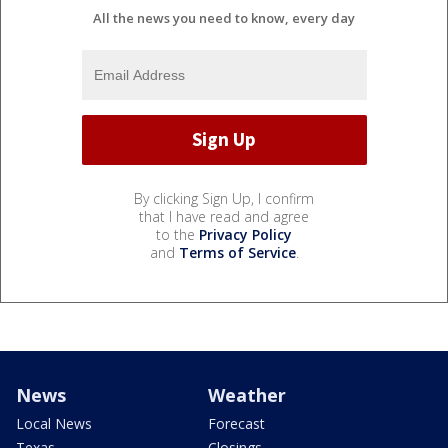
All the news you need to know, every day
By clicking Sign Up, I confirm
that I have read and agree
to the
Privacy Policy
and
Terms of Service
.
News
Weather
Local News
Forecast
Texas
Closings