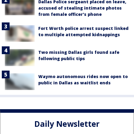
Dallas Police sergeant placed on leave,
accused of stealing intimate photos
from female officer's phone
Fort Worth police arrest suspect linked
to multiple attempted kidnappings
Two missing Dallas girls found safe
following public tips
Waymo autonomous rides now open to
public in Dallas as waitlist ends
Daily Newsletter