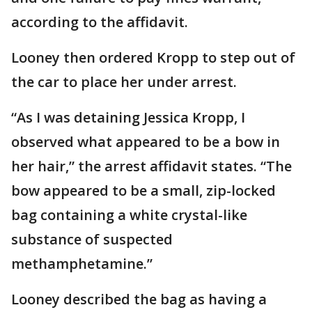
according to the affidavit.
Looney then ordered Kropp to step out of
the car to place her under arrest.
“As I was detaining Jessica Kropp, I
observed what appeared to be a bow in
her hair,” the arrest affidavit states. “The
bow appeared to be a small, zip-locked
bag containing a white crystal-like
substance of suspected
methamphetamine.”
Looney described the bag as having a