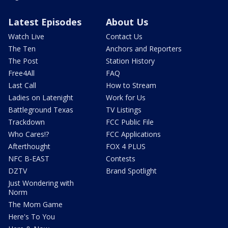
Latest Episodes
About Us
Watch Live
Contact Us
The Ten
Anchors and Reporters
The Post
Station History
Free4All
FAQ
Last Call
How to Stream
Ladies on Latenight
Work for Us
Battleground Texas
TV Listings
Trackdown
FCC Public File
Who Cares!?
FCC Applications
Afterthought
FOX 4 PLUS
NFC B-EAST
Contests
DZTV
Brand Spotlight
Just Wondering with
Norm
The Mom Game
Here's To You