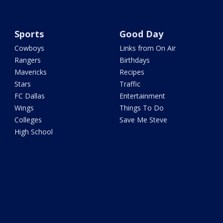
Sports
Good Day
Cowboys
Links from On Air
Rangers
Birthdays
Mavericks
Recipes
Stars
Traffic
FC Dallas
Entertainment
Wings
Things To Do
Colleges
Save Me Steve
High School