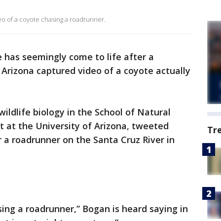
eo of a coyote chasing a roadrunner.
e has seemingly come to life after a
 Arizona captured video of a coyote actually
ildlife biology in the School of Natural
 at the University of Arizona, tweeted
Tr
r a roadrunner on the Santa Cruz River in
asing a roadrunner,” Bogan is heard saying in