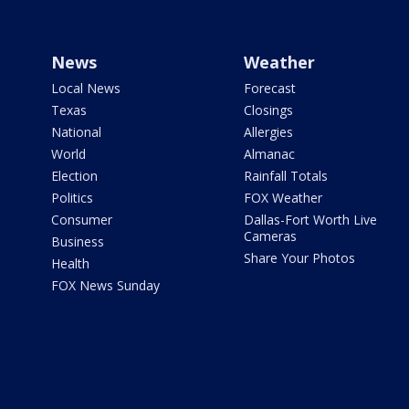
News
Weather
Local News
Forecast
Texas
Closings
National
Allergies
World
Almanac
Election
Rainfall Totals
Politics
FOX Weather
Consumer
Dallas-Fort Worth Live
Cameras
Business
Share Your Photos
Health
FOX News Sunday