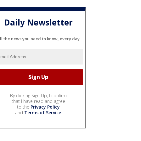
Daily Newsletter
ll the news you need to know, every day
By clicking Sign Up, I confirm
that I have read and agree
to the
Privacy Policy
and
Terms of Service
.