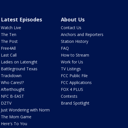
Latest Episodes
About Us
Watch Live
Contact Us
The Ten
Anchors and Reporters
The Post
Station History
Free4All
FAQ
Last Call
How to Stream
Ladies on Latenight
Work for Us
Battleground Texas
TV Listings
Trackdown
FCC Public File
Who Cares!?
FCC Applications
Afterthought
FOX 4 PLUS
NFC B-EAST
Contests
DZTV
Brand Spotlight
Just Wondering with Norm
The Mom Game
Here's To You