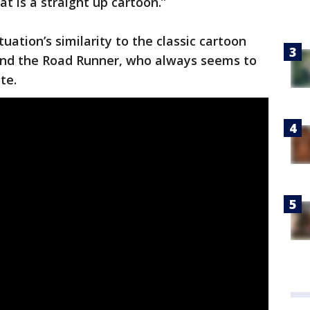
hat is a straight up cartoon.”
tuation’s similarity to the classic cartoon
and the Road Runner, who always seems to
te.