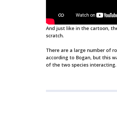
And just like in the cartoon, t
scratch.
There are a large number of ro
according to Bogan, but this w
of the two species interacting.