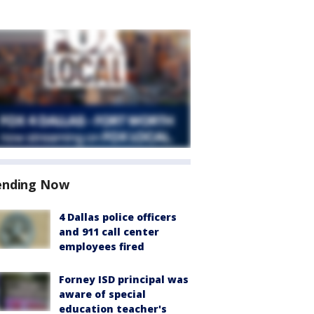
ending Now
4 Dallas police officers
and 911 call center
employees fired
Forney ISD principal was
aware of special
education teacher's