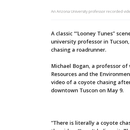
An Arizona University professor recorded vid
A classic '“Looney Tunes” scen
university professor in Tucson,
chasing a roadrunner.
Michael Bogan, a professor of w
Resources and the Environment
video of a coyote chasing afte
downtown Tuscon on May 9.
“There is literally a coyote ch