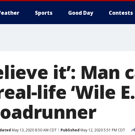
eather
Sports
Good Day
Contests
believe it’: Man
real-life ‘Wile E
roadrunner
dated
May 13, 2020 8:50 AM CDT
Published
May 12, 2020 5:51 PM CDT