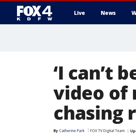
Live
News
W
More
‘I can’t 
video of 
chasing 
By
Catherine Park
FOX TV Digital Team
Up