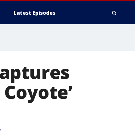
Latest Episodes
 captures
. Coyote’