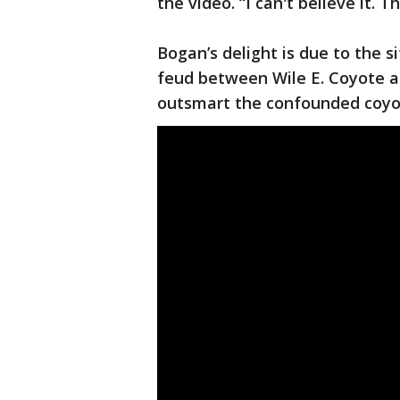
the video. “I can't believe it. T
Bogan’s delight is due to the si
feud between Wile E. Coyote 
outsmart the confounded coyo