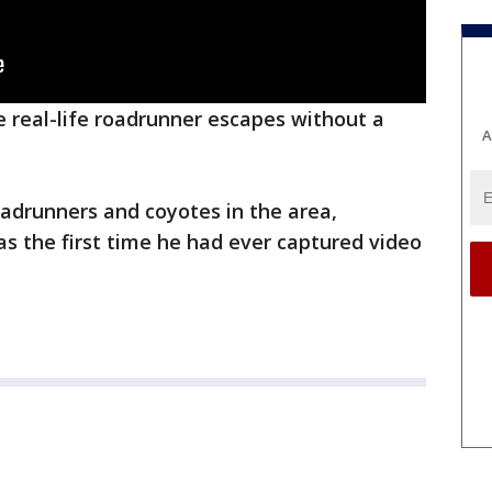
he real-life roadrunner escapes without a
A
adrunners and coyotes in the area,
as the first time he had ever captured video