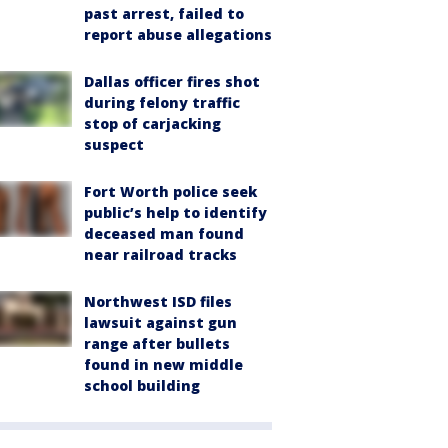
past arrest, failed to
report abuse allegations
Dallas officer fires shot
during felony traffic
stop of carjacking
suspect
Fort Worth police seek
public’s help to identify
deceased man found
near railroad tracks
Northwest ISD files
lawsuit against gun
range after bullets
found in new middle
school building