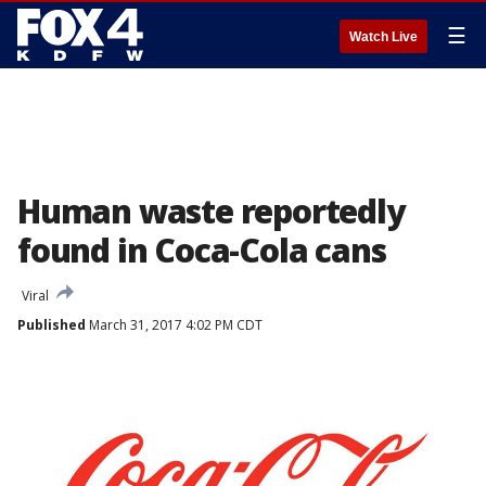
☰
Watch Live
Human waste reportedly
found in Coca-Cola cans
Viral
Published
March 31, 2017 4:02 PM CDT