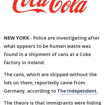
NEW YORK
-
Police are investigating after
what appears to be human waste was
found in a shipment of cans at a Coke
factory in Ireland.
The cans, which are shipped without the
lids on them, reportedly came from
Germany, according to
The Independent.
The theory is that immigrants were hiding