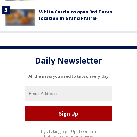
White Castle to open 3rd Texas
location in Grand Prairie
Daily Newsletter
All the news you need to know, every day
By clicking Sign Up, I confirm
that I have read and agree