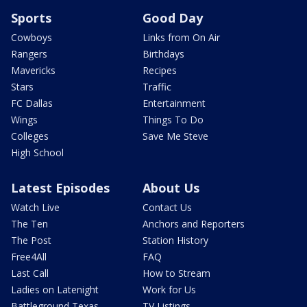
Sports
Good Day
Cowboys
Links from On Air
Rangers
Birthdays
Mavericks
Recipes
Stars
Traffic
FC Dallas
Entertainment
Wings
Things To Do
Colleges
Save Me Steve
High School
Latest Episodes
About Us
Watch Live
Contact Us
The Ten
Anchors and Reporters
The Post
Station History
Free4All
FAQ
Last Call
How to Stream
Ladies on Latenight
Work for Us
Battleground Texas
TV Listings