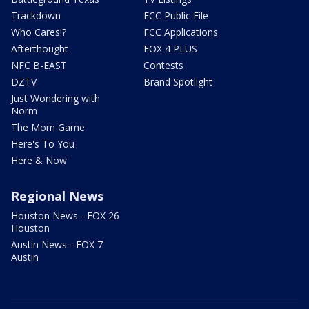
Trackdown
FCC Public File
Who Cares!?
FCC Applications
Afterthought
FOX 4 PLUS
NFC B-EAST
Contests
DZTV
Brand Spotlight
Just Wondering with
Norm
The Mom Game
Here's To You
Here & Now
Regional News
Houston News - FOX 26
Houston
Austin News - FOX 7
Austin