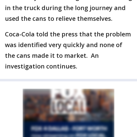
in the truck during the long journey and
used the cans to relieve themselves.
Coca-Cola told the press that the problem
was identified very quickly and none of
the cans made it to market. An
investigation continues.