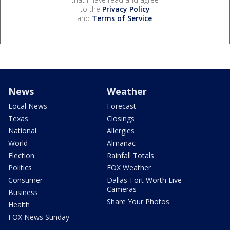
to the
Privacy Policy
and
Terms of Service
.
News
Weather
Local News
Forecast
Texas
Closings
National
Allergies
World
Almanac
Election
Rainfall Totals
Politics
FOX Weather
Consumer
Dallas-Fort Worth Live
Cameras
Business
Share Your Photos
Health
FOX News Sunday