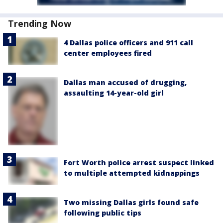
Trending Now
4 Dallas police officers and 911 call
center employees fired
Dallas man accused of drugging,
assaulting 14-year-old girl
Fort Worth police arrest suspect linked
to multiple attempted kidnappings
Two missing Dallas girls found safe
following public tips