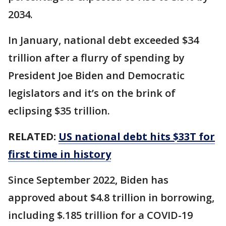
2034.
In January, national debt exceeded $34
trillion after a flurry of spending by
President Joe Biden and Democratic
legislators and it’s on the brink of
eclipsing $35 trillion.
RELATED:
US national debt hits $33T for
first time in history
Since September 2022, Biden has
approved about $4.8 trillion in borrowing,
including $.185 trillion for a COVID-19