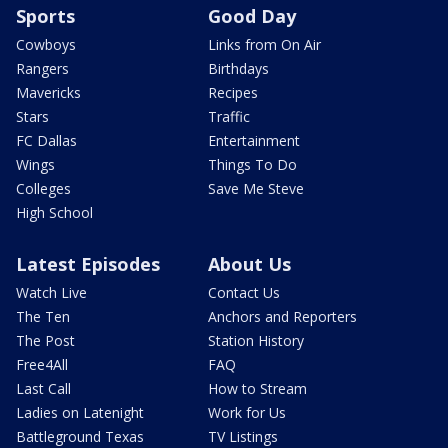
Sports
Good Day
Cowboys
Links from On Air
Rangers
Birthdays
Mavericks
Recipes
Stars
Traffic
FC Dallas
Entertainment
Wings
Things To Do
Colleges
Save Me Steve
High School
Latest Episodes
About Us
Watch Live
Contact Us
The Ten
Anchors and Reporters
The Post
Station History
Free4All
FAQ
Last Call
How to Stream
Ladies on Latenight
Work for Us
Battleground Texas
TV Listings