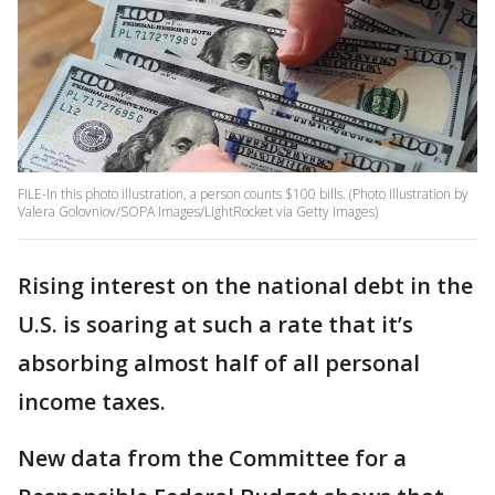
FILE-In this photo illustration, a person counts $100 bills. (Photo Illustration by
Valera Golovniov/SOPA Images/LightRocket via Getty Images)
Rising interest on the national debt in the
U.S. is soaring at such a rate that it’s
absorbing almost half of all personal
income taxes.
New data from the Committee for a