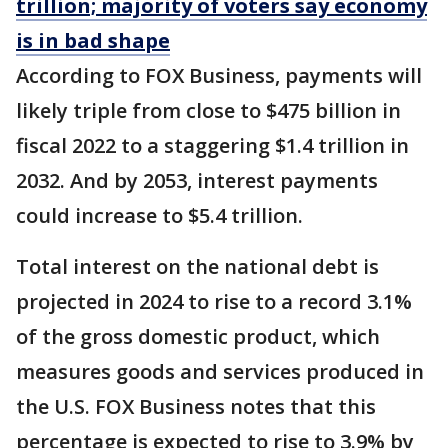
trillion; majority of voters say economy
is in bad shape
According to FOX Business, payments will
likely triple from close to $475 billion in
fiscal 2022 to a staggering $1.4 trillion in
2032. And by 2053, interest payments
could increase to $5.4 trillion.
Total interest on the national debt is
projected in 2024 to rise to a record 3.1%
of the gross domestic product, which
measures goods and services produced in
the U.S. FOX Business notes that this
percentage is expected to rise to 3.9% by