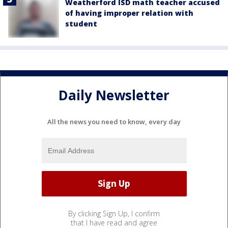
Weatherford ISD math teacher accused
of having improper relation with
student
Daily Newsletter
All the news you need to know, every day
By clicking Sign Up, I confirm
that I have read and agree