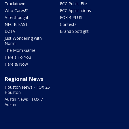
Trackdown
FCC Public File
Who Cares!?
FCC Applications
Afterthought
FOX 4 PLUS
NFC B-EAST
Contests
DZTV
Brand Spotlight
Just Wondering with
Norm
The Mom Game
Here's To You
Here & Now
Regional News
Houston News - FOX 26
Houston
Austin News - FOX 7
Austin