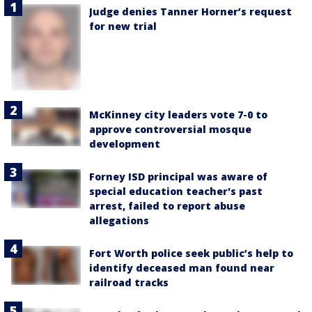
Judge denies Tanner Horner’s request
for new trial
McKinney city leaders vote 7-0 to
approve controversial mosque
development
Forney ISD principal was aware of
special education teacher's past
arrest, failed to report abuse
allegations
Fort Worth police seek public’s help to
identify deceased man found near
railroad tracks