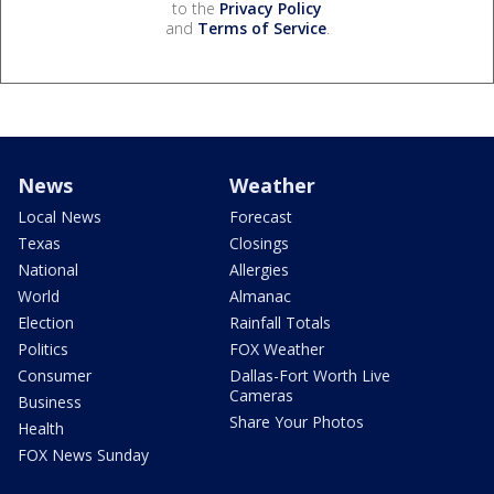
to the
Privacy Policy
and
Terms of Service
.
News
Weather
Local News
Forecast
Texas
Closings
National
Allergies
World
Almanac
Election
Rainfall Totals
Politics
FOX Weather
Consumer
Dallas-Fort Worth Live
Cameras
Business
Share Your Photos
Health
FOX News Sunday