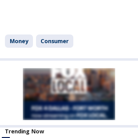
Money
Consumer
Trending Now