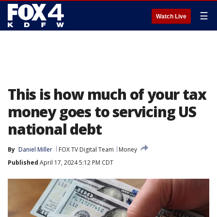
☰
Watch Live
This is how much of your tax
money goes to servicing US
national debt
By
Daniel Miller
FOX TV Digital Team
Money
Published
April 17, 2024 5:12 PM CDT