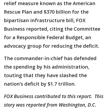
relief measure known as the American
Rescue Plan and $370 billion for the
bipartisan infrastructure bill, FOX
Business reported, citing the Committee
for a Responsible Federal Budget, an
advocacy group for reducing the deficit.
The commander-in-chief has defended
the spending by his administration,
touting that they have slashed the
nation’s deficit by $1.7 trillion.
FOX Business contributed to this report. This
story was reported from Washington, D.C.