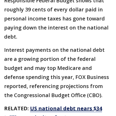
Responsible Federal Budget shows that
roughly 39 cents of every dollar paid in
personal income taxes has gone toward
paying down the interest on the national
debt.
Interest payments on the national debt
are a growing portion of the federal
budget and may top Medicare and
defense spending this year, FOX Business
reported, referencing projections from
the Congressional Budget Office (CBO).
RELATED:
US national debt nears $34