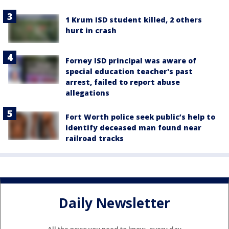
1 Krum ISD student killed, 2 others
hurt in crash
Forney ISD principal was aware of
special education teacher's past
arrest, failed to report abuse
allegations
Fort Worth police seek public’s help to
identify deceased man found near
railroad tracks
Daily Newsletter
All the news you need to know, every day