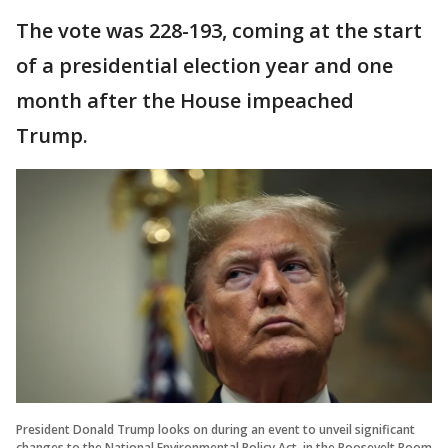
The vote was 228-193, coming at the start
of a presidential election year and one
month after the House impeached
Trump.
President Donald Trump looks on during an event to unveil significant
changes to the National Environmental Policy Act, in the Roosevelt Room