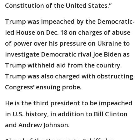
Constitution of the United States.”
Trump was impeached by the Democratic-
led House on Dec. 18 on charges of abuse
of power over his pressure on Ukraine to
investigate Democratic rival Joe Biden as
Trump withheld aid from the country.
Trump was also charged with obstructing
Congress’ ensuing probe.
He is the third president to be impeached
in U.S. history, in addition to Bill Clinton
and Andrew Johnson.