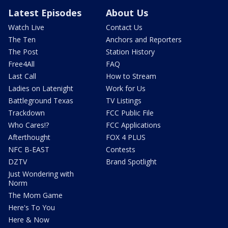
Latest Episodes
About Us
Watch Live
Contact Us
The Ten
Anchors and Reporters
The Post
Station History
Free4All
FAQ
Last Call
How to Stream
Ladies on Latenight
Work for Us
Battleground Texas
TV Listings
Trackdown
FCC Public File
Who Cares!?
FCC Applications
Afterthought
FOX 4 PLUS
NFC B-EAST
Contests
DZTV
Brand Spotlight
Just Wondering with
Norm
The Mom Game
Here's To You
Here & Now