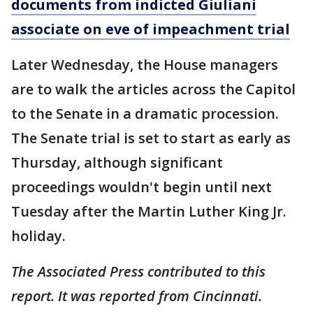
documents from indicted Giuliani
associate on eve of impeachment trial
Later Wednesday, the House managers
are to walk the articles across the Capitol
to the Senate in a dramatic procession.
The Senate trial is set to start as early as
Thursday, although significant
proceedings wouldn't begin until next
Tuesday after the Martin Luther King Jr.
holiday.
The Associated Press contributed to this
report. It was reported from Cincinnati.