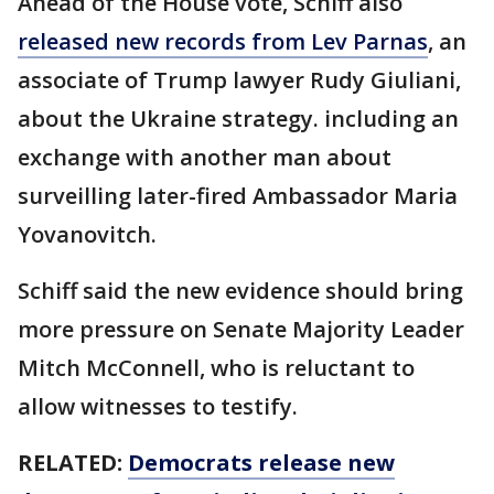
Ahead of the House vote, Schiff also
released new records from Lev Parnas
, an
associate of Trump lawyer Rudy Giuliani,
about the Ukraine strategy. including an
exchange with another man about
surveilling later-fired Ambassador Maria
Yovanovitch.
Schiff said the new evidence should bring
more pressure on Senate Majority Leader
Mitch McConnell, who is reluctant to
allow witnesses to testify.
RELATED:
Democrats release new