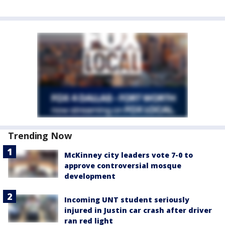
Trending Now
McKinney city leaders vote 7-0 to
approve controversial mosque
development
Incoming UNT student seriously
injured in Justin car crash after driver
ran red light