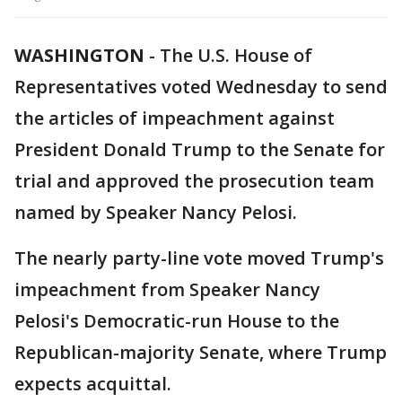
WASHINGTON
-
The U.S. House of
Representatives voted Wednesday to send
the articles of impeachment against
President Donald Trump to the Senate for
trial and approved the prosecution team
named by Speaker Nancy Pelosi.
The nearly party-line vote moved Trump's
impeachment from Speaker Nancy
Pelosi's Democratic-run House to the
Republican-majority Senate, where Trump
expects acquittal.