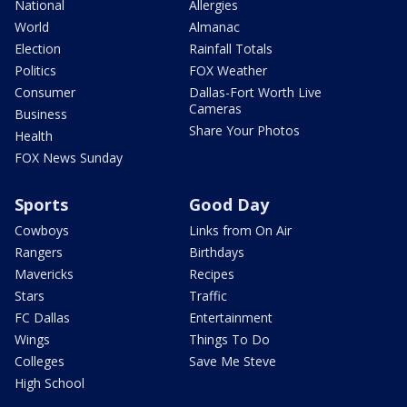
National
Allergies
World
Almanac
Election
Rainfall Totals
Politics
FOX Weather
Consumer
Dallas-Fort Worth Live
Cameras
Business
Share Your Photos
Health
FOX News Sunday
Sports
Good Day
Cowboys
Links from On Air
Rangers
Birthdays
Mavericks
Recipes
Stars
Traffic
FC Dallas
Entertainment
Wings
Things To Do
Colleges
Save Me Steve
High School