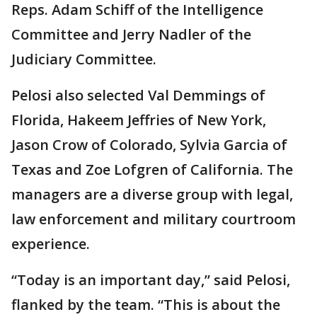
Reps. Adam Schiff of the Intelligence
Committee and Jerry Nadler of the
Judiciary Committee.
Pelosi also selected Val Demmings of
Florida, Hakeem Jeffries of New York,
Jason Crow of Colorado, Sylvia Garcia of
Texas and Zoe Lofgren of California. The
managers are a diverse group with legal,
law enforcement and military courtroom
experience.
“Today is an important day,” said Pelosi,
flanked by the team. “This is about the