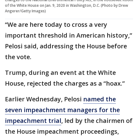
of the White House on Jan. 9, 2020 in Washington, D.C. (Photo by Drew
Angerer/Getty Images)
“We are here today to cross a very
important threshold in American history,”
Pelosi said, addressing the House before
the vote.
Trump, during an event at the White
House, rejected the charges as a “hoax.”
Earlier Wednesday, Pelosi
named the
seven impeachment managers for the
impeachment trial
, led by the chairmen of
the House impeachment proceedings,