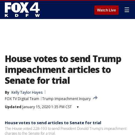
☰
Watch Live
House votes to send Trump
impeachment articles to
Senate for trial
By
Kelly Taylor Hayes
FOX TV Digital Team
Trump Impeachment Inquiry
Updated
January 15, 2020 1:35 PM CST
▾
House votes to send articles to Senate for trial
The House voted 228-193 to send President Donald Trump's impeachment
charges to the Senate for a trial.