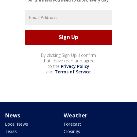
By clicking Sign Up, I confirm
that I have read and agree
to the
Privacy Policy
and
Terms of Service
.
News
Weather
Local News
Forecast
Texas
Closings