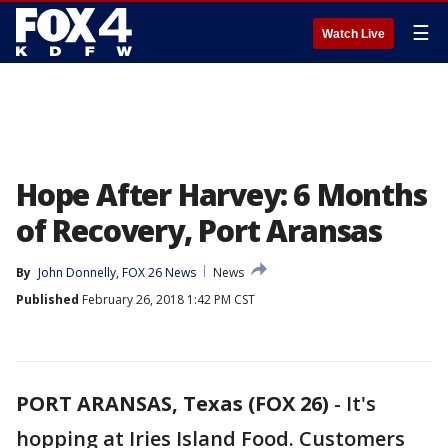
☰
Watch Live
Hope After Harvey: 6 Months
of Recovery, Port Aransas
By
John Donnelly, FOX 26 News
News
Published
February 26, 2018 1:42 PM CST
PORT ARANSAS, Texas (FOX 26)
-
It's
hopping at Iries Island Food. Customers