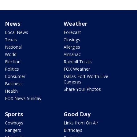
News
Weather
Local News
Forecast
Texas
Closings
National
Allergies
World
Almanac
Election
Rainfall Totals
Politics
FOX Weather
Consumer
Dallas-Fort Worth Live
Cameras
Business
Share Your Photos
Health
FOX News Sunday
Sports
Good Day
Cowboys
Links from On Air
Rangers
Birthdays