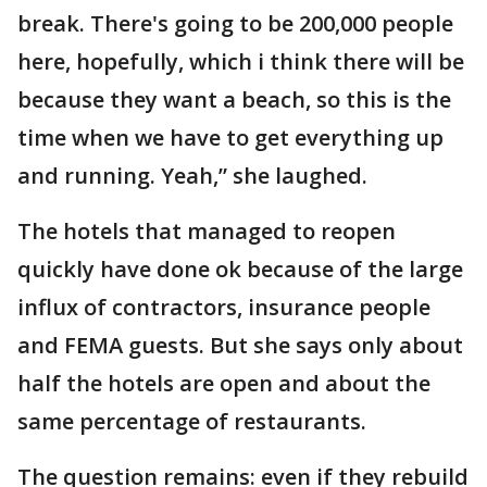
break. There's going to be 200,000 people
here, hopefully, which i think there will be
because they want a beach, so this is the
time when we have to get everything up
and running. Yeah,” she laughed.
The hotels that managed to reopen
quickly have done ok because of the large
influx of contractors, insurance people
and FEMA guests. But she says only about
half the hotels are open and about the
same percentage of restaurants.
The question remains: even if they rebuild