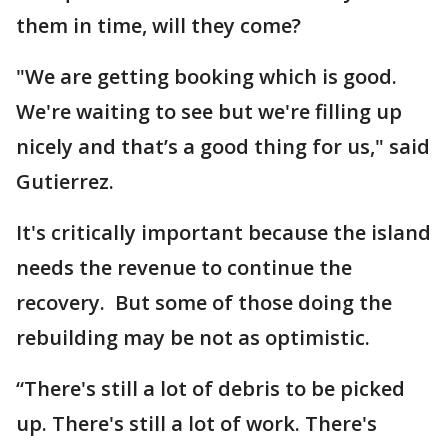
them in time, will they come?
"We are getting booking which is good.
We're waiting to see but we're filling up
nicely and that’s a good thing for us," said
Gutierrez.
It's critically important because the island
needs the revenue to continue the
recovery. But some of those doing the
rebuilding may be not as optimistic.
“There's still a lot of debris to be picked
up. There's still a lot of work. There's