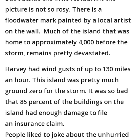
picture is not so rosy. There is a
floodwater mark painted by a local artist
on the wall. Much of the island that was
home to approximately 4,000 before the
storm, remains pretty devastated.
Harvey had wind gusts of up to 130 miles
an hour. This island was pretty much
ground zero for the storm. It was so bad
that 85 percent of the buildings on the
island had enough damage to file
an insurance claim.
People liked to joke about the unhurried