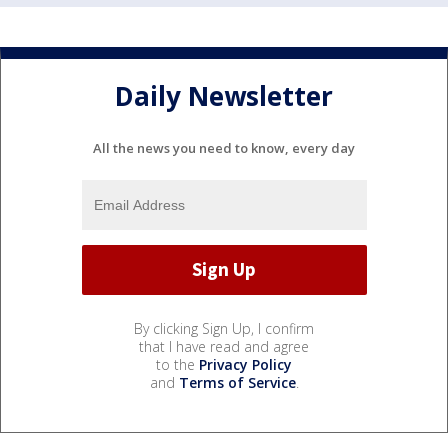
Daily Newsletter
All the news you need to know, every day
By clicking Sign Up, I confirm
that I have read and agree
to the
Privacy Policy
and
Terms of Service
.