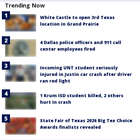
Trending Now
White Castle to open 3rd Texas
location in Grand Prairie
4 Dallas police officers and 911 call
center employees fired
Incoming UNT student seriously
injured in Justin car crash after driver
ran red light
1 Krum ISD student killed, 2 others
hurt in crash
State Fair of Texas 2026 Big Tex Choice
Awards finalists revealed