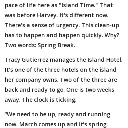
pace of life here as "Island Time." That
was before Harvey. It's different now.
There's a sense of urgency. This clean-up
has to happen and happen quickly. Why?
Two words: Spring Break.
Tracy Gutierrez manages the Island Hotel.
It's one of the three hotels on the island
her company owns. Two of the three are
back and ready to go. One is two weeks
away. The clock is ticking.
“We need to be up, ready and running
now. March comes up and it’s spring