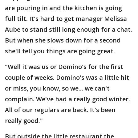
are pouring in and the kitchen is going
full tilt. It's hard to get manager Melissa
Aube to stand still long enough for a chat.
But when she slows down for a second
she'll tell you things are going great.
"Well it was us or Domino's for the first
couple of weeks. Domino's was a little hit
or miss, you know, so we... we can't
complain. We've had a really good winter.
All of our regulars are back. It's been
really good."
But outside the little restaurant the