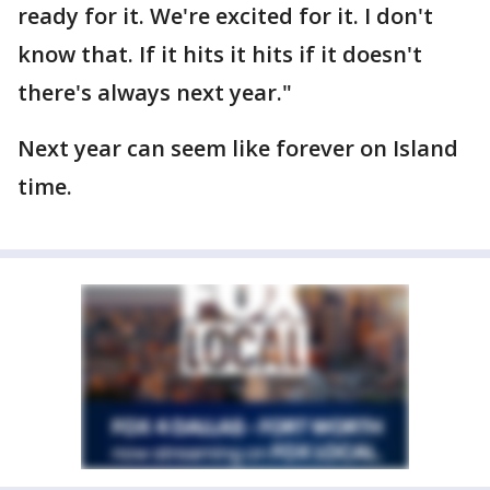
ready for it. We're excited for it. I don't
know that. If it hits it hits if it doesn't
there's always next year."
Next year can seem like forever on Island
time.