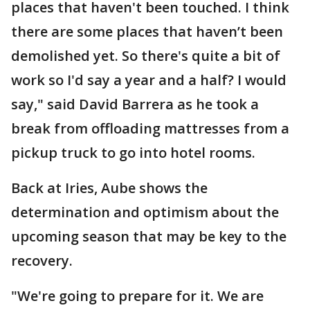
places that haven't been touched. I think
there are some places that haven’t been
demolished yet. So there's quite a bit of
work so I'd say a year and a half? I would
say," said David Barrera as he took a
break from offloading mattresses from a
pickup truck to go into hotel rooms.
Back at Iries, Aube shows the
determination and optimism about the
upcoming season that may be key to the
recovery.
"We're going to prepare for it. We are