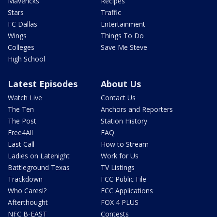
Mavericks
Recipes
Stars
Traffic
FC Dallas
Entertainment
Wings
Things To Do
Colleges
Save Me Steve
High School
Latest Episodes
About Us
Watch Live
Contact Us
The Ten
Anchors and Reporters
The Post
Station History
Free4All
FAQ
Last Call
How to Stream
Ladies on Latenight
Work for Us
Battleground Texas
TV Listings
Trackdown
FCC Public File
Who Cares!?
FCC Applications
Afterthought
FOX 4 PLUS
NFC B-EAST
Contests