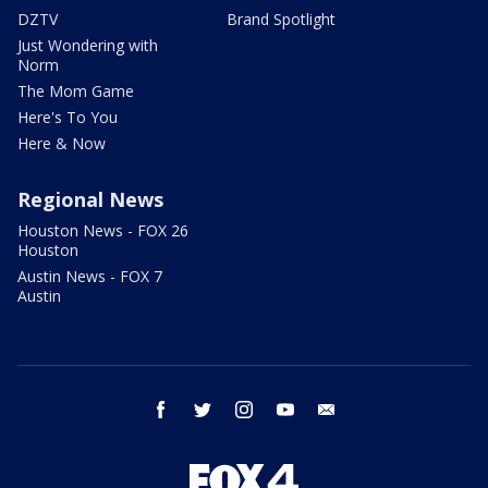
DZTV
Brand Spotlight
Just Wondering with
Norm
The Mom Game
Here's To You
Here & Now
Regional News
Houston News - FOX 26
Houston
Austin News - FOX 7
Austin
facebook
twitter
instagram
youtube
email