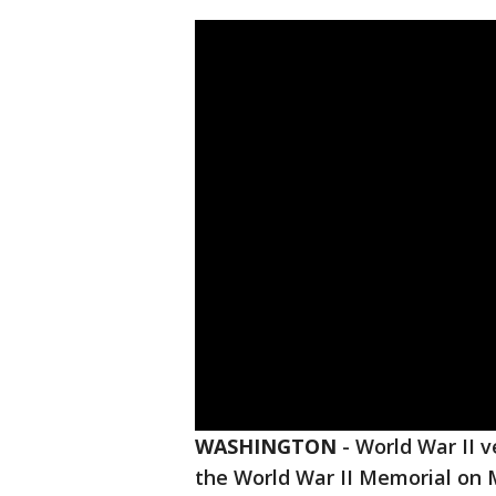
WASHINGTON
-
World War II 
the World War II Memorial on