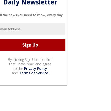
Daily Newsletter
ll the news you need to know, every day
By clicking Sign Up, I confirm
that I have read and agree
to the
Privacy Policy
and
Terms of Service
.