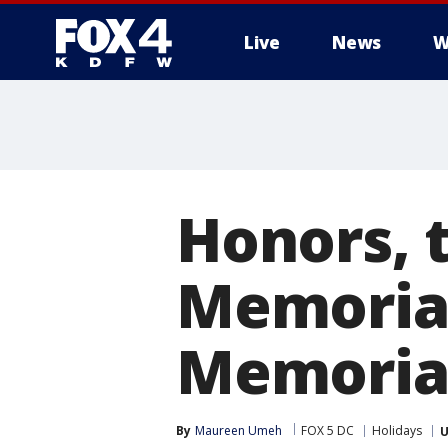
Live
News
W
More
Honors, t
Memorial
Memoria
By
Maureen Umeh
FOX 5 DC
Holidays
U