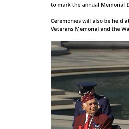
to mark the annual Memorial D
Ceremonies will also be held a
Veterans Memorial and the Wa