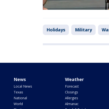
Holidays
Military
Was
News
Weather
Local News
Forecast
Texas
Closings
National
Allergies
World
Almanac