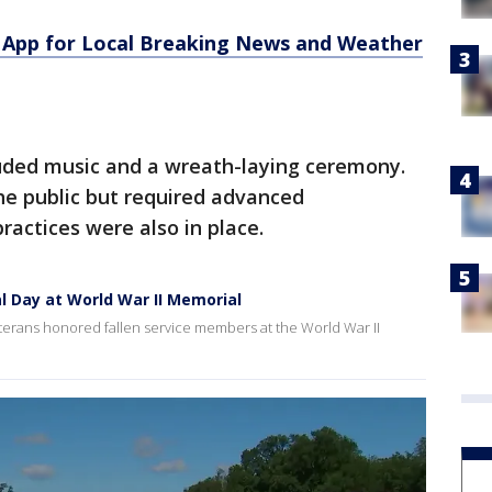
App for Local Breaking News and Weather
uded music and a wreath-laying ceremony.
e public but required advanced
practices were also in place.
l Day at World War II Memorial
eterans honored fallen service members at the World War II