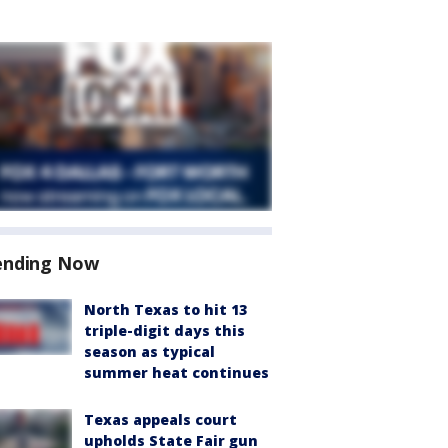
ending Now
North Texas to hit 13
triple-digit days this
season as typical
summer heat continues
Texas appeals court
upholds State Fair gun