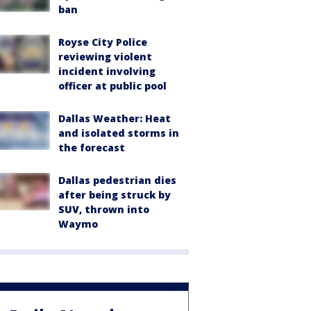
ban
Royse City Police
reviewing violent
incident involving
officer at public pool
Dallas Weather: Heat
and isolated storms in
the forecast
Dallas pedestrian dies
after being struck by
SUV, thrown into
Waymo