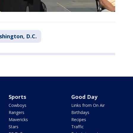
hington, D.C.
Sports
Good Day
Cowboys
Links from On Air
Rangers
Birthdays
Mavericks
Recipes
Stars
Traffic