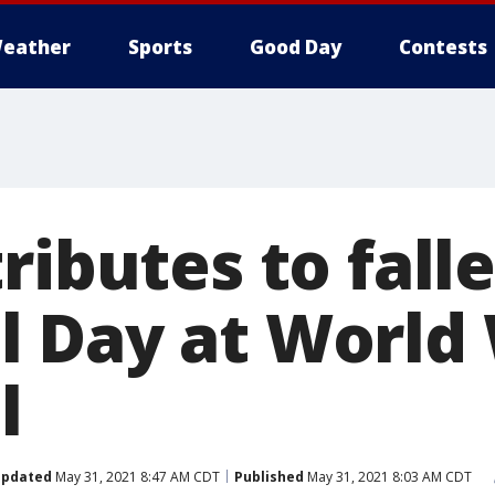
eather
Sports
Good Day
Contests
ributes to fall
 Day at World 
l
pdated
May 31, 2021 8:47 AM CDT
Published
May 31, 2021 8:03 AM CDT