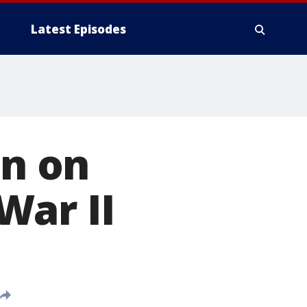
Latest Episodes
en on
War II