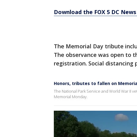
Download the FOX 5 DC News 
The Memorial Day tribute incl
The observance was open to th
registration. Social distancing 
Honors, tributes to fallen on Memoria
The National Park Service and World War II v
Memorial Monday.