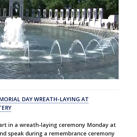
EMORIAL DAY WREATH-LAYING AT
TERY
part in a wreath-laying ceremony Monday at
and speak during a remembrance ceremony