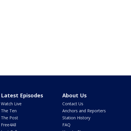
Latest Episodes
About Us
Watch Live
Contact Us
The Ten
Anchors and Reporters
The Post
Station History
Free4All
FAQ