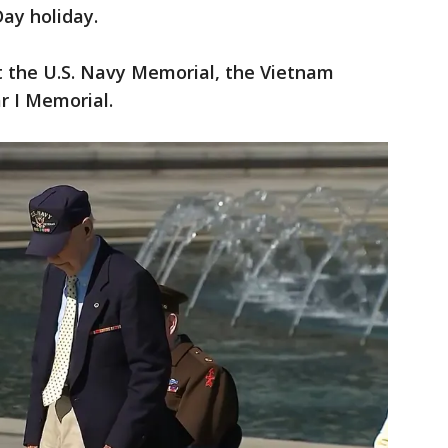
ay holiday.
t the U.S. Navy Memorial, the Vietnam
r I Memorial.