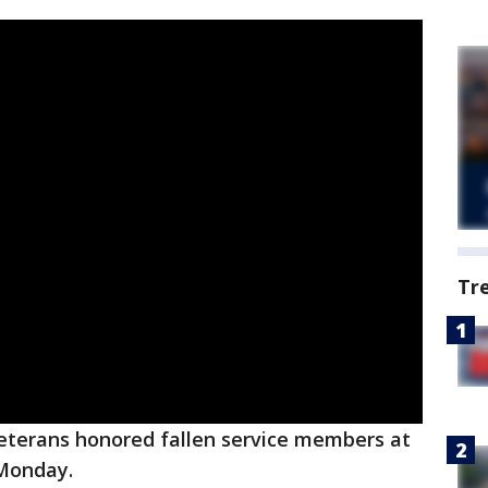
Tr
veterans honored fallen service members at
 Monday.