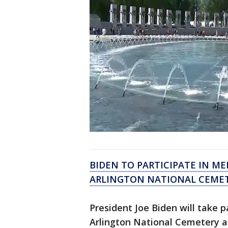
BIDEN TO PARTICIPATE IN M
ARLINGTON NATIONAL CEME
President Joe Biden will take 
Arlington National Cemetery 