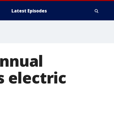
Latest Episodes
annual
s electric