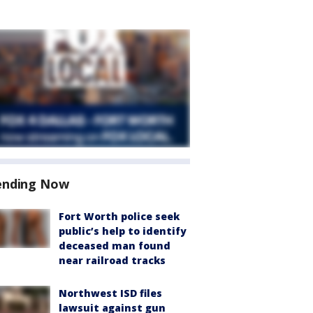
ending Now
Fort Worth police seek
public’s help to identify
deceased man found
near railroad tracks
Northwest ISD files
lawsuit against gun