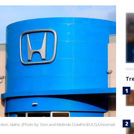
Tr
iston, Idaho. (Photo by: Don and Melinda Crawford/UCG/Universal