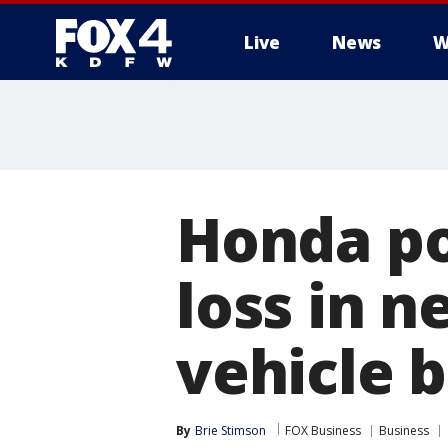
Live
News
W
More
Honda po
loss in n
vehicle b
By
Brie Stimson
FOX Business
Business