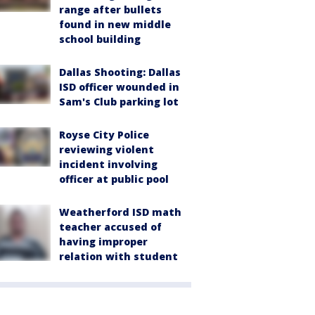
range after bullets
found in new middle
school building
Dallas Shooting: Dallas
ISD officer wounded in
Sam's Club parking lot
Royse City Police
reviewing violent
incident involving
officer at public pool
Weatherford ISD math
teacher accused of
having improper
relation with student