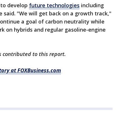
h to develop
future technologies
including
be said. "We will get back on a growth track,"
ontinue a goal of carbon neutrality while
k on hybrids and regular gasoline-engine
 contributed to this report.
story at FOXBusiness.com