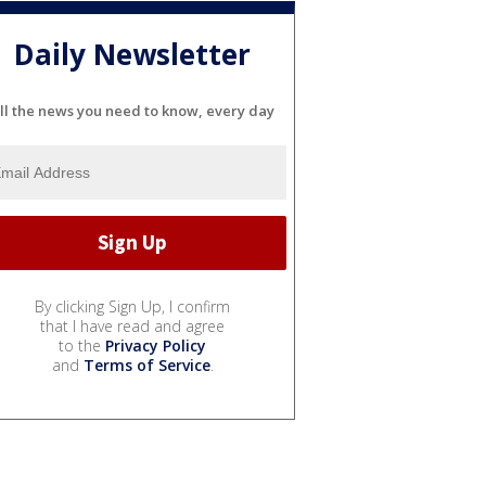
Daily Newsletter
ll the news you need to know, every day
By clicking Sign Up, I confirm
that I have read and agree
to the
Privacy Policy
and
Terms of Service
.