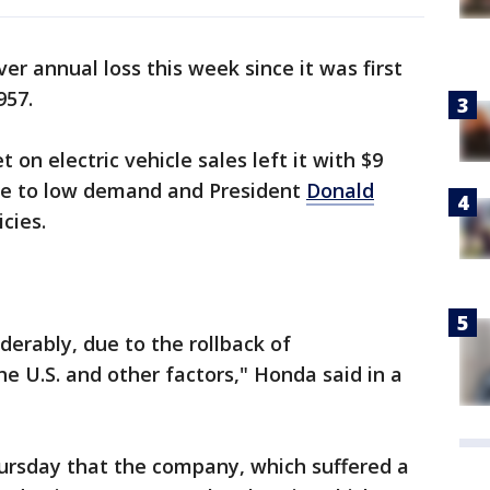
er annual loss this week since it was first
957.
on electric vehicle sales left it with $9
 due to low demand and President
Donald
cies.
erably, due to the rollback of
e U.S. and other factors," Honda said in a
ursday that the company, which suffered a