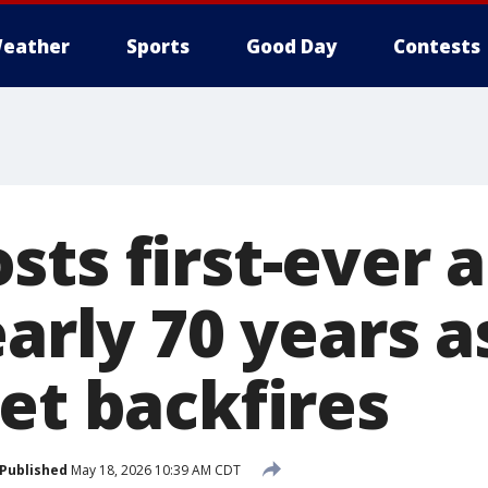
eather
Sports
Good Day
Contests
sts first-ever 
early 70 years a
et backfires
Published
May 18, 2026 10:39 AM CDT