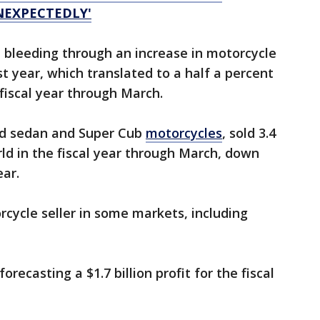
NEXPECTEDLY'
bleeding through an increase in motorcycle
st year, which translated to a half a percent
 fiscal year through March.
d sedan and Super Cub
motorcycles
, sold 3.4
rld in the fiscal year through March, down
ear.
cycle seller in some markets, including
forecasting a $1.7 billion profit for the fiscal