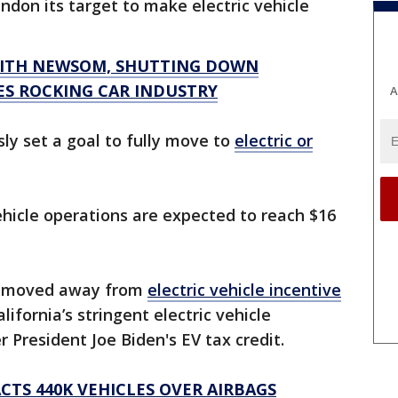
andon its target to make electric vehicle
WITH NEWSOM, SHUTTING DOWN
ES ROCKING CAR INDUSTRY
A
ly set a goal to fully move to
electric or
vehicle operations are expected to reach $16
s moved away from
electric vehicle incentive
alifornia’s stringent electric vehicle
President Joe Biden's EV tax credit.
TS 440K VEHICLES OVER AIRBAGS