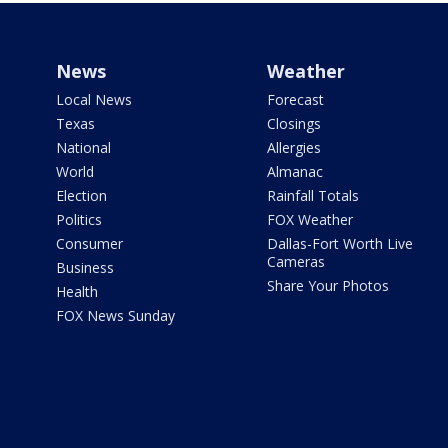
News
Weather
Local News
Forecast
Texas
Closings
National
Allergies
World
Almanac
Election
Rainfall Totals
Politics
FOX Weather
Consumer
Dallas-Fort Worth Live
Cameras
Business
Share Your Photos
Health
FOX News Sunday