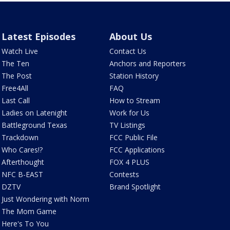
Latest Episodes
About Us
Watch Live
Contact Us
The Ten
Anchors and Reporters
The Post
Station History
Free4All
FAQ
Last Call
How to Stream
Ladies on Latenight
Work for Us
Battleground Texas
TV Listings
Trackdown
FCC Public File
Who Cares!?
FCC Applications
Afterthought
FOX 4 PLUS
NFC B-EAST
Contests
DZTV
Brand Spotlight
Just Wondering with Norm
The Mom Game
Here's To You