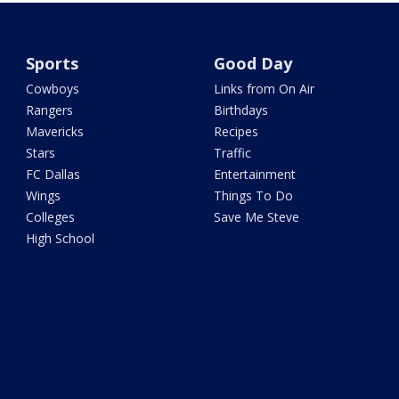
Sports
Good Day
Cowboys
Links from On Air
Rangers
Birthdays
Mavericks
Recipes
Stars
Traffic
FC Dallas
Entertainment
Wings
Things To Do
Colleges
Save Me Steve
High School