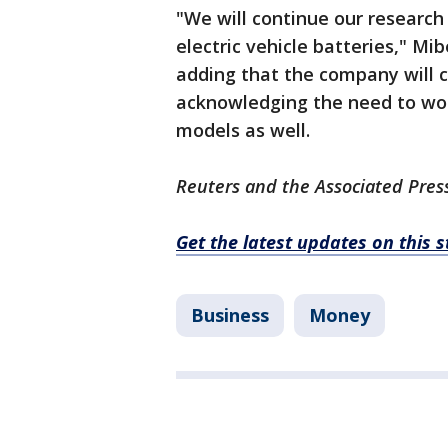
"We will continue our researc
electric vehicle batteries," Mi
adding that the company will c
acknowledging the need to wor
models as well.
Reuters and the Associated Press
Get the latest updates on this 
Business
Money