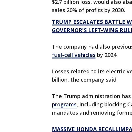
$2.7 billion loss, would also ab
sales 20% of profits by 2030.
TRUMP ESCALATES BATTLE 
GOVERNOR'S LEFT-WING RUL
The company had also previous
fuel-cell vehicles
by 2024.
Losses related to its electric 
billion, the company said.
The Trump administration ha
programs
, including blocking C
mandates and removing former 
MASSIVE HONDA RECALLIMPAC