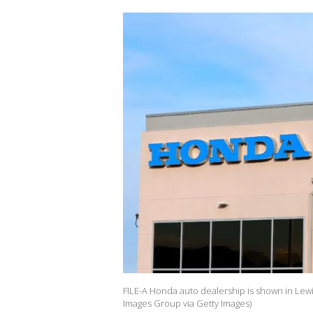
FILE-A Honda auto dealership is shown in Lew
Images Group via Getty Images)