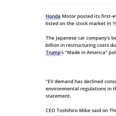
Honda
Motor posted its first-ev
listed on the stock market in 1
The Japanese car company’s bet 
billion in restructuring costs
Trump
’s "Made in America" poli
"EV demand has declined consid
environmental regulations in th
statement.
CEO Toshihiro Mibe said on Th