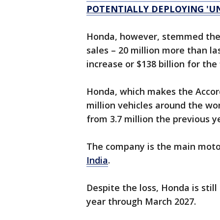
POTENTIALLY DEPLOYING 'U
Honda, however, stemmed the 
sales – 20 million more than la
increase or $138 billion for the
Honda, which makes the Accor
million vehicles around the wo
from 3.7 million the previous y
The company is the main motor
India
.
Despite the loss, Honda is still 
year through March 2027.