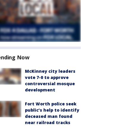
ending Now
McKinney city leaders
vote 7-0 to approve
controversial mosque
development
Fort Worth police seek
public’s help to identify
deceased man found
near railroad tracks