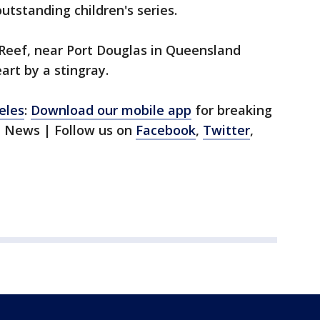
utstanding children's series.
t Reef, near Port Douglas in Queensland
rt by a stingray.
eles
:
Download our mobile app
for breaking
1 News | Follow us on
Facebook
,
Twitter
,