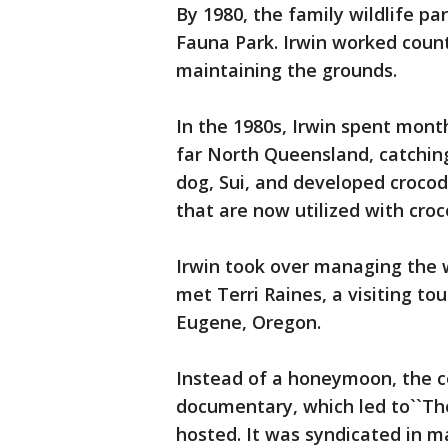
By 1980, the family wildlife p
Fauna Park. Irwin worked count
maintaining the grounds.
In the 1980s, Irwin spent mont
far North Queensland, catchin
dog, Sui, and developed croc
that are now utilized with croc
Irwin took over managing the w
met Terri Raines, a visiting tou
Eugene, Oregon.
Instead of a honeymoon, the c
documentary, which led to``The
hosted. It was syndicated in 