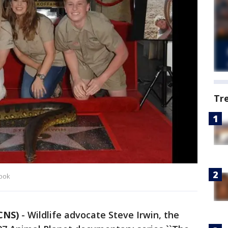
Tr
book
CNS)
-
Wildlife advocate Steve Irwin, the