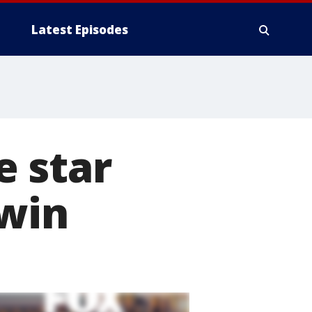
Latest Episodes
 star
rwin