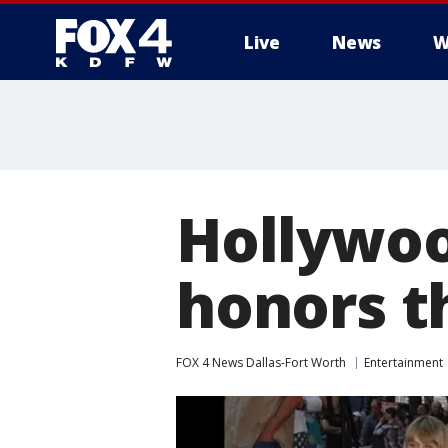
Live
News
W
More
Hollywoo
honors t
FOX 4 News Dallas-Fort Worth
Entertainment