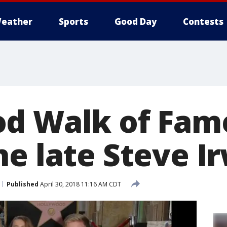
eather
Sports
Good Day
Contests
d Walk of Fame
he late Steve I
Published
April 30, 2018 11:16 AM CDT