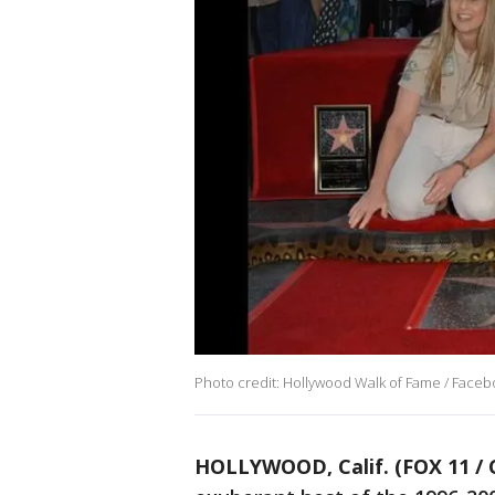
Photo credit: Hollywood Walk of Fame / Face
HOLLYWOOD, Calif. (FOX 11 / 