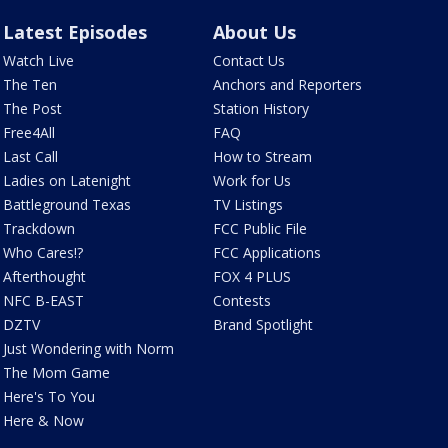
Latest Episodes
About Us
Watch Live
Contact Us
The Ten
Anchors and Reporters
The Post
Station History
Free4All
FAQ
Last Call
How to Stream
Ladies on Latenight
Work for Us
Battleground Texas
TV Listings
Trackdown
FCC Public File
Who Cares!?
FCC Applications
Afterthought
FOX 4 PLUS
NFC B-EAST
Contests
DZTV
Brand Spotlight
Just Wondering with Norm
The Mom Game
Here's To You
Here & Now