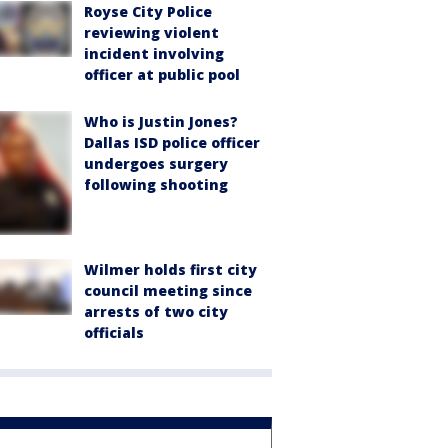
Royse City Police
reviewing violent
incident involving
officer at public pool
Who is Justin Jones?
Dallas ISD police officer
undergoes surgery
following shooting
Wilmer holds first city
council meeting since
arrests of two city
officials