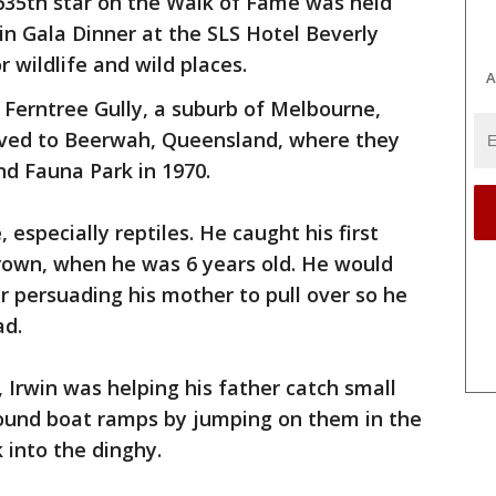
635th star on the Walk of Fame was held
in Gala Dinner at the SLS Hotel Beverly
or wildlife and wild places.
A
n Ferntree Gully, a suburb of Melbourne,
moved to Beerwah, Queensland, where they
d Fauna Park in 1970.
, especially reptiles. He caught his first
wn, when he was 6 years old. He would
er persuading his mother to pull over so he
ad.
 Irwin was helping his father catch small
ound boat ramps by jumping on them in the
 into the dinghy.