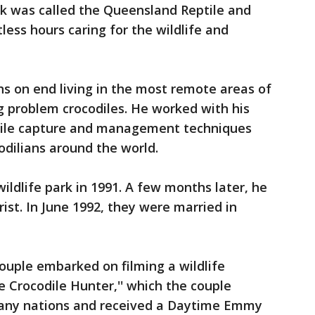
ark was called the Queensland Reptile and
less hours caring for the wildlife and
hs on end living in the most remote areas of
g problem crocodiles. He worked with his
odile capture and management techniques
odilians around the world.
ildlife park in 1991. A few months later, he
rist. In June 1992, they were married in
ouple embarked on filming a wildlife
 Crocodile Hunter,'' which the couple
many nations and received a Daytime Emmy