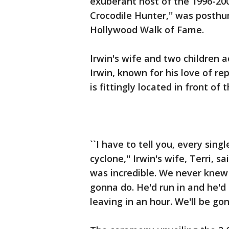
exuberant host of the 1996-20
Crocodile Hunter,'' was posth
Hollywood Walk of Fame.
Irwin's wife and two children a
Irwin, known for his love of re
is fittingly located in front of
``I have to tell you, every sing
cyclone,'' Irwin's wife, Terri, s
was incredible. We never kne
gonna do. He'd run in and he'd
leaving in an hour. We'll be gon