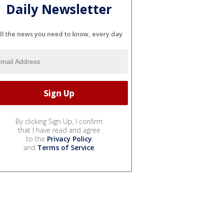
Daily Newsletter
ll the news you need to know, every day
By clicking Sign Up, I confirm
that I have read and agree
to the
Privacy Policy
and
Terms of Service
.