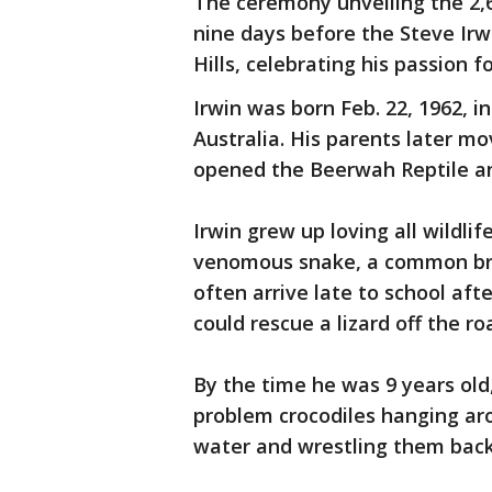
The ceremony unveiling the 2,
nine days before the Steve Irw
Hills, celebrating his passion f
Irwin was born Feb. 22, 1962, i
Australia. His parents later 
opened the Beerwah Reptile an
Irwin grew up loving all wildlife
venomous snake, a common bro
often arrive late to school aft
could rescue a lizard off the ro
By the time he was 9 years old,
problem crocodiles hanging ar
water and wrestling them back