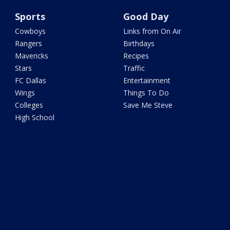
Sports
Good Day
Cowboys
Links from On Air
Rangers
Birthdays
Mavericks
Recipes
Stars
Traffic
FC Dallas
Entertainment
Wings
Things To Do
Colleges
Save Me Steve
High School