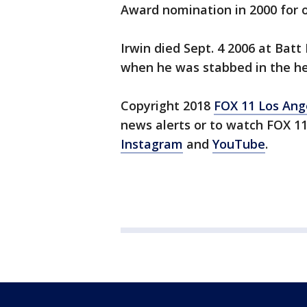
Award nomination in 2000 for o
Irwin died Sept. 4 2006 at Bat
when he was stabbed in the hea
Copyright 2018
FOX 11 Los Ang
news alerts or to watch FOX 1
Instagram
and
YouTube
.