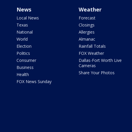
News
Weather
Local News
Forecast
Texas
Closings
National
Allergies
World
Almanac
Election
Rainfall Totals
Politics
FOX Weather
Consumer
Dallas-Fort Worth Live
Cameras
Business
Share Your Photos
Health
FOX News Sunday