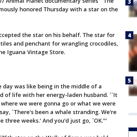
07 Animal Planet documentary series ``The
umously honored Thursday with a star on the
ccepted the star on his behalf. The star for
ptiles and penchant for wrangling crocodiles,
 the Iguana Vintage Store.
le day was like being in the middle of a
aid of life with her energy-laden husband. ``It
w where we were gonna go or what we were
 say, `There's been a whale stranding. We're
e three weeks.' And you'd just go, `OK.'''