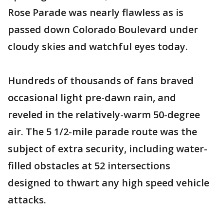
Rose Parade was nearly flawless as is
passed down Colorado Boulevard under
cloudy skies and watchful eyes today.
Hundreds of thousands of fans braved
occasional light pre-dawn rain, and
reveled in the relatively-warm 50-degree
air. The 5 1/2-mile parade route was the
subject of extra security, including water-
filled obstacles at 52 intersections
designed to thwart any high speed vehicle
attacks.