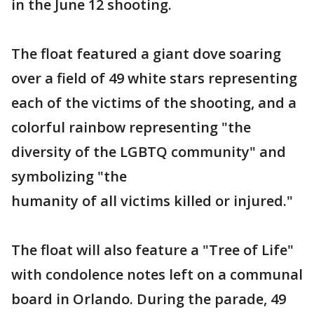
in the June 12 shooting.
The float featured a giant dove soaring
over a field of 49 white stars representing
each of the victims of the shooting, and a
colorful rainbow representing "the
diversity of the LGBTQ community" and
symbolizing "the
humanity of all victims killed or injured."
The float will also feature a "Tree of Life"
with condolence notes left on a communal
board in Orlando. During the parade, 49