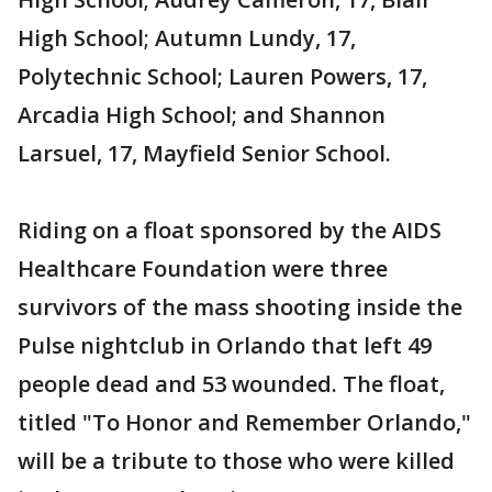
High School; Autumn Lundy, 17,
Polytechnic School; Lauren Powers, 17,
Arcadia High School; and Shannon
Larsuel, 17, Mayfield Senior School.
Riding on a float sponsored by the AIDS
Healthcare Foundation were three
survivors of the mass shooting inside the
Pulse nightclub in Orlando that left 49
people dead and 53 wounded. The float,
titled "To Honor and Remember Orlando,"
will be a tribute to those who were killed