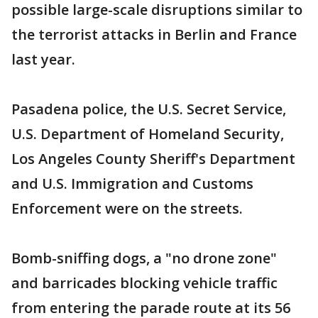
possible large-scale disruptions similar to
the terrorist attacks in Berlin and France
last year.
Pasadena police, the U.S. Secret Service,
U.S. Department of Homeland Security,
Los Angeles County Sheriff's Department
and U.S. Immigration and Customs
Enforcement were on the streets.
Bomb-sniffing dogs, a "no drone zone"
and barricades blocking vehicle traffic
from entering the parade route at its 56