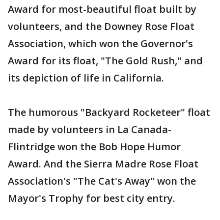
Award for most-beautiful float built by
volunteers, and the Downey Rose Float
Association, which won the Governor's
Award for its float, "The Gold Rush," and
its depiction of life in California.
The humorous "Backyard Rocketeer" float
made by volunteers in La Canada-
Flintridge won the Bob Hope Humor
Award. And the Sierra Madre Rose Float
Association's "The Cat's Away" won the
Mayor's Trophy for best city entry.