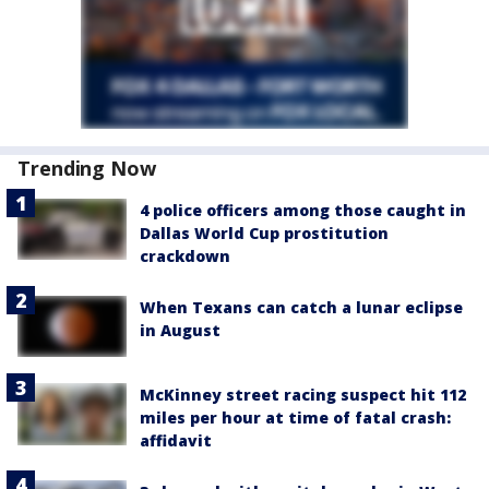
Trending Now
4 police officers among those caught in
Dallas World Cup prostitution
crackdown
When Texans can catch a lunar eclipse
in August
McKinney street racing suspect hit 112
miles per hour at time of fatal crash:
affidavit