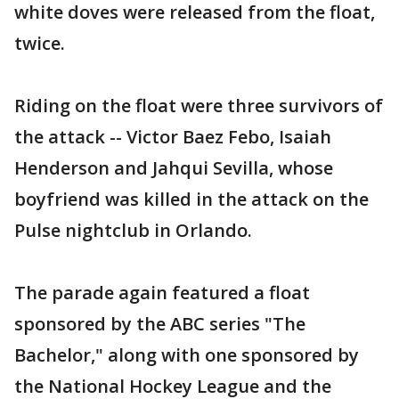
white doves were released from the float,
twice.
Riding on the float were three survivors of
the attack -- Victor Baez Febo, Isaiah
Henderson and Jahqui Sevilla, whose
boyfriend was killed in the attack on the
Pulse nightclub in Orlando.
The parade again featured a float
sponsored by the ABC series "The
Bachelor," along with one sponsored by
the National Hockey League and the