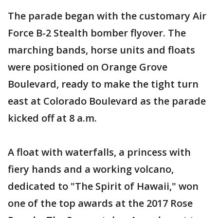
The parade began with the customary Air
Force B-2 Stealth bomber flyover. The
marching bands, horse units and floats
were positioned on Orange Grove
Boulevard, ready to make the tight turn
east at Colorado Boulevard as the parade
kicked off at 8 a.m.
A float with waterfalls, a princess with
fiery hands and a working volcano,
dedicated to "The Spirit of Hawaii," won
one of the top awards at the 2017 Rose