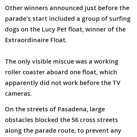
Other winners announced just before the
parade's start included a group of surfing
dogs on the Lucy Pet float, winner of the
Extraordinaire Float.
The only visible miscue was a working
roller coaster aboard one float, which
apparently did not work before the TV
cameras.
On the streets of Pasadena, large
obstacles blocked the 56 cross streets
along the parade route, to prevent any