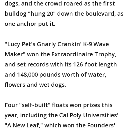
dogs, and the crowd roared as the first
bulldog "hung 20" down the boulevard, as
one anchor put it.
"Lucy Pet's Gnarly Crankin' K-9 Wave
Maker" won the Extraordinaire Trophy,
and set records with its 126-foot length
and 148,000 pounds worth of water,
flowers and wet dogs.
Four "self-built" floats won prizes this
year, including the Cal Poly Universities'
"A New Leaf," which won the Founders'