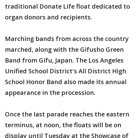
traditional Donate Life float dedicated to
organ donors and recipients.
Marching bands from across the country
marched, along with the Gifusho Green
Band from Gifu, Japan. The Los Angeles
Unified School District's All District High
School Honor Band also made its annual
appearance in the procession.
Once the last parade reaches the eastern
terminus, at noon, the floats will be on
display until Tuesday at the Showcase of