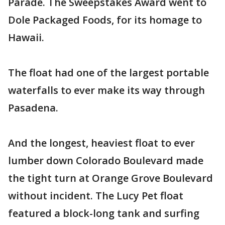
Parade. The Sweepstakes Award went to
Dole Packaged Foods, for its homage to
Hawaii.
The float had one of the largest portable
waterfalls to ever make its way through
Pasadena.
And the longest, heaviest float to ever
lumber down Colorado Boulevard made
the tight turn at Orange Grove Boulevard
without incident. The Lucy Pet float
featured a block-long tank and surfing