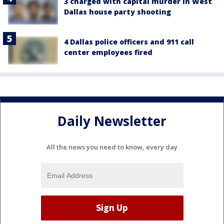
3 charged with capital murder in West
Dallas house party shooting
4 Dallas police officers and 911 call
center employees fired
Daily Newsletter
All the news you need to know, every day