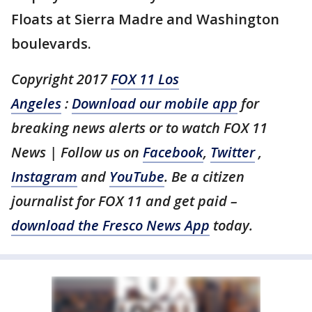
Floats at Sierra Madre and Washington
boulevards.
Copyright 2017
FOX 11 Los
Angeles
:
Download our mobile app
for
breaking news alerts or to watch FOX 11
News | Follow us on
Facebook
,
Twitter
,
Instagram
and
YouTube
. Be a citizen
journalist for FOX 11 and get paid –
download the Fresco News App
today.