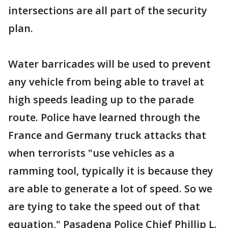
intersections are all part of the security
plan.
Water barricades will be used to prevent
any vehicle from being able to travel at
high speeds leading up to the parade
route. Police have learned through the
France and Germany truck attacks that
when terrorists "use vehicles as a
ramming tool, typically it is because they
are able to generate a lot of speed. So we
are tying to take the speed out of that
equation," Pasadena Police Chief Phillip L.