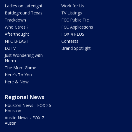
Ladies on Latenight
Work for Us
Battleground Texas
TV Listings
Trackdown
FCC Public File
Who Cares!?
FCC Applications
Afterthought
FOX 4 PLUS
NFC B-EAST
Contests
DZTV
Brand Spotlight
Just Wondering with
Norm
The Mom Game
Here's To You
Here & Now
Regional News
Houston News - FOX 26
Houston
Austin News - FOX 7
Austin