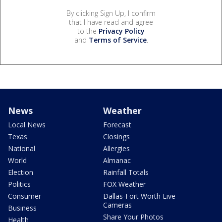
By clicking Sign Up, I confirm
that I have read and agree
to the
Privacy Policy
and
Terms of Service
.
News
Weather
Local News
Forecast
Texas
Closings
National
Allergies
World
Almanac
Election
Rainfall Totals
Politics
FOX Weather
Consumer
Dallas-Fort Worth Live
Cameras
Business
Share Your Photos
Health