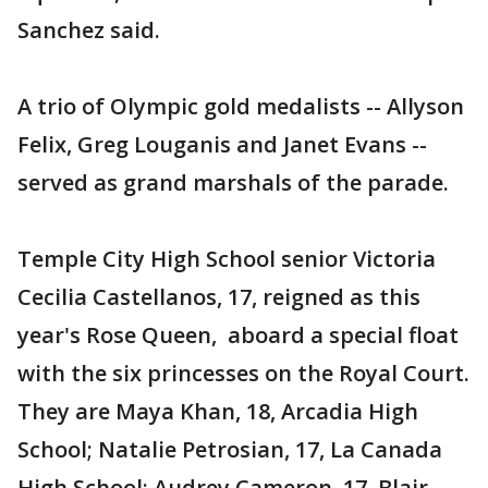
Sanchez said.
A trio of Olympic gold medalists -- Allyson
Felix, Greg Louganis and Janet Evans --
served as grand marshals of the parade.
Temple City High School senior Victoria
Cecilia Castellanos, 17, reigned as this
year's Rose Queen, aboard a special float
with the six princesses on the Royal Court.
They are Maya Khan, 18, Arcadia High
School; Natalie Petrosian, 17, La Canada
High School; Audrey Cameron, 17, Blair