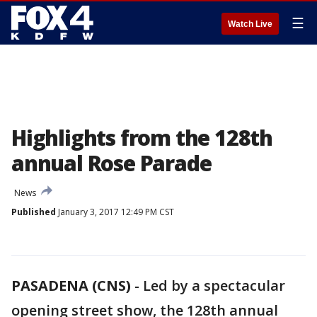
☰
Watch Live
Highlights from the 128th
annual Rose Parade
News
Published
January 3, 2017 12:49 PM CST
PASADENA (CNS)
-
Led by a spectacular
opening street show, the 128th annual