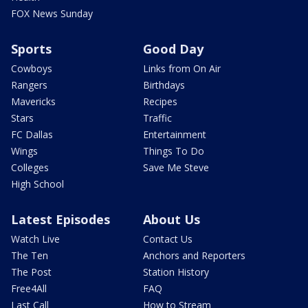
FOX News Sunday
Sports
Good Day
Cowboys
Links from On Air
Rangers
Birthdays
Mavericks
Recipes
Stars
Traffic
FC Dallas
Entertainment
Wings
Things To Do
Colleges
Save Me Steve
High School
Latest Episodes
About Us
Watch Live
Contact Us
The Ten
Anchors and Reporters
The Post
Station History
Free4All
FAQ
Last Call
How to Stream