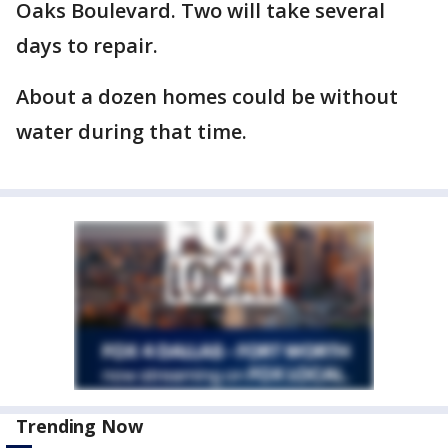
Oaks Boulevard. Two will take several
days to repair.
About a dozen homes could be without
water during that time.
Trending Now