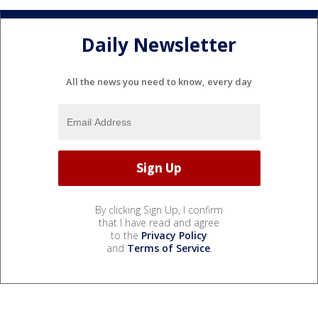
Daily Newsletter
All the news you need to know, every day
By clicking Sign Up, I confirm
that I have read and agree
to the
Privacy Policy
and
Terms of Service
.