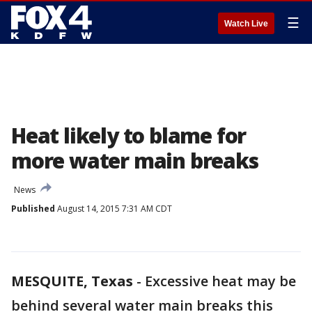
☰
Watch Live
Heat likely to blame for
more water main breaks
News
Published
August 14, 2015 7:31 AM CDT
MESQUITE, Texas
-
Excessive heat may be
behind several water main breaks this