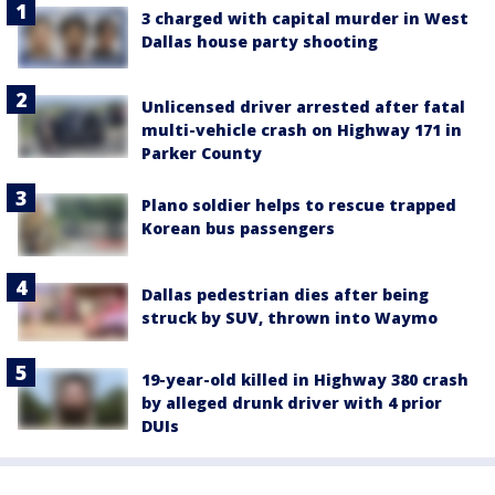
3 charged with capital murder in West
Dallas house party shooting
Unlicensed driver arrested after fatal
multi-vehicle crash on Highway 171 in
Parker County
Plano soldier helps to rescue trapped
Korean bus passengers
Dallas pedestrian dies after being
struck by SUV, thrown into Waymo
19-year-old killed in Highway 380 crash
by alleged drunk driver with 4 prior
DUIs