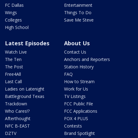
FC Dallas
Entertainment
Wings
Things To Do
Colleges
Save Me Steve
High School
Latest Episodes
About Us
Watch Live
Contact Us
The Ten
Anchors and Reporters
The Post
Station History
Free4All
FAQ
Last Call
How to Stream
Ladies on Latenight
Work for Us
Battleground Texas
TV Listings
Trackdown
FCC Public File
Who Cares!?
FCC Applications
Afterthought
FOX 4 PLUS
NFC B-EAST
Contests
DZTV
Brand Spotlight