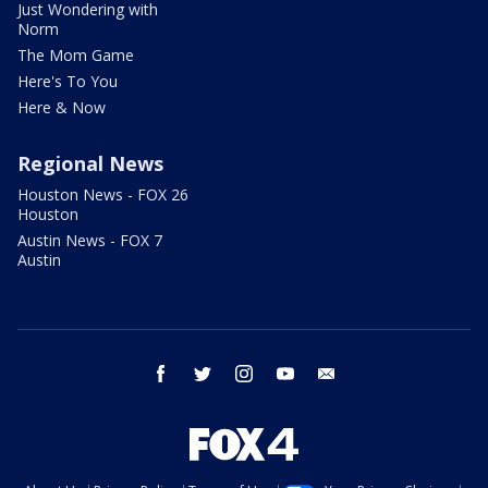
Just Wondering with
Norm
The Mom Game
Here's To You
Here & Now
Regional News
Houston News - FOX 26
Houston
Austin News - FOX 7
Austin
facebook
twitter
instagram
youtube
email