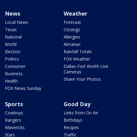
News
Weather
Local News
Forecast
Texas
Closings
National
Allergies
World
Almanac
Election
Rainfall Totals
Politics
FOX Weather
Consumer
Dallas-Fort Worth Live
Cameras
Business
Share Your Photos
Health
FOX News Sunday
Sports
Good Day
Cowboys
Links from On Air
Rangers
Birthdays
Mavericks
Recipes
Stars
Traffic