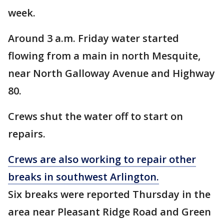
week.
Around 3 a.m. Friday water started
flowing from a main in north Mesquite,
near North Galloway Avenue and Highway
80.
Crews shut the water off to start on
repairs.
Crews are also working to repair other
breaks in southwest Arlington.
Six breaks were reported Thursday in the
area near Pleasant Ridge Road and Green